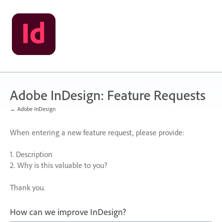
Skip
to
content
Adobe InDesign: Feature Requests
← Adobe InDesign
When entering a new feature request, please provide:
1. Description
2. Why is this valuable to you?
Thank you.
How can we improve InDesign?