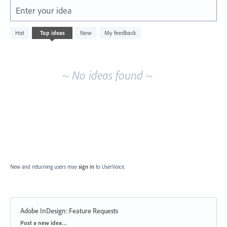
Enter your idea
No
Hot
Top
ideas
New
My feedback
existing
idea
results
~ No ideas found ~
New and returning users may
sign in
to UserVoice.
Adobe InDesign: Feature Requests
Categories
Post a new idea…