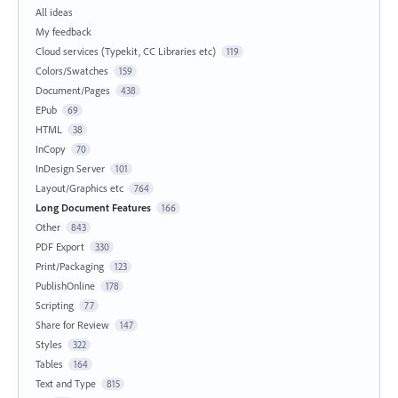
All ideas
My feedback
Cloud services (Typekit, CC Libraries etc)
119
Colors/Swatches
159
Document/Pages
438
EPub
69
HTML
38
InCopy
70
InDesign Server
101
Layout/Graphics etc
764
Long Document Features
166
Other
843
PDF Export
330
Print/Packaging
123
PublishOnline
178
Scripting
77
Share for Review
147
Styles
322
Tables
164
Text and Type
815