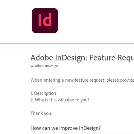
Skip
to
content
Adobe InDesign: Feature Requ
← Adobe InDesign
When entering a new feature request, please provide
1. Description
2. Why is this valuable to you?
Thank you.
How can we improve InDesign?