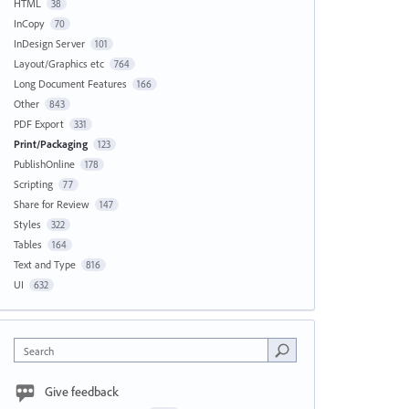
HTML
38
InCopy
70
InDesign Server
101
Layout/Graphics etc
764
Long Document Features
166
Other
843
PDF Export
331
Print/Packaging
123
PublishOnline
178
Scripting
77
Share for Review
147
Styles
322
Tables
164
Text and Type
816
UI
632
Search
Give feedback