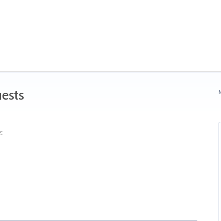
ests
N
: