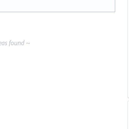
eas found ~