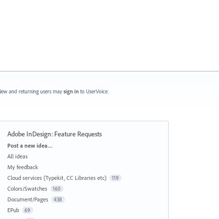
ew and returning users may
sign in
to UserVoice.
Adobe InDesign: Feature Requests
Categories
Post a new idea…
All ideas
My feedback
Cloud services (Typekit, CC Libraries etc)
119
Colors/Swatches
160
Document/Pages
438
EPub
69