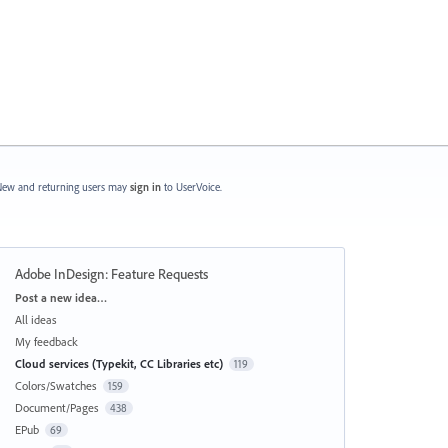
ew and returning users may
sign in
to UserVoice.
Adobe InDesign: Feature Requests
Categories
Post a new idea…
All ideas
My feedback
Cloud services (Typekit, CC Libraries etc)
119
Colors/Swatches
159
Document/Pages
438
EPub
69