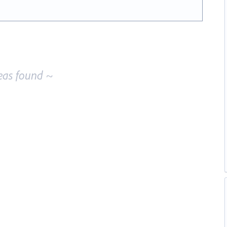
eas found ~