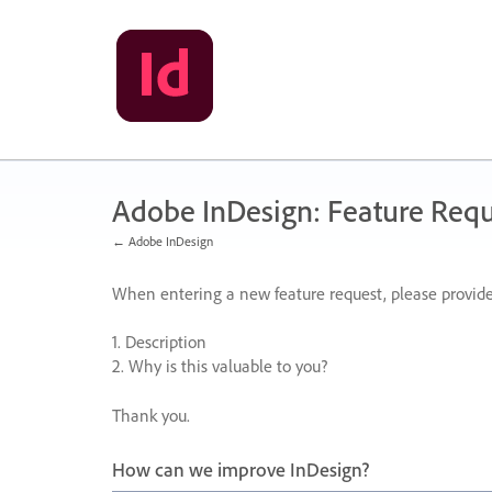
Skip
to
content
Adobe InDesign: Feature Requ
← Adobe InDesign
When entering a new feature request, please provide
1. Description
2. Why is this valuable to you?
Thank you.
How can we improve InDesign?