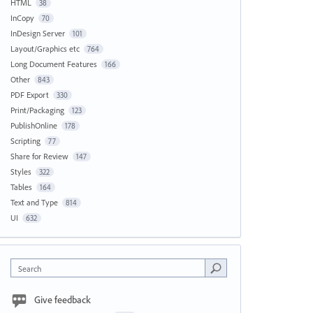
HTML
38
InCopy
70
InDesign Server
101
Layout/Graphics etc
764
Long Document Features
166
Other
843
PDF Export
330
Print/Packaging
123
PublishOnline
178
Scripting
77
Share for Review
147
Styles
322
Tables
164
Text and Type
814
UI
632
Search
Give feedback