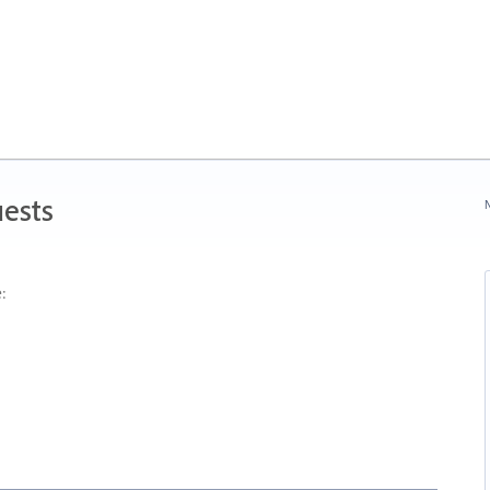
ests
N
: