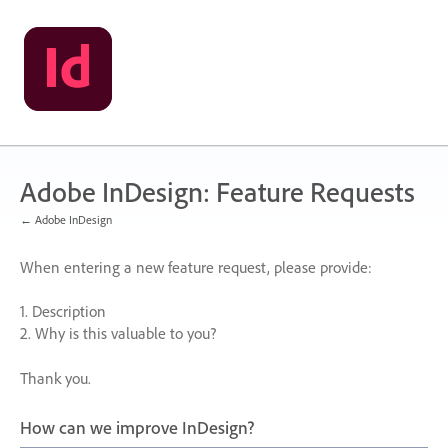
Skip
to
content
Adobe InDesign: Feature Requests
← Adobe InDesign
When entering a new feature request, please provide:
1. Description
2. Why is this valuable to you?
Thank you.
How can we improve InDesign?