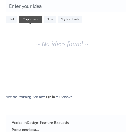
Enter your idea
No
Hot
Top
ideas
New
My feedback
existing
idea
results
~ No ideas found ~
New and returning users may
sign in
to UserVoice.
Adobe InDesign: Feature Requests
Categories
Post a new idea…