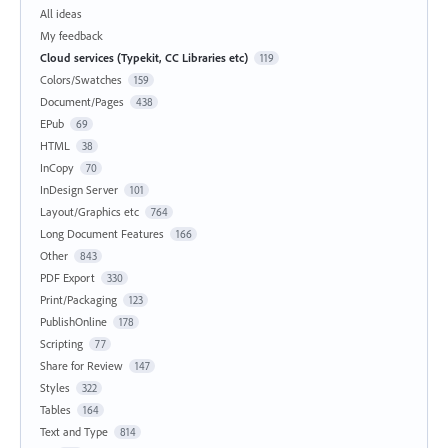
All ideas
My feedback
Cloud services (Typekit, CC Libraries etc)
119
Colors/Swatches
159
Document/Pages
438
EPub
69
HTML
38
InCopy
70
InDesign Server
101
Layout/Graphics etc
764
Long Document Features
166
Other
843
PDF Export
330
Print/Packaging
123
PublishOnline
178
Scripting
77
Share for Review
147
Styles
322
Tables
164
Text and Type
814