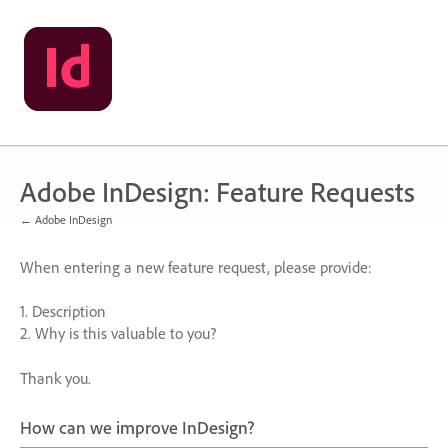
Skip
to
content
Adobe InDesign: Feature Requests
← Adobe InDesign
When entering a new feature request, please provide:
1. Description
2. Why is this valuable to you?
Thank you.
How can we improve InDesign?