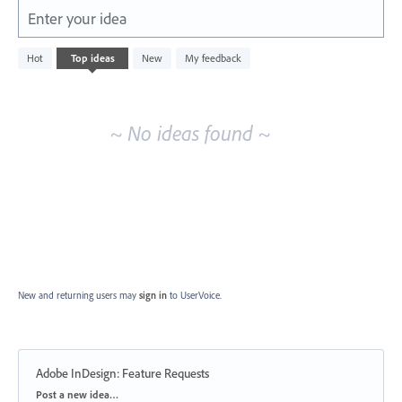
Enter your idea
No
Hot
Top
ideas
New
My feedback
existing
idea
results
~ No ideas found ~
New and returning users may
sign in
to UserVoice.
Adobe InDesign: Feature Requests
Categories
Post a new idea…