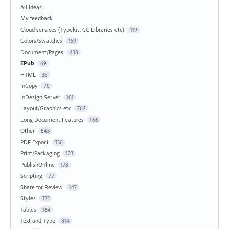
All ideas
My feedback
Cloud services (Typekit, CC Libraries etc)
119
Colors/Swatches
159
Document/Pages
438
EPub
69
HTML
38
InCopy
70
InDesign Server
101
Layout/Graphics etc
764
Long Document Features
166
Other
843
PDF Export
330
Print/Packaging
123
PublishOnline
178
Scripting
77
Share for Review
147
Styles
322
Tables
164
Text and Type
814