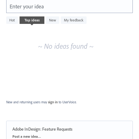
Enter your idea
No
Hot
Top
ideas
New
My feedback
existing
idea
results
~ No ideas found ~
New and returning users may
sign in
to UserVoice.
Adobe InDesign: Feature Requests
Categories
Post a new idea…