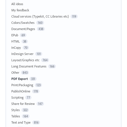
All ideas
My feedback
Cloud services (Typekit, CC Libraries etc)
119
Colors/Swatches
160
Document/Pages
438
EPub
69
HTML
38
InCopy
70
InDesign Server
101
Layout/Graphics etc
764
Long Document Features
166
Other
843
PDF Export
331
Print/Packaging
123
PublishOnline
178
Scripting
77
Share for Review
147
Styles
322
Tables
164
Text and Type
816