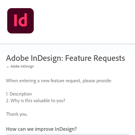
Skip
to
content
Adobe InDesign: Feature Requests
← Adobe InDesign
When entering a new feature request, please provide:
1. Description
2. Why is this valuable to you?
Thank you.
How can we improve InDesign?