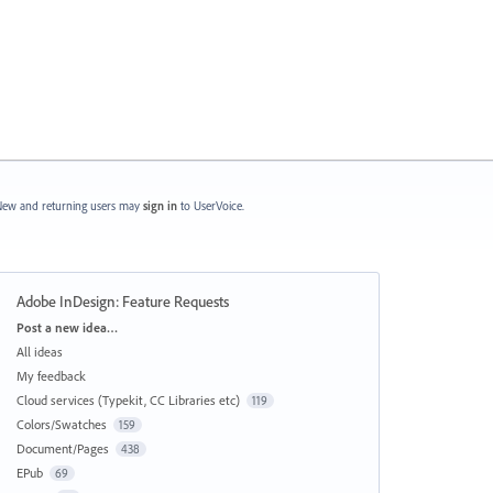
ew and returning users may
sign in
to UserVoice.
Adobe InDesign: Feature Requests
Categories
Post a new idea…
All ideas
My feedback
Cloud services (Typekit, CC Libraries etc)
119
Colors/Swatches
159
Document/Pages
438
EPub
69