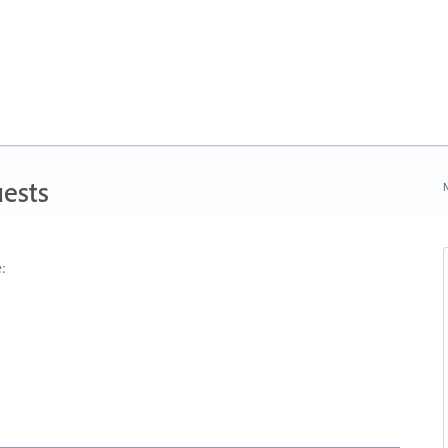
ests
N
: