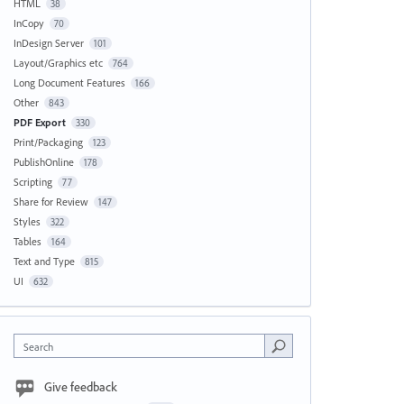
HTML
38
InCopy
70
InDesign Server
101
Layout/Graphics etc
764
Long Document Features
166
Other
843
PDF Export
330
Print/Packaging
123
PublishOnline
178
Scripting
77
Share for Review
147
Styles
322
Tables
164
Text and Type
815
UI
632
Search
Give feedback