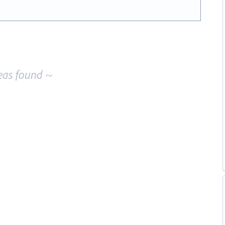
eas found ~