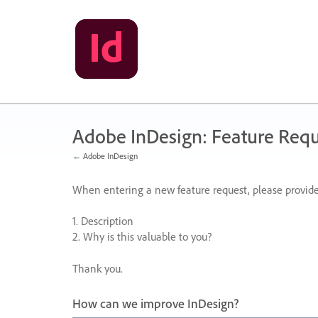
Skip
to
content
Adobe InDesign: Feature Requ
← Adobe InDesign
When entering a new feature request, please provide
1. Description
2. Why is this valuable to you?
Thank you.
How can we improve InDesign?