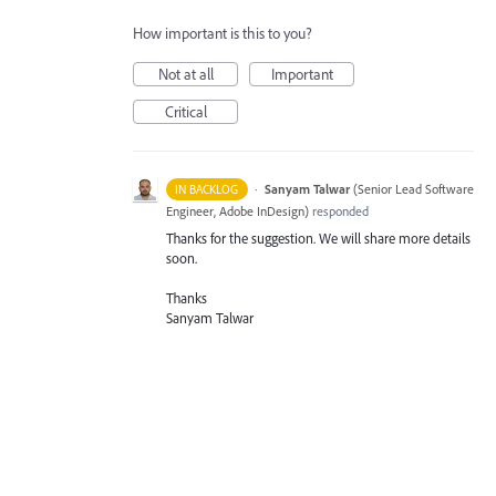
How important is this to you?
Not at all
Important
Critical
·
Sanyam Talwar
(
Senior Lead Software
IN BACKLOG
Engineer, Adobe InDesign
)
responded
Thanks for the suggestion. We will share more details
soon.
Thanks
Sanyam Talwar