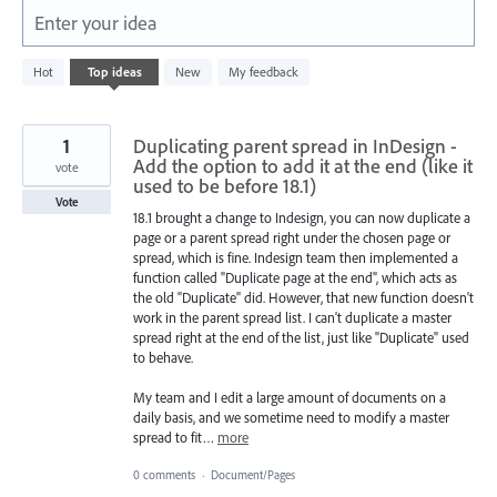
Enter your idea
1
Hot
Top
ideas
New
My feedback
result
found
1
Duplicating parent spread in InDesign -
Add the option to add it at the end (like it
vote
used to be before 18.1)
Vote
18.1 brought a change to Indesign, you can now duplicate a
page or a parent spread right under the chosen page or
spread, which is fine. Indesign team then implemented a
function called "Duplicate page at the end", which acts as
the old "Duplicate" did. However, that new function doesn't
work in the parent spread list. I can't duplicate a master
spread right at the end of the list, just like "Duplicate" used
to behave.
My team and I edit a large amount of documents on a
daily basis, and we sometime need to modify a master
spread to fit…
more
0 comments
·
Document/Pages