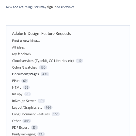
New and returning users may
sign in
to UserVoice.
Adobe InDesign: Feature Requests
Categories
Post a new idea…
All ideas
My feedback
Cloud services (Typekit, CC Libraries etc)
119
Colors/Swatches
160
Document/Pages
438
EPub
69
HTML
38
InCopy
70
InDesign Server
101
Layout/Graphics etc
764
Long Document Features
166
Other
843
PDF Export
331
Print/Packaging
123