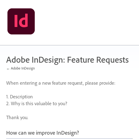
Skip
to
content
Adobe InDesign: Feature Requests
← Adobe InDesign
When entering a new feature request, please provide:
1. Description
2. Why is this valuable to you?
Thank you.
How can we improve InDesign?