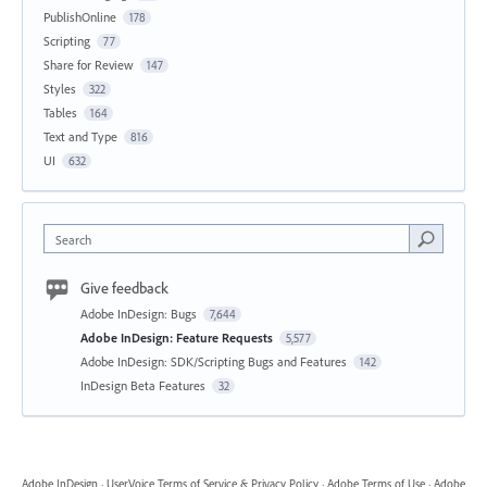
PublishOnline
178
Scripting
77
Share for Review
147
Styles
322
Tables
164
Text and Type
816
UI
632
Search
Give feedback
Adobe InDesign: Bugs
7,644
Adobe InDesign: Feature Requests
5,577
Adobe InDesign: SDK/Scripting Bugs and Features
142
InDesign Beta Features
32
Adobe InDesign
·
UserVoice Terms of Service & Privacy Policy
·
Adobe Terms of Use
·
Adobe