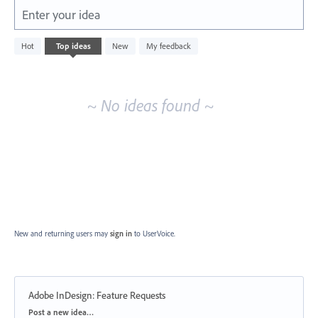
Enter your idea
No
Hot
Top
ideas
New
My feedback
existing
idea
results
~ No ideas found ~
New and returning users may
sign in
to UserVoice.
Adobe InDesign: Feature Requests
Categories
Post a new idea…