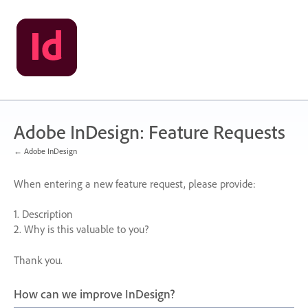
Skip
to
content
Adobe InDesign: Feature Requests
← Adobe InDesign
When entering a new feature request, please provide:
1. Description
2. Why is this valuable to you?
Thank you.
How can we improve InDesign?