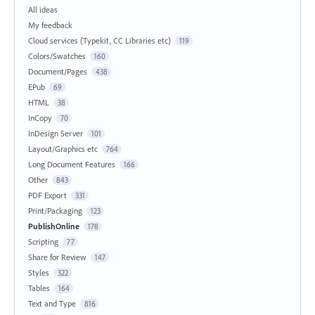
All ideas
My feedback
Cloud services (Typekit, CC Libraries etc)
119
Colors/Swatches
160
Document/Pages
438
EPub
69
HTML
38
InCopy
70
InDesign Server
101
Layout/Graphics etc
764
Long Document Features
166
Other
843
PDF Export
331
Print/Packaging
123
PublishOnline
178
Scripting
77
Share for Review
147
Styles
322
Tables
164
Text and Type
816