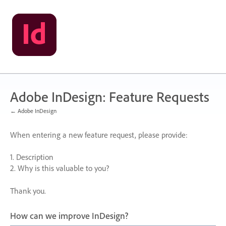
Skip
to
content
Adobe InDesign: Feature Requests
← Adobe InDesign
When entering a new feature request, please provide:
1. Description
2. Why is this valuable to you?
Thank you.
How can we improve InDesign?