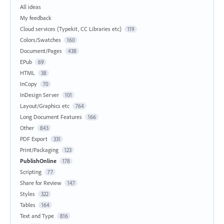
All ideas
My feedback
Cloud services (Typekit, CC Libraries etc)
119
Colors/Swatches
160
Document/Pages
438
EPub
69
HTML
38
InCopy
70
InDesign Server
101
Layout/Graphics etc
764
Long Document Features
166
Other
843
PDF Export
331
Print/Packaging
123
PublishOnline
178
Scripting
77
Share for Review
147
Styles
322
Tables
164
Text and Type
816