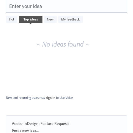
Enter your idea
No
Hot
Top
ideas
New
My feedback
existing
idea
results
~ No ideas found ~
New and returning users may
sign in
to UserVoice.
Adobe InDesign: Feature Requests
Categories
Post a new idea…