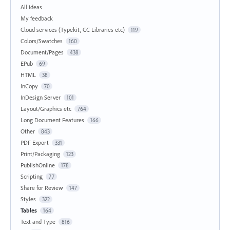
All ideas
My feedback
Cloud services (Typekit, CC Libraries etc)
119
Colors/Swatches
160
Document/Pages
438
EPub
69
HTML
38
InCopy
70
InDesign Server
101
Layout/Graphics etc
764
Long Document Features
166
Other
843
PDF Export
331
Print/Packaging
123
PublishOnline
178
Scripting
77
Share for Review
147
Styles
322
Tables
164
Text and Type
816