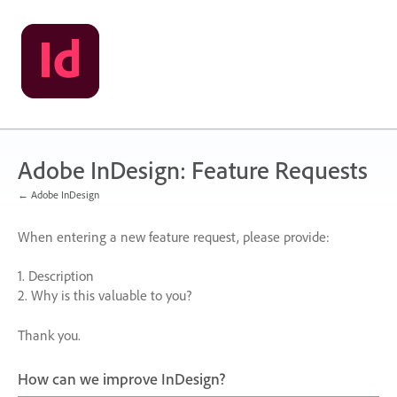
Skip
to
content
Adobe InDesign: Feature Requests
← Adobe InDesign
When entering a new feature request, please provide:
1. Description
2. Why is this valuable to you?
Thank you.
How can we improve InDesign?