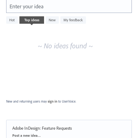
Enter your idea
No
Hot
Top
ideas
New
My feedback
existing
idea
results
~ No ideas found ~
New and returning users may
sign in
to UserVoice.
Adobe InDesign: Feature Requests
Categories
Post a new idea…