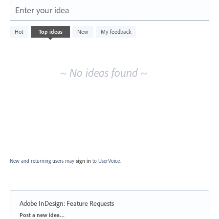
Enter your idea
No
Hot
Top
ideas
New
My feedback
existing
idea
results
~ No ideas found ~
New and returning users may
sign in
to UserVoice.
Adobe InDesign: Feature Requests
Categories
Post a new idea…