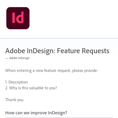
Skip
to
content
Adobe InDesign: Feature Requests
← Adobe InDesign
When entering a new feature request, please provide:
1. Description
2. Why is this valuable to you?
Thank you.
How can we improve InDesign?