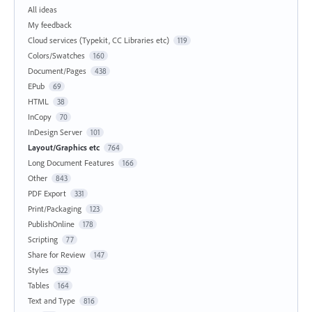
All ideas
My feedback
Cloud services (Typekit, CC Libraries etc)
119
Colors/Swatches
160
Document/Pages
438
EPub
69
HTML
38
InCopy
70
InDesign Server
101
Layout/Graphics etc
764
Long Document Features
166
Other
843
PDF Export
331
Print/Packaging
123
PublishOnline
178
Scripting
77
Share for Review
147
Styles
322
Tables
164
Text and Type
816