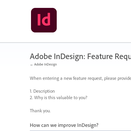
Skip
to
content
Adobe InDesign: Feature Requ
← Adobe InDesign
When entering a new feature request, please provide
1. Description
2. Why is this valuable to you?
Thank you.
How can we improve InDesign?