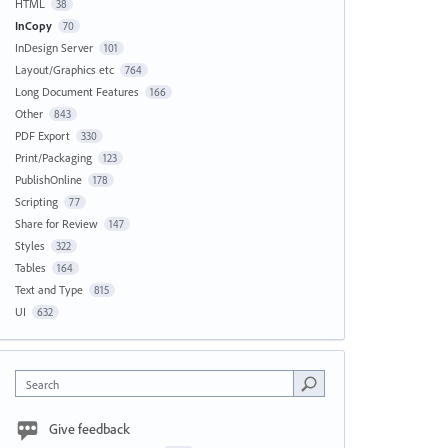
HTML
38
InCopy
70
InDesign Server
101
Layout/Graphics etc
764
Long Document Features
166
Other
843
PDF Export
330
Print/Packaging
123
PublishOnline
178
Scripting
77
Share for Review
147
Styles
322
Tables
164
Text and Type
815
UI
632
Search
Give feedback