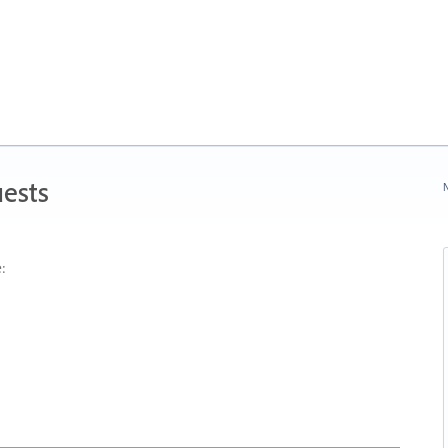
ests
N
: