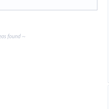
eas found ~