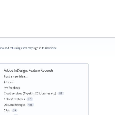
ew and returning users may
sign in
to UserVoice.
Adobe InDesign: Feature Requests
Categories
Post a new idea…
All ideas
My feedback
Cloud services (Typekit, CC Libraries etc)
119
Colors/Swatches
159
Document/Pages
438
EPub
69