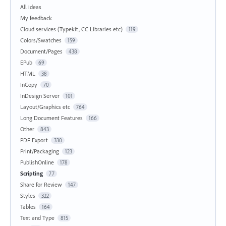
All ideas
My feedback
Cloud services (Typekit, CC Libraries etc)
119
Colors/Swatches
159
Document/Pages
438
EPub
69
HTML
38
InCopy
70
InDesign Server
101
Layout/Graphics etc
764
Long Document Features
166
Other
843
PDF Export
330
Print/Packaging
123
PublishOnline
178
Scripting
77
Share for Review
147
Styles
322
Tables
164
Text and Type
815