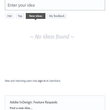
Enter your idea
No
Hot
Top
New
ideas
My feedback
existing
idea
results
~ No ideas found ~
New and returning users may
sign in
to UserVoice.
Adobe InDesign: Feature Requests
Categories
Post a new idea…