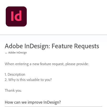
Skip
to
content
Adobe InDesign: Feature Requests
← Adobe InDesign
When entering a new feature request, please provide:
1. Description
2. Why is this valuable to you?
Thank you.
How can we improve InDesign?