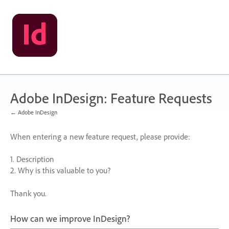
Skip
to
content
Adobe InDesign: Feature Requests
← Adobe InDesign
When entering a new feature request, please provide:
1. Description
2. Why is this valuable to you?
Thank you.
How can we improve InDesign?