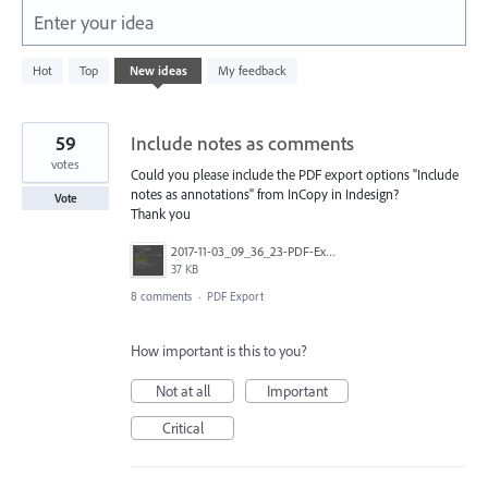
Enter your idea
1
Hot
Top
New
ideas
My feedback
result
found
59
Include notes as comments
votes
Could you please include the PDF export options "Include
notes as annotations" from InCopy in Indesign?
Vote
Thank you
2017-11-03_09_36_23-PDF-Export.png
37 KB
8 comments
·
PDF Export
How important is this to you?
Not at all
Important
Critical