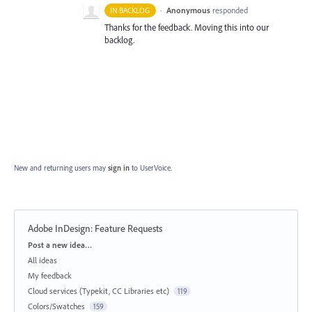
·
Anonymous
responded
IN BACKLOG
Thanks for the feedback. Moving this into our
backlog.
New and returning users may
sign in
to UserVoice.
Adobe InDesign: Feature Requests
Categories
Post a new idea…
All ideas
My feedback
Cloud services (Typekit, CC Libraries etc)
119
Colors/Swatches
159