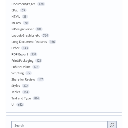
Document/Pages
438
EPub
69
HTML
38
InCopy
70
InDesign Server
101
Layout/Graphics etc
764
Long Document Features
166
Other
843
PDF Export
330
Print/Packaging
123
PublishOnline
178
Scripting
77
Share for Review
147
Styles
322
Tables
164
Text and Type
814
UI
632
Search