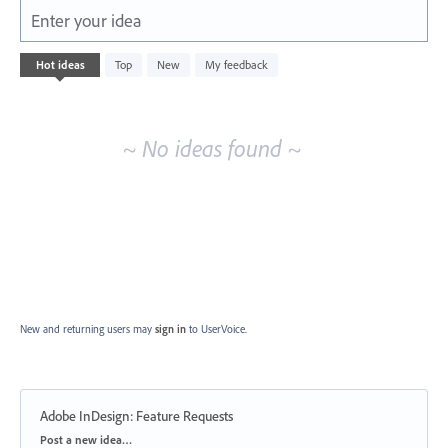
Enter your idea
No
Hot
ideas
Top
New
My feedback
existing
idea
results
~ No ideas found ~
New and returning users may
sign in
to UserVoice.
Adobe InDesign: Feature Requests
Categories
Post a new idea…