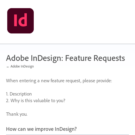
Skip
to
content
Adobe InDesign: Feature Requests
← Adobe InDesign
When entering a new feature request, please provide:
1. Description
2. Why is this valuable to you?
Thank you.
How can we improve InDesign?