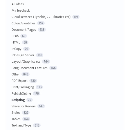
All ideas
My feedback
Cloud services (Typekit, CC Libraries etc)
119
Colors/Swatches
159
Document/Pages
438
EPub
69
HTML
38
InCopy
70
InDesign Server
101
Layout/Graphics etc
764
Long Document Features
166
Other
843
PDF Export
330
Print/Packaging
123
PublishOnline
178
Scripting
77
Share for Review
147
Styles
322
Tables
164
Text and Type
815