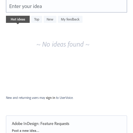
Enter your idea
No
Hot
ideas
Top
New
My feedback
existing
idea
results
~ No ideas found ~
New and returning users may
sign in
to UserVoice.
Adobe InDesign: Feature Requests
Categories
Post a new idea…