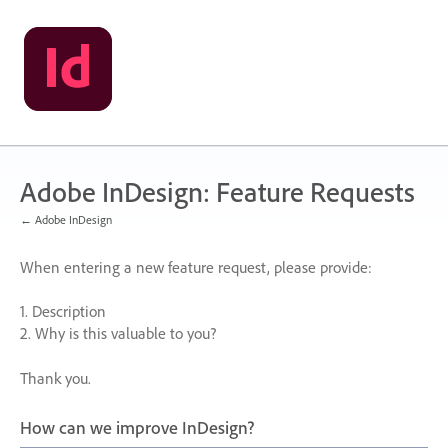
Skip
to
content
Adobe InDesign: Feature Requests
← Adobe InDesign
When entering a new feature request, please provide:
1. Description
2. Why is this valuable to you?
Thank you.
How can we improve InDesign?