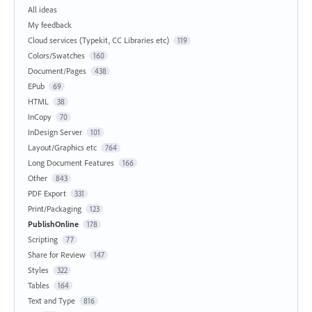
All ideas
My feedback
Cloud services (Typekit, CC Libraries etc)
119
Colors/Swatches
160
Document/Pages
438
EPub
69
HTML
38
InCopy
70
InDesign Server
101
Layout/Graphics etc
764
Long Document Features
166
Other
843
PDF Export
331
Print/Packaging
123
PublishOnline
178
Scripting
77
Share for Review
147
Styles
322
Tables
164
Text and Type
816