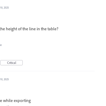
 10, 2025
the height of the line in the table?
le
Critical
 10, 2025
ne while exporting