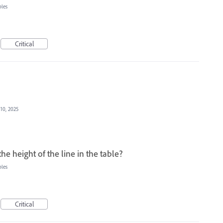
bles
Critical
 10, 2025
the height of the line in the table?
bles
Critical