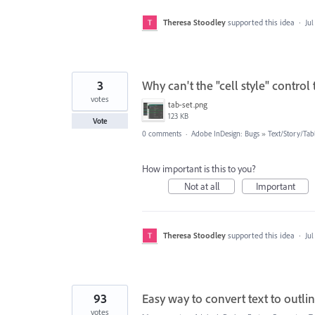
Theresa Stoodley
supported this idea
·
Jul
3
Why can't the "cell style" control 
votes
tab-set.png
123 KB
Vote
0 comments
·
Adobe InDesign: Bugs
»
Text/Story/Tab
How important is this to you?
Not at all
Important
Theresa Stoodley
supported this idea
·
Jul
93
Easy way to convert text to outli
votes