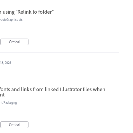
 using "Relink to folder"
yout/Graphics etc
Critical
 18, 2025
fonts and links from linked Illustrator files when
int
int/Packaging
Critical