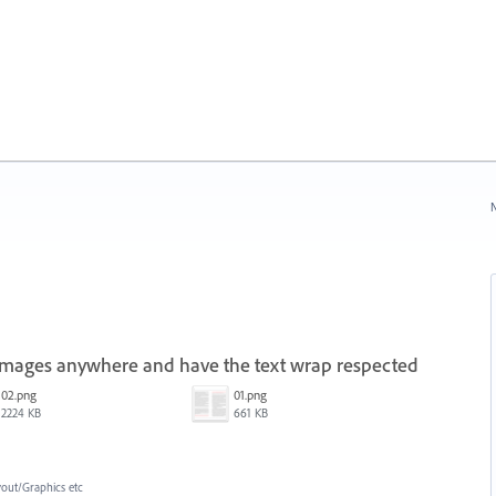
N
 images anywhere and have the text wrap respected
02.png
01.png
2224 KB
661 KB
yout/Graphics etc