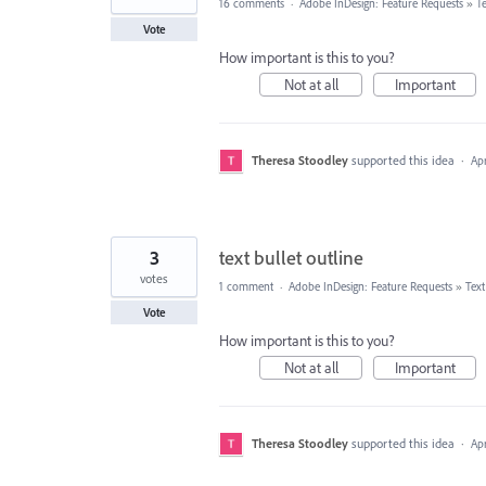
16 comments
·
Adobe InDesign: Feature Requests
»
T
Vote
How important is this to you?
Not at all
Important
Theresa Stoodley
supported this idea
·
Apr
3
text bullet outline
votes
1 comment
·
Adobe InDesign: Feature Requests
»
Tex
Vote
How important is this to you?
Not at all
Important
Theresa Stoodley
supported this idea
·
Apr