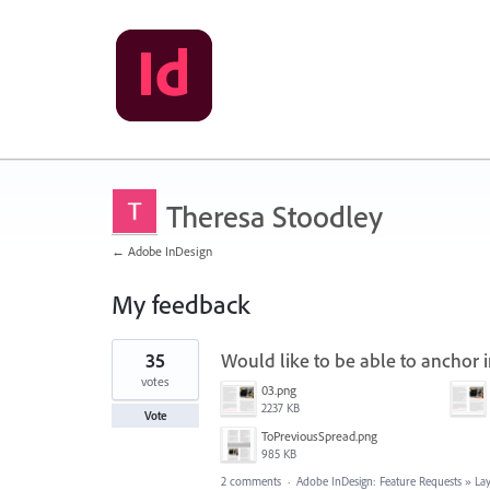
Theresa Stoodley
← Adobe InDesign
My feedback
105
35
Would like to be able to anchor
results
found
votes
03.png
2237 KB
Vote
ToPreviousSpread.png
985 KB
2 comments
·
Adobe InDesign: Feature Requests
»
La