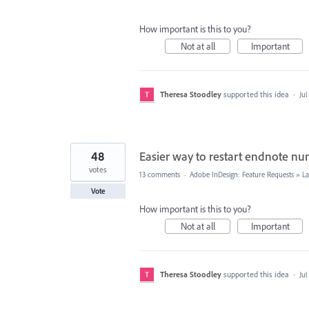
How important is this to you?
Not at all
Important
Theresa Stoodley
supported this idea
·
Jul
48
Easier way to restart endnote n
votes
13 comments
·
Adobe InDesign: Feature Requests
»
La
Vote
How important is this to you?
Not at all
Important
Theresa Stoodley
supported this idea
·
Jul