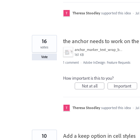
Theresa Stoodley
supported this idea
·
Jul
16
the anchor needs to work on the 
votes
anchor_marker_text_wrap_bug.png
161 KB
Vote
1 comment
·
Adobe InDesign: Feature Requests
How important is this to you?
Not at all
Important
Theresa Stoodley
supported this idea
·
Jul
10
Add a keep option in cell styles