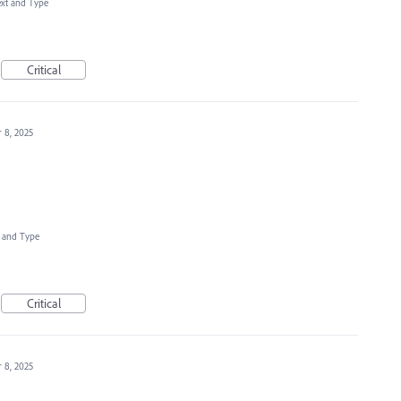
ext and Type
Critical
 8, 2025
t and Type
Critical
 8, 2025