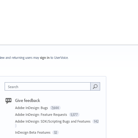
ew and returning users may
sign in
to UserVoice.
Search
Give feedback
Adobe InDesign: Bugs
7,644
Adobe InDesign: Feature Requests
5,577
Adobe InDesign: SDK/Scripting Bugs and Features
142
InDesign Beta Features
32