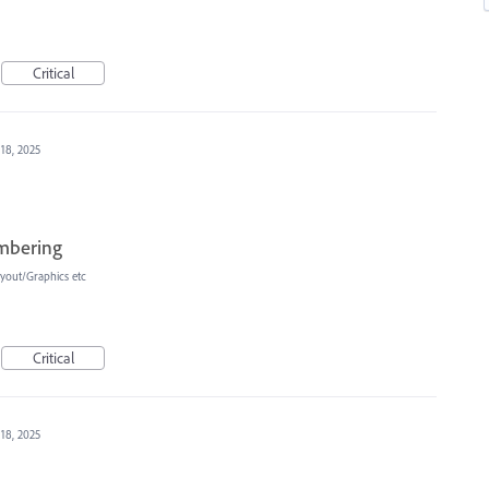
Critical
 18, 2025
umbering
yout/Graphics etc
Critical
 18, 2025