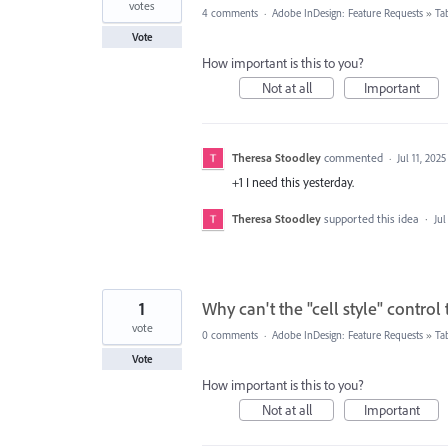
votes
4 comments
·
Adobe InDesign: Feature Requests
»
Ta
Vote
How important is this to you?
Not at all
Important
Theresa Stoodley
commented
·
Jul 11, 2025
+1 I need this yesterday.
Theresa Stoodley
supported this idea
·
Jul
1
Why can't the "cell style" control 
vote
0 comments
·
Adobe InDesign: Feature Requests
»
Ta
Vote
How important is this to you?
Not at all
Important