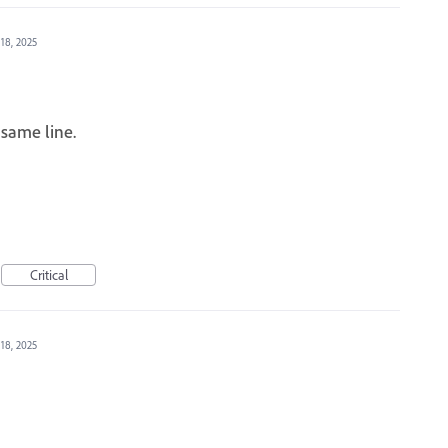
 18, 2025
same line.
Critical
 18, 2025