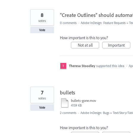
8
"Create Outlines" should automati
votes
0 comments
·
Adobe InDesign: Feature Requests
»
Te
Vote
How important is this to you?
Not at all
Important
Theresa Stoodley
supported this idea
·
Apr
7
bullets
votes
bullets-gone.mov
4159 KB
Vote
2 comments
·
Adobe InDesign: Bugs
»
Text/Story/Tab
How important is this to you?