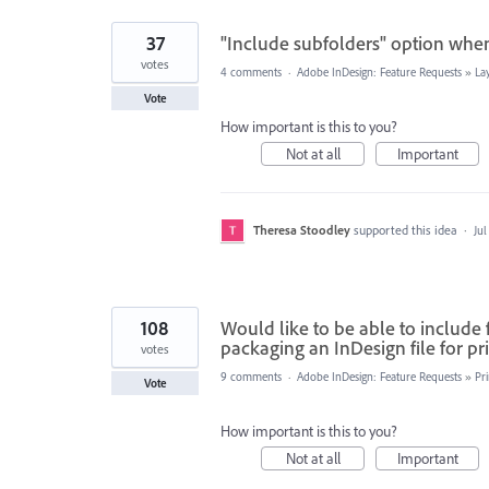
37
"Include subfolders" option when
votes
4 comments
·
Adobe InDesign: Feature Requests
»
La
Vote
How important is this to you?
Not at all
Important
Theresa Stoodley
supported this idea
·
Jul
108
Would like to be able to include 
packaging an InDesign file for pr
votes
9 comments
·
Adobe InDesign: Feature Requests
»
Pr
Vote
How important is this to you?
Not at all
Important