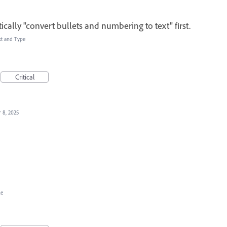
cally "convert bullets and numbering to text" first.
xt and Type
Critical
 8, 2025
le