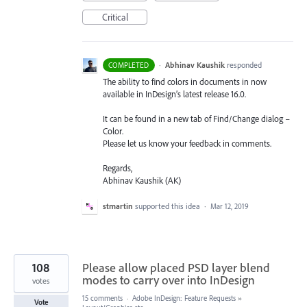
Critical
·
Abhinav Kaushik
responded
COMPLETED
The ability to find colors in documents in now
available in InDesign’s latest release 16.0.
It can be found in a new tab of Find/Change dialog –
Color.
Please let us know your feedback in comments.
Regards,
Abhinav Kaushik (AK)
stmartin
supported this idea
·
Mar 12, 2019
108
Please allow placed PSD layer blend
modes to carry over into InDesign
votes
15 comments
·
Adobe InDesign: Feature Requests
»
Vote