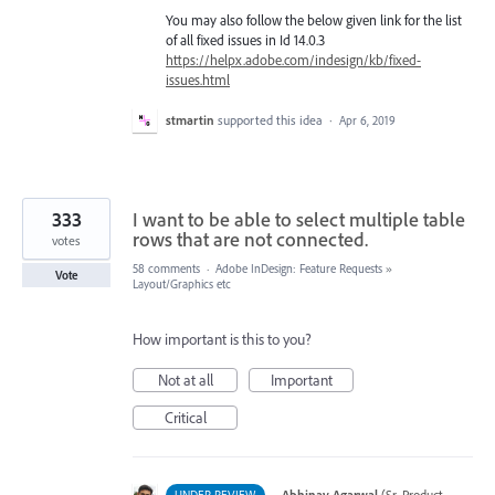
You may also follow the below given link for the list
of all fixed issues in Id 14.0.3
https://helpx.adobe.com/indesign/kb/fixed-
issues.html
stmartin
supported this idea
·
Apr 6, 2019
333
I want to be able to select multiple table
rows that are not connected.
votes
58 comments
·
Adobe InDesign: Feature Requests
»
Vote
Layout/Graphics etc
How important is this to you?
Not at all
Important
Critical
·
Abhinav Agarwal
(
Sr. Product