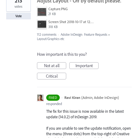
213
Adjust Layout - Off by default please.
votes
Capture.PNG
21 KB
Vote
Screen Shot 2018-10-17 at 12.58.07.jpg
318 KB
112 comments
·
Adobe InDesign: Feature Requests
»
Layout/Graphics etc
How important is this to you?
Not at all
Important
Critical
·
Ravi Kiran
(
Admin, Adobe InDesign
)
FIXED
responded
The fix for this issue is now available in the latest
update (14.0.2) of InDesign 2019.
If you are unable to see the update notification, open
the menu (three dots) from the top-right of Creative