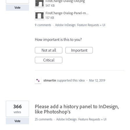
FindChange-Dialog-Old.png
547 KB
Vote
FindChange-Dialog-Panel-mockup.png
157 KB
9 comments
·
Adobe InDesign: Feature Requests
»
UI
How important is this to you?
Not at all
Important
Critical
stmartin
supported this idea
·
Mar 12, 2019
366
Please add a history panel to InDesign,
like Photoshop's
votes
25 comments
·
Adobe InDesign: Feature Requests
»
UI
Vote