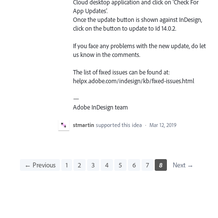
Cloud desktop application and click on ‘Check For
App Updates’.
Once the update button is shown against InDesign,
click on the button to update to Id 14.0.2.
If you face any problems with the new update, do let
us know in the comments.
The list of fixed issues can be found at:
helpx.adobe.com/indesign/kb/fixed-issues.html
—
Adobe InDesign team
stmartin
supported this idea
·
Mar 12, 2019
← Previous
1
2
3
4
5
6
7
8
Next →