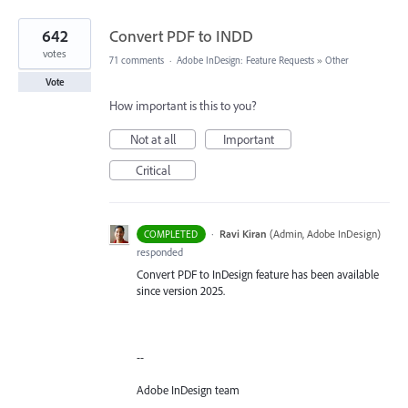
642
Convert PDF to INDD
votes
71 comments
·
Adobe InDesign: Feature Requests
»
Other
Vote
How important is this to you?
Not at all
Important
Critical
·
Ravi Kiran
(
Admin, Adobe InDesign
)
COMPLETED
responded
Convert PDF to InDesign feature has been available
since version 2025.
--
Adobe InDesign team