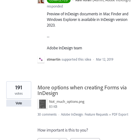
COMPLETED
responded
Preview of InDesign documents in Mac Finder and
Windows Explorer is available in InDesign version
2023.
--
Adobe InDesign team
stmartin
supported this idea
·
Mar 12, 2019
191
More options when creating Forms via
InDesign
votes
Not_much_options.png
Vote
83 KB
30 comments
·
Adobe InDesign: Feature Requests
»
PDF Export
How important is this to you?