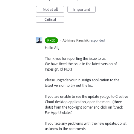
Not at all
Important
Critical
·
Abhinav Kaushik
responded
FIXED
Hello All,
Thank you for reporting the issue to us.
We have fixed the issue in the latest version of
InDesign, Id 14.0.3
Please upgrade your InDesign application to the
latest version to try out the fix.
If you are unable to see the update yet, go to Creative
Cloud desktop application, open the menu (three
dots) from the top-right corner and click on ‘Check
For App Updates’.
If you face any problems with the new update, do let
us know in the comments.