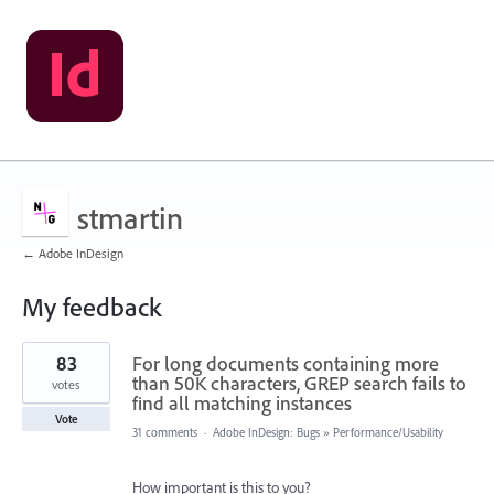
stmartin
← Adobe InDesign
My feedback
153
83
For long documents containing more
results
found
than 50K characters, GREP search fails to
votes
find all matching instances
Vote
31 comments
·
Adobe InDesign: Bugs
»
Performance/Usability
How important is this to you?