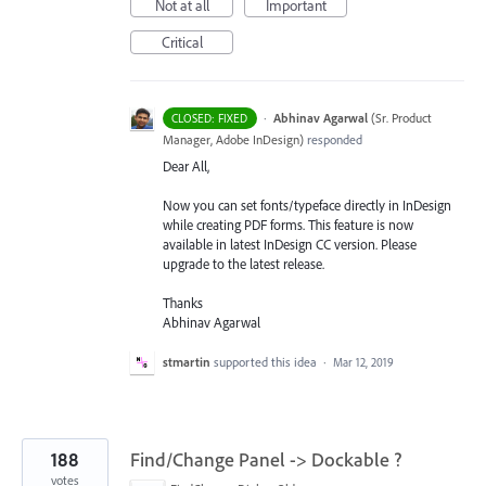
Not at all
Important
Critical
·
Abhinav Agarwal
(
Sr. Product
CLOSED: FIXED
Manager, Adobe InDesign
)
responded
Dear All,
Now you can set fonts/typeface directly in InDesign
while creating
PDF
forms. This feature is now
available in latest InDesign CC version. Please
upgrade to the latest release.
Thanks
Abhinav Agarwal
stmartin
supported this idea
·
Mar 12, 2019
188
Find/Change Panel -> Dockable ?
votes