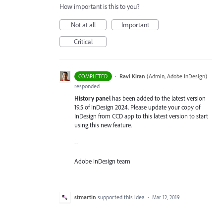
How important is this to you?
Not at all
Important
Critical
·
Ravi Kiran
(
Admin, Adobe InDesign
)
COMPLETED
responded
History panel
has been added to the latest version
19.5 of InDesign 2024. Please update your copy of
InDesign from CCD app to this latest version to start
using this new feature.
--
Adobe InDesign team
stmartin
supported this idea
·
Mar 12, 2019