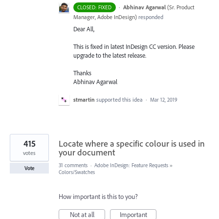
·
Abhinav Agarwal
(
Sr. Product
CLOSED: FIXED
Manager, Adobe InDesign
)
responded
Dear All,
This is fixed in latest InDesign CC version. Please
upgrade to the latest release.
Thanks
Abhinav Agarwal
stmartin
supported this idea
·
Mar 12, 2019
415
Locate where a specific colour is used in
your document
votes
31 comments
·
Adobe InDesign: Feature Requests
»
Vote
Colors/Swatches
How important is this to you?
Not at all
Important