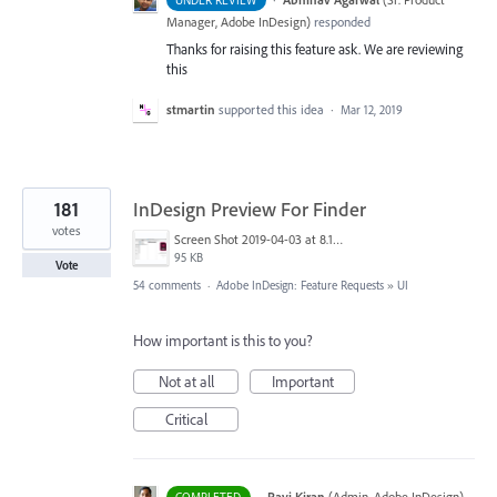
UNDER REVIEW
Manager, Adobe InDesign
)
responded
Thanks for raising this feature ask. We are reviewing
this
stmartin
supported this idea
·
Mar 12, 2019
181
InDesign Preview For Finder
votes
Screen Shot 2019-04-03 at 8.18.12 AM.png
95 KB
Vote
54 comments
·
Adobe InDesign: Feature Requests
»
UI
How important is this to you?
Not at all
Important
Critical
·
Ravi Kiran
(
Admin, Adobe InDesign
)