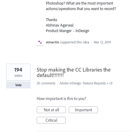
Photoshop? What are the most important
actions/operations that you want to record?
Thanks
Abhinav Agarwal
Product Manger – InDesign
stmartin
supported this idea
·
Mar 12, 2019
194
Stop making the CC Libraries the
default!!!!!!!
votes
20 comments
·
Adobe InDesign: Feature Requests
»
UI
Vote
How important is this to you?
Not at all
Important
Critical