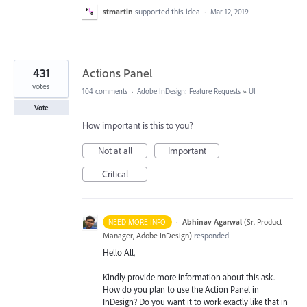
stmartin
supported this idea
·
Mar 12, 2019
431
Actions Panel
votes
104 comments
·
Adobe InDesign: Feature Requests
»
UI
Vote
How important is this to you?
Not at all
Important
Critical
·
Abhinav Agarwal
(
Sr. Product
NEED MORE INFO
Manager, Adobe InDesign
)
responded
Hello All,
Kindly provide more information about this ask.
How do you plan to use the Action Panel in
InDesign? Do you want it to work exactly like that in