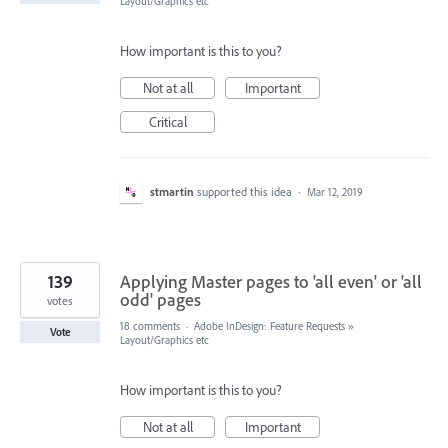
Layout/Graphics etc
How important is this to you?
Not at all
Important
Critical
stmartin
supported this idea
·
Mar 12, 2019
139
Applying Master pages to 'all even' or 'all
odd' pages
votes
18 comments
·
Adobe InDesign: Feature Requests
»
Vote
Layout/Graphics etc
How important is this to you?
Not at all
Important