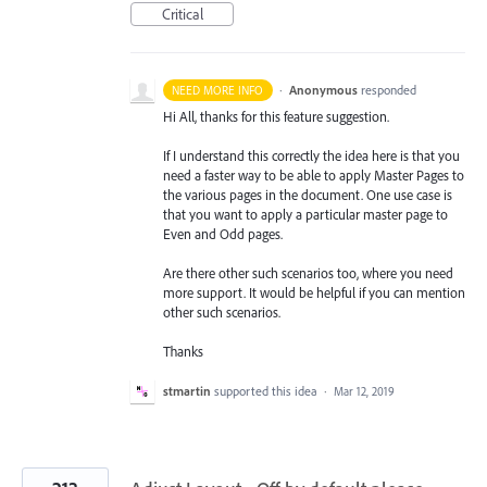
Critical
·
Anonymous
responded
NEED MORE INFO
Hi All, thanks for this feature suggestion.
If I understand this correctly the idea here is that you
need a faster way to be able to apply Master Pages to
the various pages in the document. One use case is
that you want to apply a particular master page to
Even and Odd pages.
Are there other such scenarios too, where you need
more support. It would be helpful if you can mention
other such scenarios.
Thanks
stmartin
supported this idea
·
Mar 12, 2019