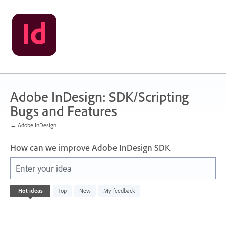
Skip
to
content
Adobe InDesign: SDK/Scripting
Bugs and Features
← Adobe InDesign
How can we improve Adobe InDesign SDK
Enter your idea
No
Hot
ideas
Top
New
My feedback
existing
idea
results