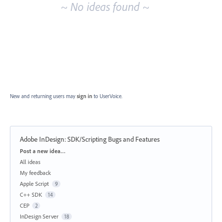
~ No ideas found ~
New and returning users may
sign in
to UserVoice.
Adobe InDesign: SDK/Scripting Bugs and Features
Categories
Post a new idea…
All ideas
My feedback
Apple Script
9
C++ SDK
14
CEP
2
InDesign Server
18