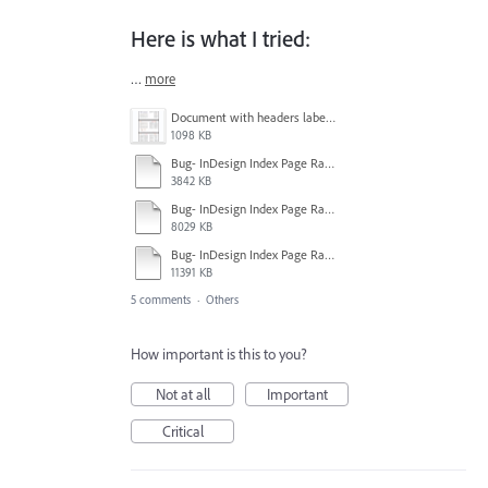
Here is what I tried:
…
more
Document with headers labeled pgs 26-30.png
1098 KB
Bug- InDesign Index Page Range Style Information.mp4
3842 KB
Bug- InDesign Index Page Range Attempt 2.mp4
8029 KB
Bug- InDesign Index Page Range Attempt 1.mp4
11391 KB
5 comments
·
Others
How important is this to you?
Not at all
Important
Critical