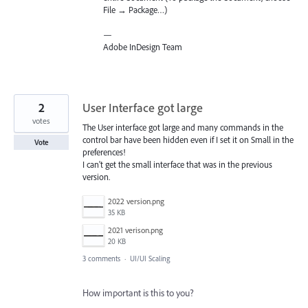
File → Package…)
—
Adobe InDesign Team
2
User Interface got large
votes
The User interface got large and many commands in the
control bar have been hidden even if I set it on Small in the
Vote
preferences!
I can't get the small interface that was in the previous
version.
2022 version.png
35 KB
2021 verison.png
20 KB
3 comments
·
UI/UI Scaling
How important is this to you?