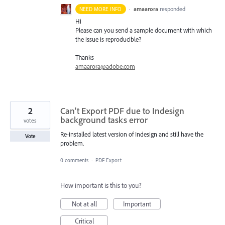
·
amaarora
responded
NEED MORE INFO
Hi
Please can you send a sample document with which
the issue is reproducible?
Thanks
amaarora@adobe.com
2
Can't Export PDF due to Indesign
background tasks error
votes
Re-installed latest version of Indesign and still have the
Vote
problem.
0 comments
·
PDF Export
How important is this to you?
Not at all
Important
Critical