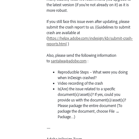
the latest version (if you’re not already on it) as it is
more robust.
If you still face this issue even after updating, please
submit the crash report to us. (Guidelines to submit
crash are available at
(
https://helpx.adobe.com/indesign/kb/submit-crash-
reports.html
)
Also, please send the following information
to
santalwa@adobe.com
:
Reproducible Steps – What were you doing
when InDesign crashed?
Video recording of the crash
Is(Are) the issue related to a specific
document(s)/asset(s)? If yes, could you
provide us with the document(s)/asset(s)?
Please package the entire document (To
package the document, choose File →
Package…)
—