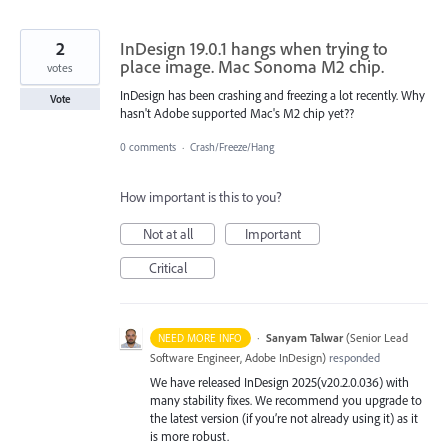
2
InDesign 19.0.1 hangs when trying to
place image. Mac Sonoma M2 chip.
votes
InDesign has been crashing and freezing a lot recently. Why
Vote
hasn't Adobe supported Mac's M2 chip yet??
0 comments
·
Crash/Freeze/Hang
How important is this to you?
Not at all
Important
Critical
·
Sanyam Talwar
(
Senior Lead
NEED MORE INFO
Software Engineer, Adobe InDesign
)
responded
We have released InDesign 2025(v20.2.0.036) with
many stability fixes. We recommend you upgrade to
the latest version (if you’re not already using it) as it
is more robust.