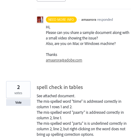
·
amaarora
responded
NEED MORE INFO
Hi,
Please can you share a sample document along with
a small video showing the issue?
Also, are you on Mac or Windows machine?
Thanks
amaarora@adobe.com
2
spell check in tables
votes
See attached document.
The mis-spelled word "tiime" is addressed correctly in
Vote
column 1 rows 1 and 2.
The mis-spelled word "paarty" is addressed correctly in
column 2, line 1.
The mis-spelled word "partu" is is underlined correctly in
column 2, line 2, but right-clicking on the word does not
bring up spelling correction options.