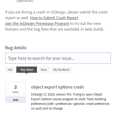
(optional)
If you are facing a crash in InDesign, please submit the crash
report as well.
How to Submit Crash Report
Join the InDesign Prerelease Program
to try out the new
features and the bug fixes that are available in beta builds.
Bug details
Type here to search for your issue....
340
Hot
Top
ideas
New
My feedback
results
found
2
object export options crash
votes
InDesign CC 2024, version 19.5: Trying to open Object
Export Options causes program to crash. Tried resetting
Vote
preferences (edit->preferences->general->reset preferences
on quit) and no change.