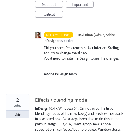
Not at all
Important
Critical
·
Ravi Kiran
(
Admin, Adobe
NEED MORE INFO
InDesign
)
responded
Did you open Preferences > User Interface Scaling
and try to change the slider?
You’d need to restart InDesign to see the changes.
—
Adobe InDesign team
2
Effects / blending mode
votes
InDesign 16.4 x Windows 64: Cannot scroll the list of
blending modes with arrow key(s) and preview the results
Vote
in a selected box. I've always been able to do this in the
past (InDesign CS 2, 4, 6). New laptop, new Adobe
subscription. I can 'scroll,' but no preview. Window closes