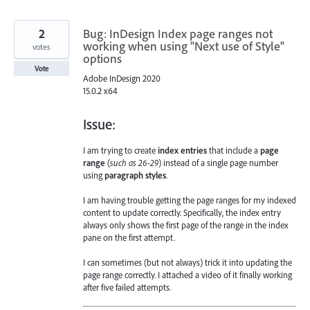
2
Bug: InDesign Index page ranges not
working when using "Next use of Style"
votes
options
Vote
Adobe InDesign 2020
15.0.2 x64
Issue:
I am trying to create
index entries
that include a
page
range
(
such as 26-29
) instead of a single page number
using
paragraph styles
.
I am having trouble getting the page ranges for my indexed
content to update correctly. Specifically, the index entry
always only shows the first page of the range in the index
pane on the first attempt.
I can sometimes (but not always) trick it into updating the
page range correctly. I attached a video of it finally working
after five failed attempts.