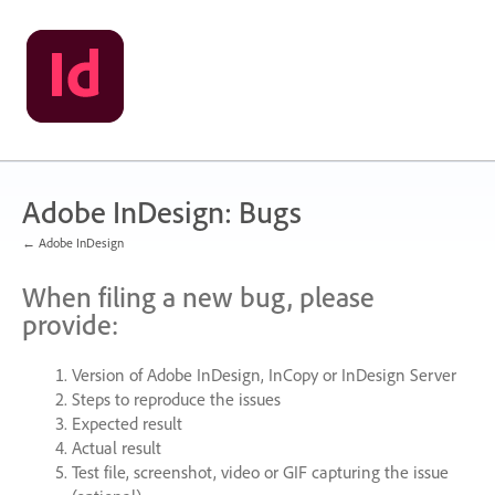
Skip
to
content
Adobe InDesign: Bugs
← Adobe InDesign
When filing a new bug, please
provide:
Version of Adobe InDesign, InCopy or InDesign Server
Steps to reproduce the issues
Expected result
Actual result
Test file, screenshot, video or
GIF
capturing the issue