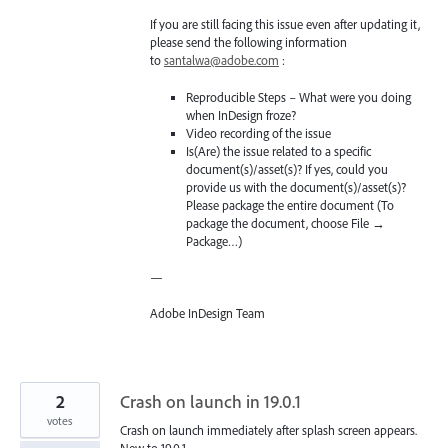
If you are still facing this issue even after updating it,
please send the following information
to
santalwa@adobe.com
:
Reproducible Steps – What were you doing
when InDesign froze?
Video recording of the issue
Is(Are) the issue related to a specific
document(s)/asset(s)? If yes, could you
provide us with the document(s)/asset(s)?
Please package the entire document (To
package the document, choose File →
Package…)
—
Adobe InDesign Team
2
Crash on launch in 19.0.1
votes
Crash on launch immediately after splash screen appears.
New to 19.0.1.