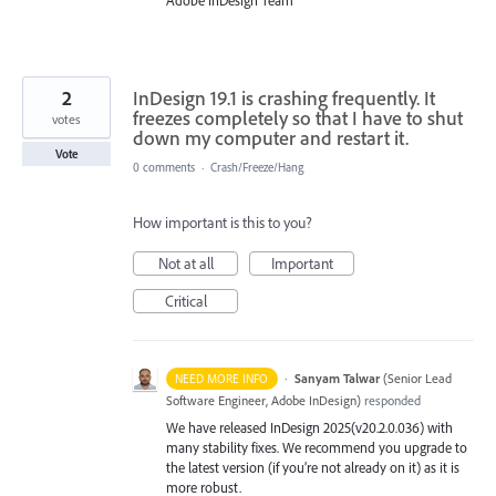
Adobe InDesign Team
2
InDesign 19.1 is crashing frequently. It
freezes completely so that I have to shut
votes
down my computer and restart it.
Vote
0 comments
·
Crash/Freeze/Hang
How important is this to you?
Not at all
Important
Critical
·
Sanyam Talwar
(
Senior Lead
NEED MORE INFO
Software Engineer, Adobe InDesign
)
responded
We have released InDesign 2025(v20.2.0.036) with
many stability fixes. We recommend you upgrade to
the latest version (if you’re not already on it) as it is
more robust.