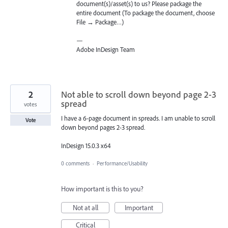
document(s)/asset(s) to us? Please package the
entire document (To package the document, choose
File → Package…)
—
Adobe InDesign Team
2
Not able to scroll down beyond page 2-3
spread
votes
I have a 6-page document in spreads. I am unable to scroll
Vote
down beyond pages 2-3 spread.
InDesign 15.0.3 x64
0 comments
·
Performance/Usability
How important is this to you?
Not at all
Important
Critical