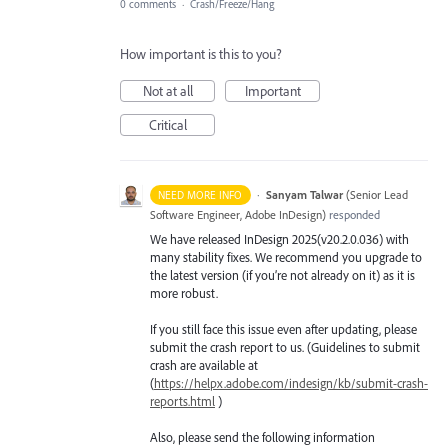
0 comments
·
Crash/Freeze/Hang
How important is this to you?
Not at all
Important
Critical
·
Sanyam Talwar
(
Senior Lead
NEED MORE INFO
Software Engineer, Adobe InDesign
)
responded
We have released InDesign 2025(v20.2.0.036) with
many stability fixes. We recommend you upgrade to
the latest version (if you’re not already on it) as it is
more robust.
If you still face this issue even after updating, please
submit the crash report to us. (Guidelines to submit
crash are available at
(
https://helpx.adobe.com/indesign/kb/submit-crash-
reports.html
)
Also, please send the following information