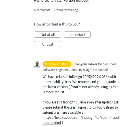
was forced to install version 19.3 back.
0 comments
·
Crash/Freeze/Hang
How important is this to you?
Not at all
Important
Critical
·
Sanyam Talwar
(
Senior Lead
NEED MORE INFO
Software Engineer, Adobe InDesign
)
responded
We have released InDesign 2025(v20.2.0.036) with
many stability fixes. We recommend you upgrade to
the latest version (if you’re not already using it) as it
is more robust.
If you are still facing this issue even after updating it,
please submit the crash report to us. (Guidelines to
submit crash are available at
(
https://helpx.adobe.com/indesign/kb/submit-crash-
reports.html
)