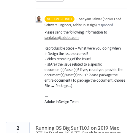
·
Sanyam Talwar
(
Senior Lead
NEED MORE INFO
Software Engineer, Adobe InDesign
)
responded
Please send the following information to
santalwa@adobe.com
:
Reproducible Steps – What were you doing when
InDesign the issue occurred?
• Video recording of the issue?
• Is(Are) the issue related to a specific
document(s)/asset(s)? If yes, could you provide the
document(s)/asset(s) to us? Please package the
entire document (To package the document, choose
File → Package…)
—
Adobe InDesign Team
2
Running OS Big Sur 11.0.1 on 2019 Mac