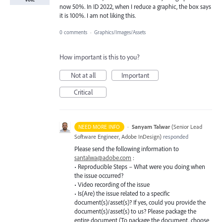
now 50%. In ID 2022, when I reduce a graphic, the box says
it is 100%. I am not liking this.
0 comments
·
Graphics/Images/Assets
How important is this to you?
Not at all
Important
Critical
·
Sanyam Talwar
(
Senior Lead
NEED MORE INFO
Software Engineer, Adobe InDesign
)
responded
Please send the following information to
santalwa@adobe.com
:
• Reproducible Steps – What were you doing when
the issue occurred?
• Video recording of the issue
• Is(Are) the issue related to a specific
document(s)/asset(s)? If yes, could you provide the
document(s)/asset(s) to us? Please package the
entire document (To package the document, choose