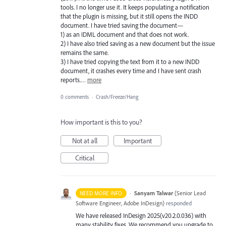
tools. I no longer use it. It keeps populating a notification
that the plugin is missing, but it still opens the INDD
document. I have tried saving the document—
1) as an IDML document and that does not work.
2) I have also tried saving as a new document but the issue
remains the same.
3) I have tried copying the text from it to a new INDD
document, it crashes every time and I have sent crash
reports.…
more
0 comments
·
Crash/Freeze/Hang
How important is this to you?
Not at all
Important
Critical
·
Sanyam Talwar
(
Senior Lead
NEED MORE INFO
Software Engineer, Adobe InDesign
)
responded
We have released InDesign 2025(v20.2.0.036) with
many stability fixes. We recommend you upgrade to