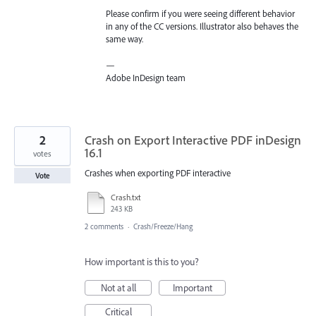
Please confirm if you were seeing different behavior
in any of the CC versions. Illustrator also behaves the
same way.
—
Adobe InDesign team
2
Crash on Export Interactive PDF inDesign
16.1
votes
Crashes when exporting PDF interactive
Vote
Crash.txt
243 KB
2 comments
·
Crash/Freeze/Hang
How important is this to you?
Not at all
Important
Critical