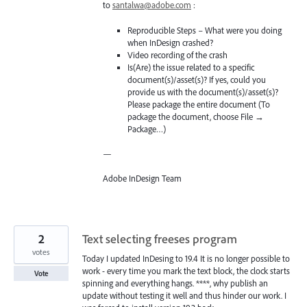
to
santalwa@adobe.com
:
Reproducible Steps – What were you doing
when InDesign crashed?
Video recording of the crash
Is(Are) the issue related to a specific
document(s)/asset(s)? If yes, could you
provide us with the document(s)/asset(s)?
Please package the entire document (To
package the document, choose File →
Package…)
—
Adobe InDesign Team
2
Text selecting freeses program
votes
Today I updated InDesing to 19.4 It is no longer possible to
work - every time you mark the text block, the clock starts
Vote
spinning and everything hangs. ****, why publish an
update without testing it well and thus hinder our work. I