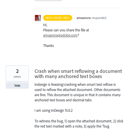
·
amaarora
responded
NEED MORE INFO
Hi,
Please can you share the file at
amaarora@adobe.com
?
Thanks
2
Crash when smart reflowing a document
with many anchored text boxes
votes
Indesign is freezing/crashing when smart text reflow is
Vote
used to reflow the attached document. Other documents
are fine. This document is unique in that it contains many
anchored text boxes and decimal tabs.
I am using InDesign 15.0.2
To witness the bug, 1) open the attached document, 2) click
the red text marked with a note, 3) apply the "bug