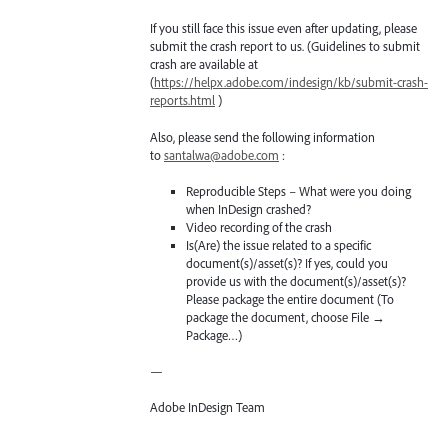
If you still face this issue even after updating, please
submit the crash report to us. (Guidelines to submit
crash are available at
(
https://helpx.adobe.com/indesign/kb/submit-crash-
reports.html
)
Also, please send the following information
to
santalwa@adobe.com
:
Reproducible Steps – What were you doing
when InDesign crashed?
Video recording of the crash
Is(Are) the issue related to a specific
document(s)/asset(s)? If yes, could you
provide us with the document(s)/asset(s)?
Please package the entire document (To
package the document, choose File →
Package…)
—
Adobe InDesign Team