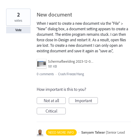
2
New document
votes
When I want to create a new document via the "File" >
"New" dialog box, a document setting appears to create a
Vote
document. The entire program remains stuck. I can then
force close In-Design and restart it. As a result, open files
are lost. To create a new document I can only open an
existing document and save it again as "save as",
Schermafbeelding 2023-12-08 om 13.55.57.png
181 KB
0 comments
·
Crash/Freeze/Hang
How important is this to you?
Not at all
Important
Critical
·
Sanyam Talwar
(
Senior Lead
NEED MORE INFO