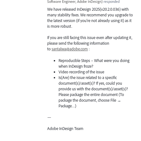
Software Engineer, Adobe InDesign
)
responded
We have released InDesign 2025(v20.2.0.036) with
many stability fixes. We recommend you upgrade to
the latest version (if you’re not already using it) as it
is more robust.
If you are still facing this issue even after updating it,
please send the following information
to
santalwa@adobe.com
:
Reproducible Steps – What were you doing
when InDesign froze?
Video recording of the issue
Is(Are) the issue related to a specific
document(s)/asset(s)? If yes, could you
provide us with the document(s)/asset(s)?
Please package the entire document (To
package the document, choose File →
Package…)
—
Adobe InDesign Team