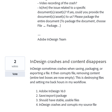
• Video recording of the crash?
• Is(Are) the issue related to a specific
document(s)/asset(s)? If yes, could you provide the
document(s)/asset(s) to us? Please package the
entire document (To package the document, choose
File → Package…)
—
Adobe InDesign Team
2
InDesign crashes and content disappears
votes
InDesign sometimes crashes when saving, packaging, or
exporting a file. It then corrupts file, removing content
Vote
(entire text boxes are now empty). This is destroying files
and setting me back hours in my workflow.
Adobe InDesign 16.0
Save/export/package
Should have stable, usable files
InDesign crashes and corrupts my source file