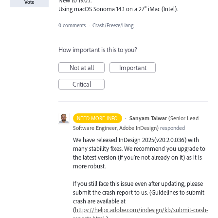
Vote
Using macOS Sonoma 14.1 on a 27" iMac (Intel).
0 comments
·
Crash/Freeze/Hang
How important is this to you?
Not at all
Important
Critical
·
Sanyam Talwar
(
Senior Lead
NEED MORE INFO
Software Engineer, Adobe InDesign
)
responded
We have released InDesign 2025(v20.2.0.036) with
many stability fixes. We recommend you upgrade to
the latest version (if you’re not already on it) as it is
more robust.
If you still face this issue even after updating, please
submit the crash report to us. (Guidelines to submit
crash are available at
(
https://helpx.adobe.com/indesign/kb/submit-crash-