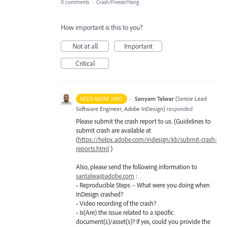
0 comments
·
Crash/Freeze/Hang
How important is this to you?
Not at all
Important
Critical
·
Sanyam Talwar
(
Senior Lead
NEED MORE INFO
Software Engineer, Adobe InDesign
)
responded
Please submit the crash report to us. (Guidelines to
submit crash are available at
(
https://helpx.adobe.com/indesign/kb/submit-crash-
reports.html
)
Also, please send the following information to
santalwa@adobe.com
:
• Reproducible Steps – What were you doing when
InDesign crashed?
• Video recording of the crash?
• Is(Are) the issue related to a specific
document(s)/asset(s)? If yes, could you provide the