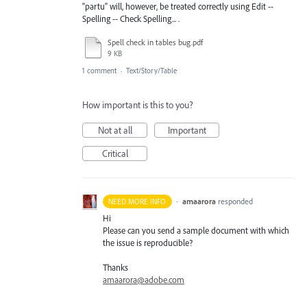
"partu" will, however, be treated correctly using Edit --
Spelling -- Check Spelling... .
Spell check in tables bug.pdf
9 KB
1 comment
·
Text/Story/Table
How important is this to you?
Not at all
Important
Critical
·
amaarora
responded
NEED MORE INFO
Hi
Please can you send a sample document with which
the issue is reproducible?
Thanks
amaarora@adobe.com