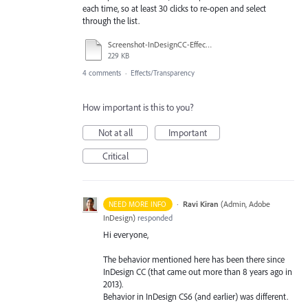
each time, so at least 30 clicks to re-open and select
through the list.
Screenshot-InDesignCC-Effect.tif
229 KB
4 comments
·
Effects/Transparency
How important is this to you?
Not at all
Important
Critical
·
Ravi Kiran
(
Admin, Adobe
NEED MORE INFO
InDesign
)
responded
Hi everyone,
The behavior mentioned here has been there since
InDesign CC (that came out more than 8 years ago in
2013).
Behavior in InDesign CS6 (and earlier) was different.