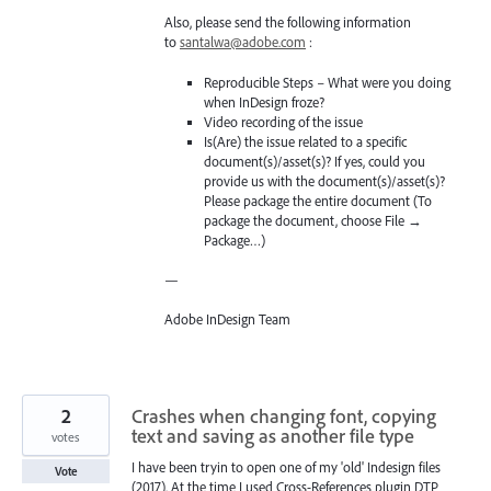
Also, please send the following information
to
santalwa@adobe.com
:
Reproducible Steps – What were you doing
when InDesign froze?
Video recording of the issue
Is(Are) the issue related to a specific
document(s)/asset(s)? If yes, could you
provide us with the document(s)/asset(s)?
Please package the entire document (To
package the document, choose File →
Package…)
—
Adobe InDesign Team
2
Crashes when changing font, copying
text and saving as another file type
votes
I have been tryin to open one of my 'old' Indesign files
Vote
(2017). At the time I used Cross-References plugin DTP