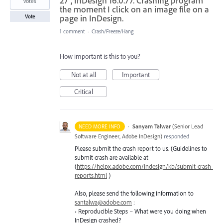
27", InDesign 16.0.77. Crashing program
votes
the moment I click on an image file on a
page in InDesign.
Vote
1 comment
·
Crash/Freeze/Hang
How important is this to you?
Not at all
Important
Critical
·
Sanyam Talwar
(
Senior Lead
NEED MORE INFO
Software Engineer, Adobe InDesign
)
responded
Please submit the crash report to us. (Guidelines to
submit crash are available at
(
https://helpx.adobe.com/indesign/kb/submit-crash-
reports.html
)
Also, please send the following information to
santalwa@adobe.com
:
• Reproducible Steps – What were you doing when
InDesign crashed?