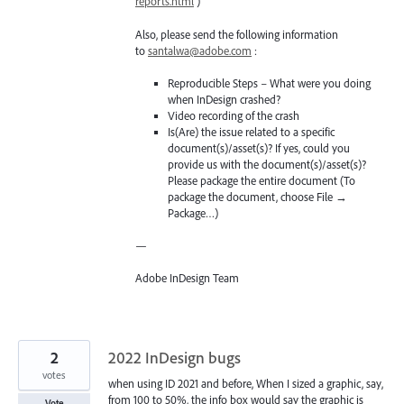
reports.html
)
Also, please send the following information
to
santalwa@adobe.com
:
Reproducible Steps – What were you doing
when InDesign crashed?
Video recording of the crash
Is(Are) the issue related to a specific
document(s)/asset(s)? If yes, could you
provide us with the document(s)/asset(s)?
Please package the entire document (To
package the document, choose File →
Package…)
—
Adobe InDesign Team
2
2022 InDesign bugs
votes
when using ID 2021 and before, When I sized a graphic, say,
from 100 to 50%, the info box would say the graphic is
Vote