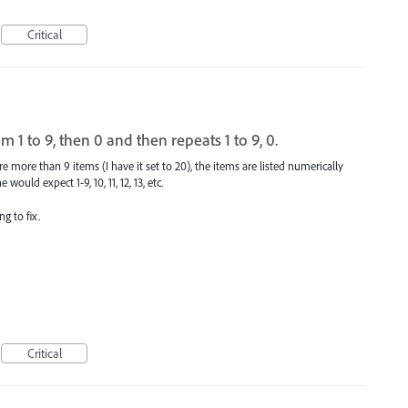
Critical
 to 9, then 0 and then repeats 1 to 9, 0.
 more than 9 items (I have it set to 20), the items are listed numerically
would expect 1-9, 10, 11, 12, 13, etc.
g to fix.
Critical