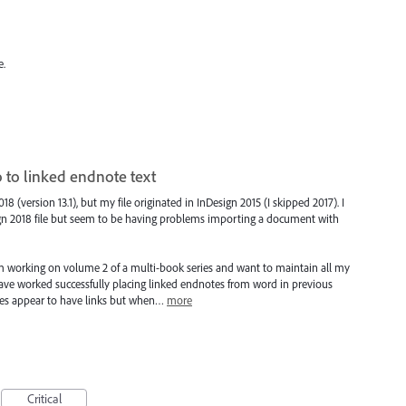
e.
 to linked endnote text
 (version 13.1), but my file originated in InDesign 2015 (I skipped 2017). I
gn 2018 file but seem to be having problems importing a document with
I'm working on volume 2 of a multi-book series and want to maintain all my
 I have worked successfully placing linked endnotes from word in previous
nces appear to have links but when…
more
Critical