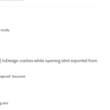
locally.
 InDesign crashes while opening idml exported from
ngl.indd" document
ng idml