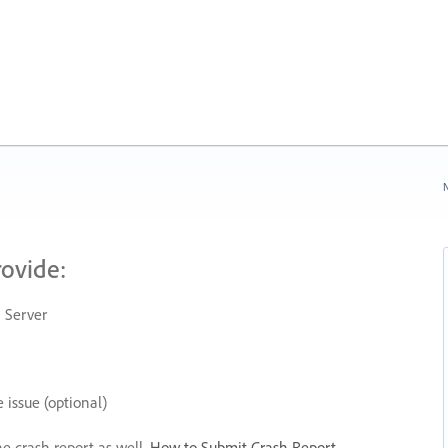
N
rovide:
 Server
 issue (optional)
he crash report as well.
How to Submit Crash Report