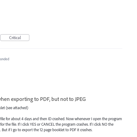
Critical
ponded
hen exporting to PDF, but not to JPEG
klet (see attached)
 file for about 4 days and then ID crashed. Now whenever I open the program
or the file. If I click YES or CANCEL the program crashes. If I click NO the
ut if I go to export the 12 page booklet to PDF it crashes.