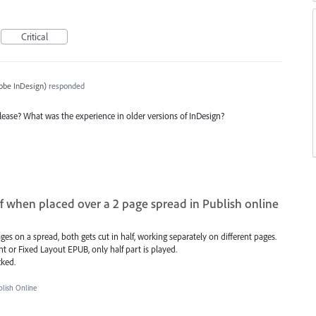
Critical
obe InDesign
)
responded
 release? What was the experience in older versions of InDesign?
lf when placed over a 2 page spread in Publish online
es on a spread, both gets cut in half, working separately on different pages.
t or Fixed Layout EPUB, only half part is played.
cked.
ish Online