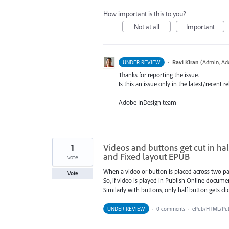
How important is this to you?
Not at all
Important
·
Ravi Kiran
(
Admin, Ad
UNDER REVIEW
Thanks for reporting the issue.
Is this an issue only in the latest/recent
Adobe InDesign team
1
Videos and buttons get cut in ha
and Fixed layout EPUB
vote
When a video or button is placed across two pag
Vote
So, if video is played in Publish Online documen
Similarly with buttons, only half button gets cli
UNDER REVIEW
·
0 comments
·
ePub/HTML/Publ