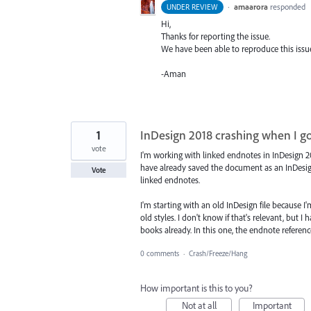
·
amaarora
responded
UNDER REVIEW
Hi,
Thanks for reporting the issue.
We have been able to reproduce this issu
-Aman
1
InDesign 2018 crashing when I go
vote
I'm working with linked endnotes in InDesign 2018
have already saved the document as an InDesi
Vote
linked endnotes.
I'm starting with an old InDesign file because 
old styles. I don't know if that's relevant, but
books already. In this one, the endnote refere
0 comments
·
Crash/Freeze/Hang
How important is this to you?
Not at all
Important