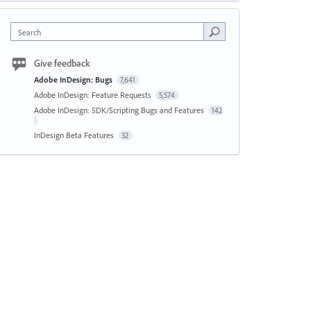
Search
Give feedback
Adobe InDesign: Bugs
7,641
Adobe InDesign: Feature Requests
5,574
Adobe InDesign: SDK/Scripting Bugs and Features
142
InDesign Beta Features
32