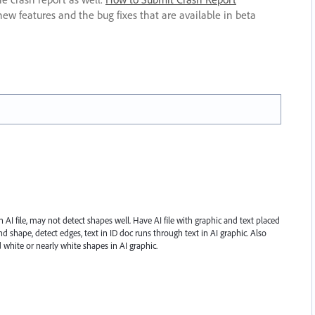
new features and the bug fixes that are available in beta
AI file, may not detect shapes well. Have AI file with graphic and text placed
nd shape, detect edges, text in ID doc runs through text in AI graphic. Also
white or nearly white shapes in AI graphic.