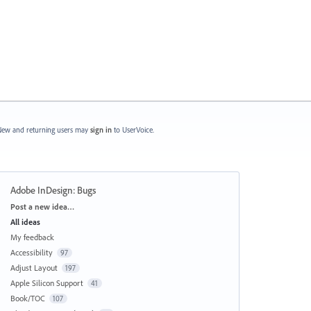
ew and returning users may
sign in
to UserVoice.
Adobe InDesign: Bugs
Categories
Post a new idea…
All ideas
My feedback
Accessibility
97
Adjust Layout
197
Apple Silicon Support
41
Book/TOC
107