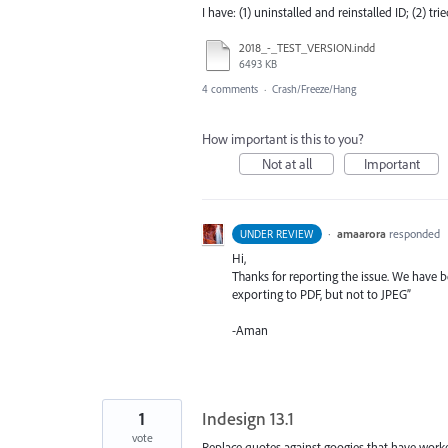
I have: (1) uninstalled and reinstalled ID; (2) tr
2018_-_TEST_VERSION.indd
6493 KB
4 comments
·
Crash/Freeze/Hang
How important is this to you?
Not at all
Important
·
amaarora
responded
UNDER REVIEW
Hi,
Thanks for reporting the issue. We have be
exporting to
PDF
, but not to
JPEG
”
-Aman
1
Indesign 13.1
vote
Replace quotes against googies that have worke