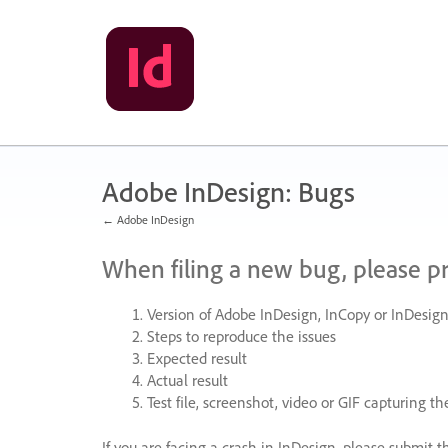
Skip
to
content
Adobe InDesign: Bugs
← Adobe InDesign
When filing a new bug, please p
Version of Adobe InDesign, InCopy or InDesign
Steps to reproduce the issues
Expected result
Actual result
Test file, screenshot, video or
GIF
capturing the
If you are facing a crash in InDesign, please submit t