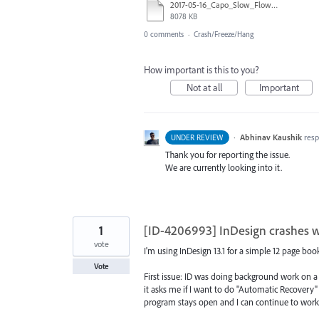
2017-05-16_Capo_Slow_Flow_engl.indd
8078 KB
0 comments
·
Crash/Freeze/Hang
How important is this to you?
Not at all
Important
·
Abhinav Kaushik
res
UNDER REVIEW
Thank you for reporting the issue.
We are currently looking into it.
1
[ID-4206993] InDesign crashes w
vote
I'm using InDesign 13.1 for a simple 12 page boo
Vote
First issue: ID was doing background work on a
it asks me if I want to do "Automatic Recovery" f
program stays open and I can continue to work. B