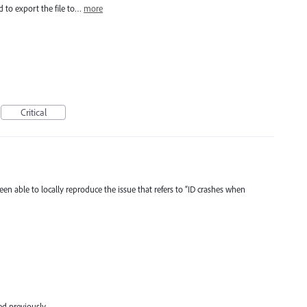
ied to export the file to…
more
Critical
en able to locally reproduce the issue that refers to “ID crashes when
d previously.