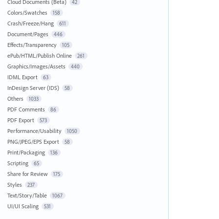
Cloud Documents (Beta)
42
Colors/Swatches
158
Crash/Freeze/Hang
611
Document/Pages
446
Effects/Transparency
105
ePub/HTML/Publish Online
261
Graphics/Images/Assets
440
IDML Export
63
InDesign Server (IDS)
58
Others
1033
PDF Comments
86
PDF Export
573
Performance/Usability
1050
PNG/JPEG/EPS Export
58
Print/Packaging
136
Scripting
65
Share for Review
175
Styles
237
Text/Story/Table
1067
UI/UI Scaling
531