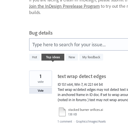
Join the InDesign Prerelease Program
to try out the 
builds.
Bug details
Type here to search for your issue....
230
Hot
Top
ideas
New
My feedback
results
found
1
text wrap detect edges
vote
ID 13.1 x64, Win 7, AI 22.1 64 bit
Text wrap w/detect edges may not detect text in 
Vote
in anchored frame in ID doc. If set to wrap arou
(noted in in forums ) text may not wrap around 
stacked burner orifices.ai
138 KB
1 comment
·
Graphics/Images/Assets