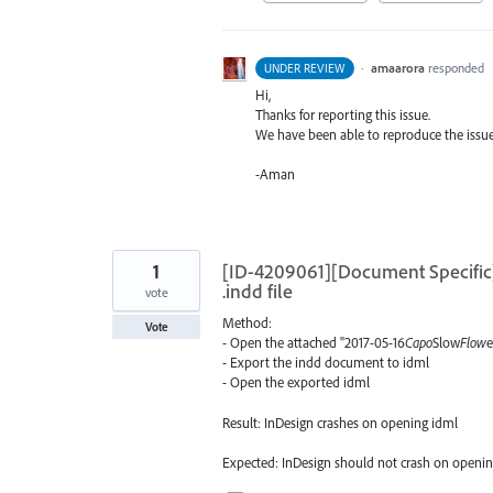
·
amaarora
responded
UNDER REVIEW
Hi,
Thanks for reporting this issue.
We have been able to reproduce the issue 
-Aman
1
[ID-4209061][Document Specific]
.indd file
vote
Method:
Vote
- Open the attached "2017-05-16
Capo
Slow
Flow
e
- Export the indd document to idml
- Open the exported idml
Result: InDesign crashes on opening idml
Expected: InDesign should not crash on openi