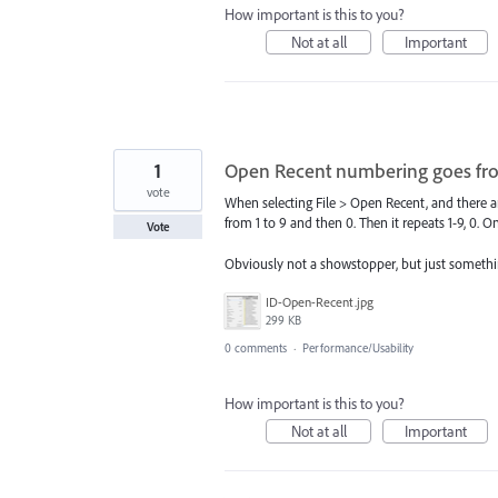
How important is this to you?
Not at all
Important
1
Open Recent numbering goes from 1
vote
When selecting File > Open Recent, and there are
from 1 to 9 and then 0. Then it repeats 1-9, 0. One 
Vote
Obviously not a showstopper, but just somethin
ID-Open-Recent.jpg
299 KB
0 comments
·
Performance/Usability
How important is this to you?
Not at all
Important