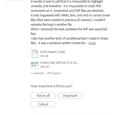
it results in text in pdf that it is impossible to highlight
correctly. and therefore - it is impossible to mark PDF
comments on it. Screenshot and PDF files are attached.
It only happened with ARIAL font, and only in certain book
files (that were created in previous ID version). I couldn't
recreate the bug in another file.
When I removed the text variables the PDF was exported
fine.
I also had another kind of conditional text I made in these
files - it was a sentence written inside the…
more
XC40 chapter 13.pdf
106 KB
Screen Shot 2019-02-15 at 02.05.0715-02-19.png
468 KB
1 comment
·
PDF Export
How important is this to you?
Not at all
Important
Critical