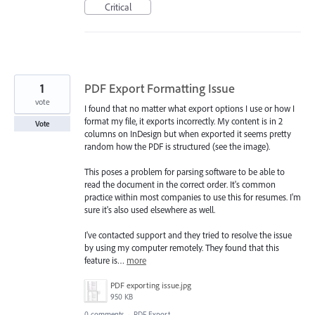
Critical
1
PDF Export Formatting Issue
vote
I found that no matter what export options I use or how I
format my file, it exports incorrectly. My content is in 2
Vote
columns on InDesign but when exported it seems pretty
random how the PDF is structured (see the image).
This poses a problem for parsing software to be able to
read the document in the correct order. It's common
practice within most companies to use this for resumes. I'm
sure it's also used elsewhere as well.
I've contacted support and they tried to resolve the issue
by using my computer remotely. They found that this
feature is…
more
PDF exporting issue.jpg
950 KB
0 comments
·
PDF Export