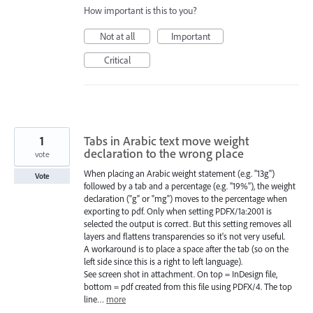
How important is this to you?
Not at all
Important
Critical
1
Tabs in Arabic text move weight
declaration to the wrong place
vote
When placing an Arabic weight statement (e.g. "13g")
Vote
followed by a tab and a percentage (e.g. "19%"), the weight
declaration ("g" or "mg") moves to the percentage when
exporting to pdf. Only when setting PDFX/1a:2001 is
selected the output is correct. But this setting removes all
layers and flattens transparencies so it's not very useful.
A workaround is to place a space after the tab (so on the
left side since this is a right to left language).
See screen shot in attachment. On top = InDesign file,
bottom = pdf created from this file using PDFX/4. The top
line…
more