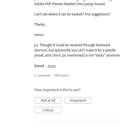
Adobe PDF Presets-Needed One (using mouse).
Can't see where it can be backed? Any suggestions?
Thanks,
Henry
p.s. Thought it could be resolved through Keyboard
shortcut, but apparently you can't make it for a specific
preset, and Ctrl+E [as mentioned] is not "sticky" anymore
Raised…
more
0 comments
·
PDF Export
How important is this to you?
Not at all
Important
Critical