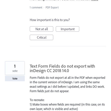
1 comment
·
PDF Export
How important is this to you?
Not at all
Important
Critical
1
Text Form Fields do not export with
inDesign CC 2018 14.0
vote
Form Fields do not export at all in the PDF when exported
Vote
in the current version of inDesign. I am using the same
exact settings as I did before I updated, and links DO work.
Form fields just do not appear.
To recreate:
1) Make boxes where fields are required (in this case, on its
own layer, which is visible and active)