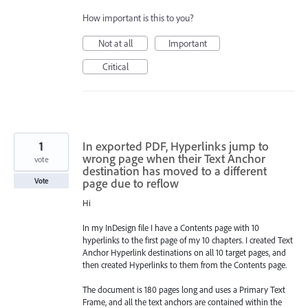
How important is this to you?
Not at all
Important
Critical
1
In exported PDF, Hyperlinks jump to
wrong page when their Text Anchor
vote
destination has moved to a different
page due to reflow
Vote
Hi
In my InDesign file I have a Contents page with 10
hyperlinks to the first page of my 10 chapters. I created Text
Anchor Hyperlink destinations on all 10 target pages, and
then created Hyperlinks to them from the Contents page.
The document is 180 pages long and uses a Primary Text
Frame, and all the text anchors are contained within the