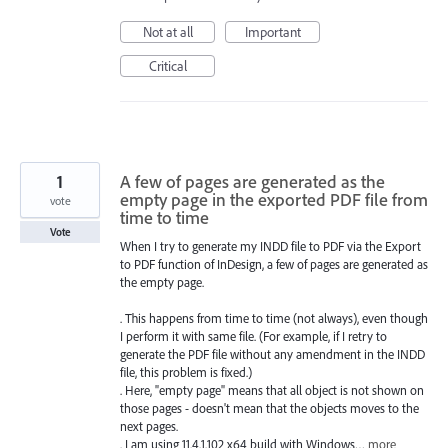
Not at all
Important
Critical
1
A few of pages are generated as the
empty page in the exported PDF file from
vote
time to time
Vote
When I try to generate my INDD file to PDF via the Export
to PDF function of InDesign, a few of pages are generated as
the empty page.
. This happens from time to time (not always), even though
I perform it with same file. (For example, if I retry to
generate the PDF file without any amendment in the INDD
file, this problem is fixed.)
. Here, "empty page" means that all object is not shown on
those pages - doesn't mean that the objects moves to the
next pages.
. I am using 11.4.1.102 x64 build with Windows…
more