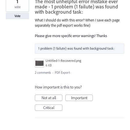
1
The most unhelpful error mistake ever
made - 1 problem (1 failute) was found
vote
with background task:
Vote
What I should do with this error? When I save each page
separately the pdf export works fine)
Please give more specific error warnings! Thanks
Untitled-1-Recovered.png
6 KB
2 comments
·
PDF Export
How important is this to you?
Not at all
Important
Critical