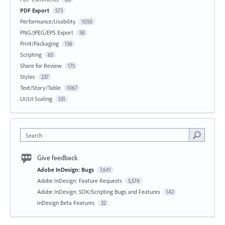
PDF Export
573
Performance/Usability
1050
PNG/JPEG/EPS Export
58
Print/Packaging
136
Scripting
65
Share for Review
175
Styles
237
Text/Story/Table
1067
UI/UI Scaling
531
Search
Give feedback
Adobe InDesign: Bugs
7,641
Adobe InDesign: Feature Requests
5,574
Adobe InDesign: SDK/Scripting Bugs and Features
142
InDesign Beta Features
32