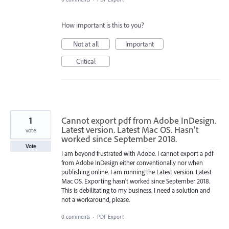
How important is this to you?
Not at all
Important
Critical
1
Cannot export pdf from Adobe InDesign.
Latest version. Latest Mac OS. Hasn't
vote
worked since September 2018.
Vote
I am beyond frustrated with Adobe. I cannot export a pdf
from Adobe InDesign either conventionally nor when
publishing online. I am running the Latest version. Latest
Mac OS. Exporting hasn't worked since September 2018.
This is debilitating to my business. I need a solution and
not a workaround, please.
0 comments
·
PDF Export