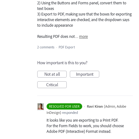
2) Using the Buttons and Forms panel, convert them to
text boxes
3) Export to PDF, making sure that the boxes for exporting
interactive elements are checked, and the dropdown says
to include appearance
Resulting PDF does not…
more
2 comments
·
PDF Export
How important is this to you?
Not at all
Important
Critical
·
Ravi Kiran
(
Admin, Adobe
RESOLVED FOR USER
InDesign
)
responded
It looks like you are exporting to a Print
PDF
.
For the Form Fields to work, you should choose
Adobe
PDF
(Interactive) Format instead.