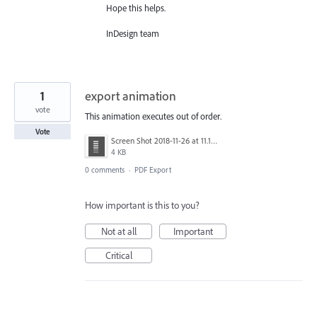
Hope this helps.
InDesign team
1
export animation
vote
This animation executes out of order.
Vote
Screen Shot 2018-11-26 at 11.13.27 PM.png
4 KB
0 comments
·
PDF Export
How important is this to you?
Not at all
Important
Critical