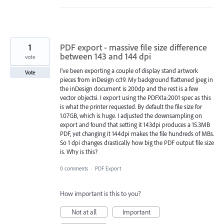
1
PDF export - massive file size difference
between 143 and 144 dpi
vote
I've been exporting a couple of display stand artwork
Vote
pieces from inDesign cc19. My background flattened jpeg in
the inDesign document is 200dp and the rest is a few
vector objectsi. I export using the PDFX1a:2001 spec as this
is what the printer requested. By default the file size for
1.07GB, which is huge. I adjusted the downsampling on
export and found that setting it 143dpi produces a 15.3MB
PDF, yet changing it 144dpi makes the file hundreds of MBs.
So 1 dpi changes drastically how big the PDF output file size
is. Why is this?
0 comments
·
PDF Export
How important is this to you?
Not at all
Important