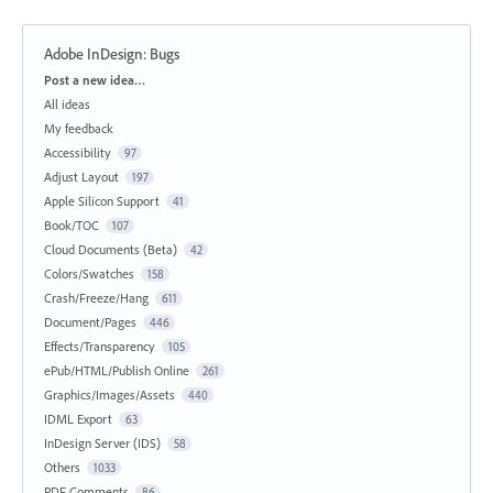
Adobe InDesign: Bugs
Categories
Post a new idea…
All ideas
My feedback
Accessibility
97
Adjust Layout
197
Apple Silicon Support
41
Book/TOC
107
Cloud Documents (Beta)
42
Colors/Swatches
158
Crash/Freeze/Hang
611
Document/Pages
446
Effects/Transparency
105
ePub/HTML/Publish Online
261
Graphics/Images/Assets
440
IDML Export
63
InDesign Server (IDS)
58
Others
1033
PDF Comments
86