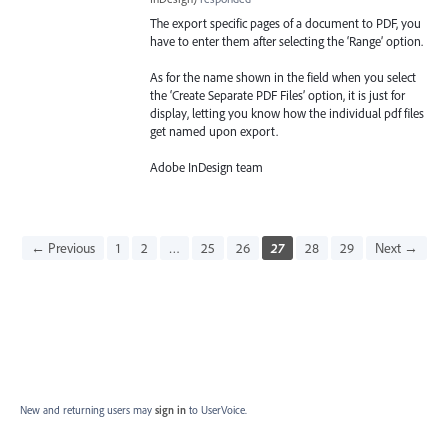
The export specific pages of a document to
PDF
, you
have to enter them after selecting the ‘Range’ option.
As for the name shown in the field when you select
the ‘Create Separate
PDF
Files’ option, it is just for
display, letting you know how the individual pdf files
get named upon export.
Adobe InDesign team
← Previous
1
2
…
25
26
27
28
29
Next →
New and returning users may
sign in
to UserVoice.