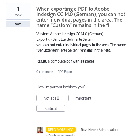
1
When exporting a PDF to Adobe
Indesign CC 14.0 (German), you can not
vote
enter individual pages in the area. The
name "Custom" remains in the fi
Vote
Version: Adobe Indesign CC 14.0 (German)
Export -> Benutzerdefinierte Seiten
you can not enter individual pages in the area. The name
"Benutzerdefinierte Seiten" remains in the field.
Result: a complete pdf with all pages
0 comments
·
PDF Export
How important is this to you?
Not at all
Important
Critical
·
Ravi Kiran
(
Admin, Adobe
NEED MORE INFO
InDesign
)
responded