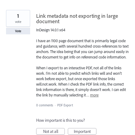
1
Link metadata not exporting in large
document
vote
InDesign 14.0.1 x64
Vote
I have an 1100 page document that is primarily legal code
and guidance, with several hundred cross-references to text
anchors. The idea being that you can jump around easily in
the document to get info on referenced code information.
When I export to an interactive PDF, not all of the links
work. I'm not able to predict which links will and won't
work before export, but once exported those links
will.not.work. When I check the PDF link info, the correct
link information is there, it simply doesn't work. I can edit
the link by manually selecting it…
more
0 comments
·
PDF Export
How important is this to you?
Not at all
Important