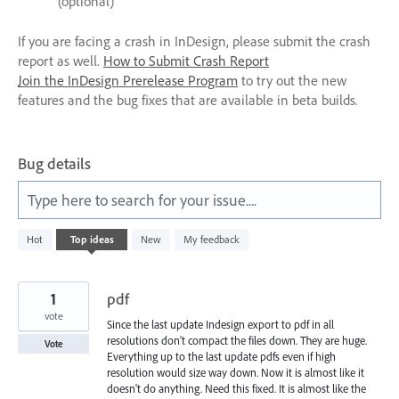
(optional)
If you are facing a crash in InDesign, please submit the crash
report as well.
How to Submit Crash Report
Join the InDesign Prerelease Program
to try out the new
features and the bug fixes that are available in beta builds.
Bug details
Type here to search for your issue....
572
Hot
Top
ideas
New
My feedback
results
found
1
pdf
vote
Since the last update Indesign export to pdf in all
resolutions don't compact the files down. They are huge.
Vote
Everything up to the last update pdfs even if high
resolution would size way down. Now it is almost like it
doesn't do anything. Need this fixed. It is almost like the