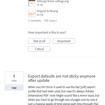
InDesign frame settings.png
34 KB
Original AI file.png
64 KB
2 comments
·
PDF Export
How important is this to you?
Not at all
Important
Critical
1
Export defaults are not sticky anymore
after update
vote
When you hit Ctrl+E it used to use the last [pdf] export
Vote
profile that had been used, but now it's always 'Adobe
(Interactive) PDF' now. Might sound like a minor issue, but
when you have to go through lots of pages one by one it
just a massive waste of time going each time through File-