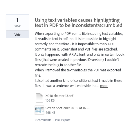
1
Using text variables causes highlighting
text in PDF to be inconsistent/scrumbled
vote
When exporting to PDF from a file including text variables,
Vote
it results in text in pdf that it is impossible to highlight
correctly. and therefore - it is impossible to mark PDF
comments on it. Screenshot and PDF files are attached.
It only happened with ARIAL font, and only in certain book
files (that were created in previous ID version). I couldn't
recreate the bug in another file.
When I removed the text variables the PDF was exported
fine.
I also had another kind of conditional text I made in these
files - it was a sentence written inside the…
more
XC40 chapter 13.pdf
106 KB
Screen Shot 2019-02-15 at 02.05.0715-02-19.png
468 KB
0 comments
·
PDF Export