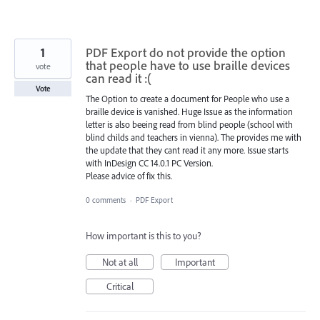
1
PDF Export do not provide the option
that people have to use braille devices
vote
can read it :(
Vote
The Option to create a document for People who use a
braille device is vanished. Huge Issue as the information
letter is also beeing read from blind people (school with
blind childs and teachers in vienna). The provides me with
the update that they cant read it any more. Issue starts
with InDesign CC 14.0.1 PC Version.
Please advice of fix this.
0 comments
·
PDF Export
How important is this to you?
Not at all
Important
Critical