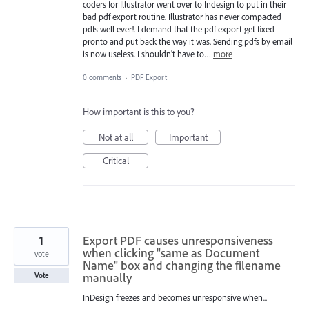
coders for Illustrator went over to Indesign to put in their
bad pdf export routine. Illustrator has never compacted
pdfs well ever!. I demand that the pdf export get fixed
pronto and put back the way it was. Sending pdfs by email
is now useless. I shouldn't have to…
more
0 comments
·
PDF Export
How important is this to you?
Not at all
Important
Critical
1
Export PDF causes unresponsiveness
when clicking "same as Document
vote
Name" box and changing the filename
manually
Vote
InDesign freezes and becomes unresponsive when...