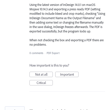
Using the latest version of InDesign 14.0.1 on macOS
Mojave 10.14.3 and exporting a press ready PDF (setting
modified to include bleed and crop marks), checking "Using
InDesign Document Name as the Output Filename" and
then adding some text or changing the filename manually
in the save dialog, InDesign freezes afterwards. The PDF is
exported successfully, but the program locks up.
When not checking the box and exporting a PDF there are
no problems.
0 comments
·
PDF Export
How important is this to you?
Not at all
Important
Critical