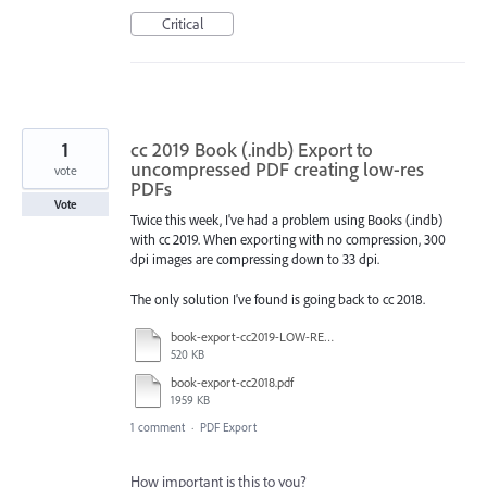
Critical
1
cc 2019 Book (.indb) Export to
uncompressed PDF creating low-res
vote
PDFs
Vote
Twice this week, I've had a problem using Books (.indb)
with cc 2019. When exporting with no compression, 300
dpi images are compressing down to 33 dpi.
The only solution I've found is going back to cc 2018.
book-export-cc2019-LOW-RES.pdf
520 KB
book-export-cc2018.pdf
1959 KB
1 comment
·
PDF Export
How important is this to you?