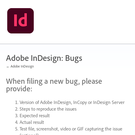
Skip
to
content
Adobe InDesign: Bugs
← Adobe InDesign
When filing a new bug, please
provide:
Version of Adobe InDesign, InCopy or InDesign Server
Steps to reproduce the issues
Expected result
Actual result
Test file, screenshot, video or
GIF
capturing the issue