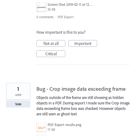
Screen Shot 2019-02-11 at 12.53.13.png
55 KB
0 comments
·
PDF Export
How important is this to you?
Not at all
Important
Critical
1
Bug - Crop image data exceeding frame
vote
Objects outside of the frame are still showing as hidden
objects in a PDF. During export I made sure the Crop image
Vote
data exceeding frame box was checked. However objects
are still seen as ghost text.
PDF Export results.png
17 KB