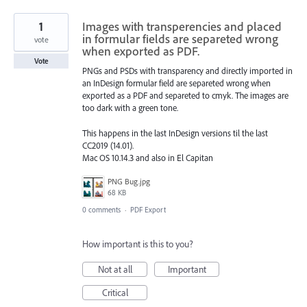
1
Images with transperencies and placed
in formular fields are separeted wrong
vote
when exported as PDF.
Vote
PNGs and PSDs with transparency and directly imported in
an InDesign formular field are separeted wrong when
exported as a PDF and separeted to cmyk. The images are
too dark with a green tone.
This happens in the last InDesign versions til the last
CC2019 (14.01).
Mac OS 10.14.3 and also in El Capitan
PNG Bug.jpg
68 KB
0 comments
·
PDF Export
How important is this to you?
Not at all
Important
Critical