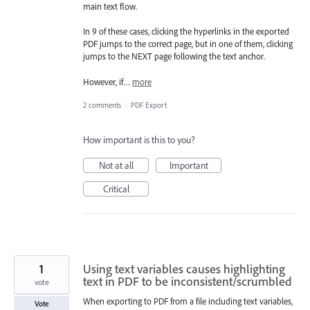
main text flow.
In 9 of these cases, clicking the hyperlinks in the exported
PDF jumps to the correct page, but in one of them, clicking
jumps to the NEXT page following the text anchor.
However, if…
more
2 comments
·
PDF Export
How important is this to you?
Not at all
Important
Critical
1
Using text variables causes highlighting
text in PDF to be inconsistent/scrumbled
vote
When exporting to PDF from a file including text variables,
Vote