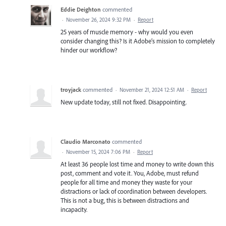
Eddie Deighton
commented
·
November 26, 2024 9:32 PM
·
Report
25 years of muscle memory - why would you even
consider changing this? Is it Adobe’s mission to completely
hinder our workflow?
troyjack
commented
·
November 21, 2024 12:51 AM
·
Report
New update today, still not fixed. Disappointing.
Claudio Marconato
commented
·
November 15, 2024 7:06 PM
·
Report
At least 36 people lost time and money to write down this
post, comment and vote it. You, Adobe, must refund
people for all time and money they waste for your
distractions or lack of coordination between developers.
This is not a bug, this is between distractions and
incapacity.