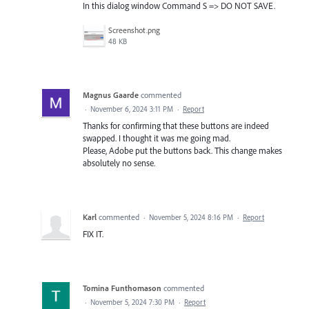
In this dialog window Command S => DO NOT SAVE.
Screenshot.png
48 KB
Magnus Gaarde
commented
·
November 6, 2024 3:11 PM
·
Report
Thanks for confirming that these buttons are indeed
swapped. I thought it was me going mad.
Please, Adobe put the buttons back. This change makes
absolutely no sense.
Karl
commented
·
November 5, 2024 8:16 PM
·
Report
FIX IT.
Tomina Funthomason
commented
·
November 5, 2024 7:30 PM
·
Report