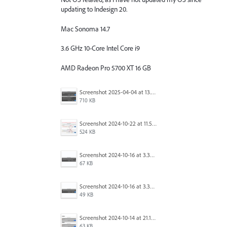
updating to Indesign 20.
Mac Sonoma 14.7
3.6 GHz 10-Core Intel Core i9
AMD Radeon Pro 5700 XT 16 GB
Screenshot 2025-04-04 at 13.58.04.png
710 KB
Screenshot 2024-10-22 at 11.57.45 AM.jpg
524 KB
Screenshot 2024-10-16 at 3.33.31 PM.png
67 KB
Screenshot 2024-10-16 at 3.33.03 PM.png
49 KB
Screenshot 2024-10-14 at 21.13.44.png
63 KB