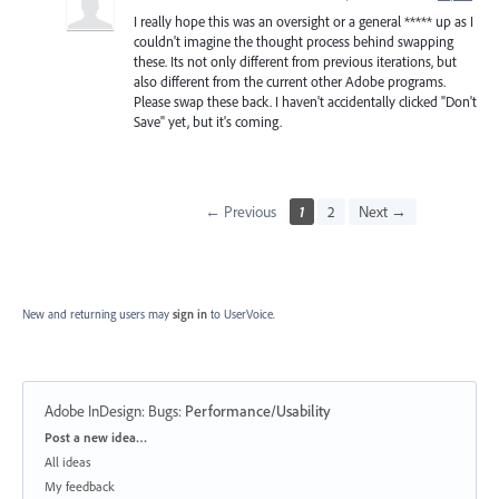
I really hope this was an oversight or a general ***** up as I
couldn't imagine the thought process behind swapping
these. Its not only different from previous iterations, but
also different from the current other Adobe programs.
Please swap these back. I haven't accidentally clicked "Don't
Save" yet, but it's coming.
← Previous
1
2
Next →
New and returning users may
sign in
to UserVoice.
Adobe InDesign: Bugs
:
Performance/Usability
Categories
Post a new idea…
All ideas
My feedback