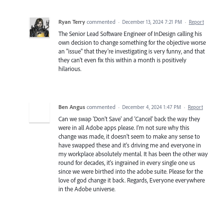
Ryan Terry
commented
·
December 13, 2024 7:21 PM
·
Report
The Senior Lead Software Engineer of InDesign calling his
own decision to change something for the objective worse
an "issue" that they're investigating is very funny, and that
they can't even fix this within a month is positively
hilarious.
Ben Angus
commented
·
December 4, 2024 1:47 PM
·
Report
Can we swap 'Don't Save' and 'Cancel' back the way they
were in all Adobe apps please. I'm not sure why this
change was made, it doesn't seem to make any sense to
have swapped these and it's driving me and everyone in
my workplace absolutely mental. It has been the other way
round for decades, it's ingrained in every single one us
since we were birthed into the adobe suite. Please for the
love of god change it back. Regards, Everyone everywhere
in the Adobe universe.