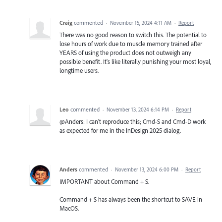
Craig
commented
·
November 15, 2024 4:11 AM
·
Report
There was no good reason to switch this. The potential to
lose hours of work due to muscle memory trained after
YEARS of using the product does not outweigh any
possible benefit. It's like literally punishing your most loyal,
longtime users.
Leo
commented
·
November 13, 2024 6:14 PM
·
Report
@Anders: I can't reproduce this; Cmd-S and Cmd-D work
as expected for me in the InDesign 2025 dialog.
Anders
commented
·
November 13, 2024 6:00 PM
·
Report
IMPORTANT about Command + S.
Command + S has always been the shortcut to SAVE in
MacOS.