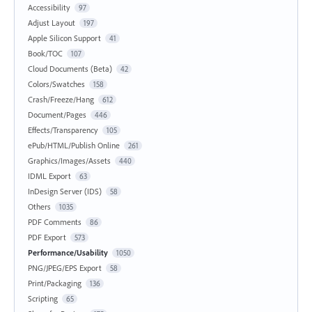
Accessibility
97
Adjust Layout
197
Apple Silicon Support
41
Book/TOC
107
Cloud Documents (Beta)
42
Colors/Swatches
158
Crash/Freeze/Hang
612
Document/Pages
446
Effects/Transparency
105
ePub/HTML/Publish Online
261
Graphics/Images/Assets
440
IDML Export
63
InDesign Server (IDS)
58
Others
1035
PDF Comments
86
PDF Export
573
Performance/Usability
1050
PNG/JPEG/EPS Export
58
Print/Packaging
136
Scripting
65