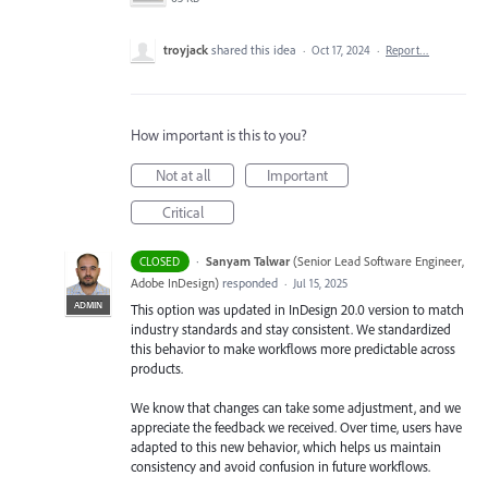
troyjack
shared this idea
·
Oct 17, 2024
·
Report…
How important is this to you?
Not at all
Important
Critical
·
Sanyam Talwar
(
Senior Lead Software Engineer,
CLOSED
Adobe InDesign
)
responded
·
Jul 15, 2025
ADMIN
This option was updated in InDesign 20.0 version to match
industry standards and stay consistent. We standardized
this behavior to make workflows more predictable across
products.
We know that changes can take some adjustment, and we
appreciate the feedback we received. Over time, users have
adapted to this new behavior, which helps us maintain
consistency and avoid confusion in future workflows.