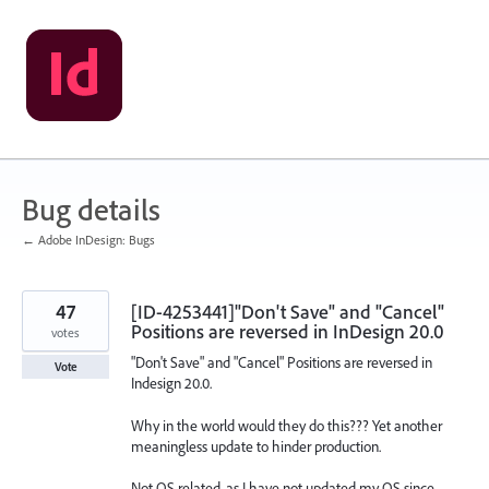
Skip
to
content
Bug details
← Adobe InDesign: Bugs
47
[ID-4253441]"Don't Save" and "Cancel"
Positions are reversed in InDesign 20.0
votes
"Don't Save" and "Cancel" Positions are reversed in
Vote
Indesign 20.0.
Why in the world would they do this??? Yet another
meaningless update to hinder production.
Not OS related, as I have not updated my OS since