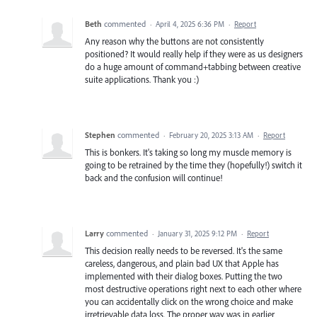
Beth
commented
·
April 4, 2025 6:36 PM
·
Report
Any reason why the buttons are not consistently
positioned? It would really help if they were as us designers
do a huge amount of command+tabbing between creative
suite applications. Thank you :)
Stephen
commented
·
February 20, 2025 3:13 AM
·
Report
This is bonkers. It's taking so long my muscle memory is
going to be retrained by the time they (hopefully!) switch it
back and the confusion will continue!
Larry
commented
·
January 31, 2025 9:12 PM
·
Report
This decision really needs to be reversed. It's the same
careless, dangerous, and plain bad UX that Apple has
implemented with their dialog boxes. Putting the two
most destructive operations right next to each other where
you can accidentally click on the wrong choice and make
irretrievable data loss. The proper way was in earlier