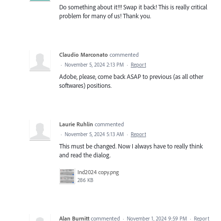
Do something about it!!! Swap it back! This is really critical
problem for many of us! Thank you.
Claudio Marconato
commented
·
November 5, 2024 2:13 PM
·
Report
Adobe, please, come back ASAP to previous (as all other
softwares) positions.
Laurie Ruhlin
commented
·
November 5, 2024 5:13 AM
·
Report
This must be changed. Now I always have to really think
and read the dialog.
Ind2024 copy.png
286 KB
Alan Burnitt
commented
·
November 1, 2024 9:59 PM
·
Report