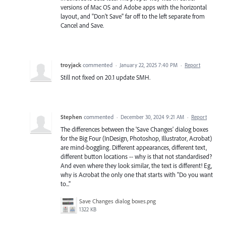
versions of Mac OS and Adobe apps with the horizontal
layout, and "Don't Save" far off to the left separate from
Cancel and Save.
troyjack
commented
·
January 22, 2025 7:40 PM
·
Report
Still not fixed on 20.1 update SMH.
Stephen
commented
·
December 30, 2024 9:21 AM
·
Report
The differences between the 'Save Changes' dialog boxes
for the Big Four (InDesign, Photoshop, Illustrator, Acrobat)
are mind-boggling. Different appearances, different text,
different button locations -- why is that not standardised?
And even where they look similar, the text is different! Eg,
why is Acrobat the only one that starts with "Do you want
to..."
Save Changes dialog boxes.png
1322 KB