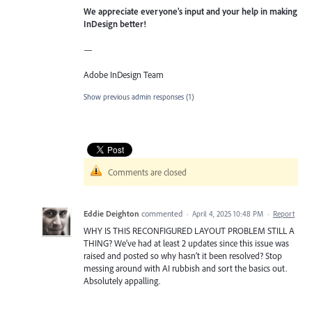
We appreciate everyone’s input and your help in making
InDesign better!
—
Adobe InDesign Team
Show previous admin responses
(1)
Comments are closed
Eddie Deighton
commented
·
April 4, 2025 10:48 PM
·
Report
WHY IS THIS RECONFIGURED LAYOUT PROBLEM STILL A
THING? We’ve had at least 2 updates since this issue was
raised and posted so why hasn’t it been resolved? Stop
messing around with AI rubbish and sort the basics out.
Absolutely appalling.