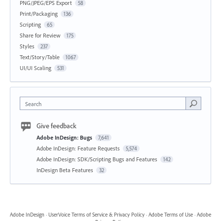
PNG/JPEG/EPS Export
58
Print/Packaging
136
Scripting
65
Share for Review
175
Styles
237
Text/Story/Table
1067
UI/UI Scaling
531
Search
Give feedback
Adobe InDesign: Bugs
7,641
Adobe InDesign: Feature Requests
5,574
Adobe InDesign: SDK/Scripting Bugs and Features
142
InDesign Beta Features
32
Adobe InDesign
·
UserVoice Terms of Service & Privacy Policy
·
Adobe Terms of Use
·
Adobe