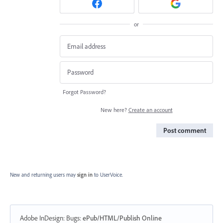
or
Forgot Password?
New here?
Create an account
Post comment
New and returning users may
sign in
to UserVoice.
Adobe InDesign: Bugs
:
ePub/HTML/Publish Online