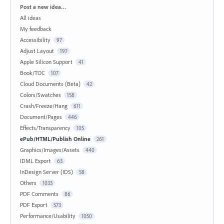
Categories
Post a new idea…
All ideas
My feedback
Accessibility
97
Adjust Layout
197
Apple Silicon Support
41
Book/TOC
107
Cloud Documents (Beta)
42
Colors/Swatches
158
Crash/Freeze/Hang
611
Document/Pages
446
Effects/Transparency
105
ePub/HTML/Publish Online
261
Graphics/Images/Assets
440
IDML Export
63
InDesign Server (IDS)
58
Others
1033
PDF Comments
86
PDF Export
573
Performance/Usability
1050