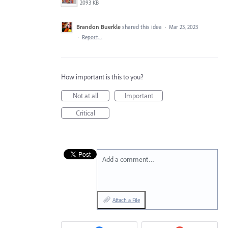
2093 KB
Brandon Buerkle
shared this idea
·
Mar 23, 2023
·
Report…
How important is this to you?
Not at all
Important
Critical
Add a comment…
Attach a File