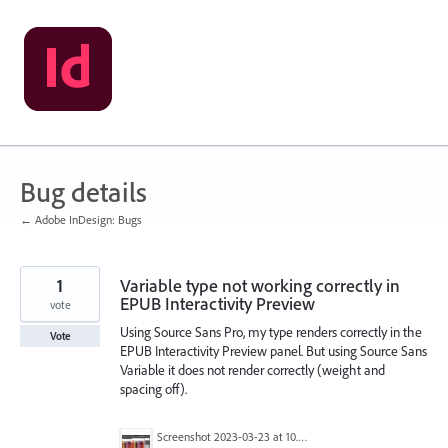
Skip
to
content
Bug details
← Adobe InDesign: Bugs
1
Variable type not working correctly in
EPUB Interactivity Preview
vote
Using Source Sans Pro, my type renders correctly in the
Vote
EPUB Interactivity Preview panel. But using Source Sans
Variable it does not render correctly (weight and
spacing off).
Screenshot 2023-03-23 at 10.17.26 AM (2).png