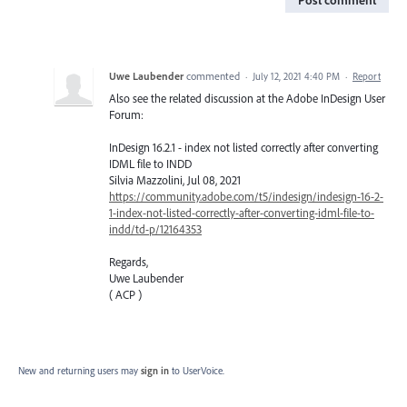
Post comment
Uwe Laubender
commented
·
July 12, 2021 4:40 PM
·
Report
Also see the related discussion at the Adobe InDesign User
Forum:
InDesign 16.2.1 - index not listed correctly after converting
IDML file to INDD
Silvia Mazzolini, Jul 08, 2021
https://community.adobe.com/t5/indesign/indesign-16-2-
1-index-not-listed-correctly-after-converting-idml-file-to-
indd/td-p/12164353
Regards,
Uwe Laubender
( ACP )
New and returning users may
sign in
to UserVoice.