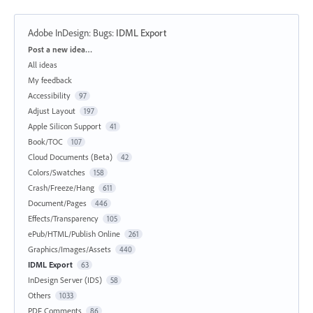
Adobe InDesign: Bugs
:
IDML Export
Categories
Post a new idea…
All ideas
My feedback
Accessibility
97
Adjust Layout
197
Apple Silicon Support
41
Book/TOC
107
Cloud Documents (Beta)
42
Colors/Swatches
158
Crash/Freeze/Hang
611
Document/Pages
446
Effects/Transparency
105
ePub/HTML/Publish Online
261
Graphics/Images/Assets
440
IDML Export
63
InDesign Server (IDS)
58
Others
1033
PDF Comments
86