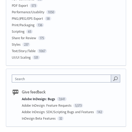
PDF Export
573
Performance/Usability
1050
PNG/JPEG/EPS Export
58
Print/Packaging
136
Scripting
65
Share for Review
175
Styles
237
Text/Story/Table
1067
UI/UI Scaling
531
Search
Give feedback
Adobe InDesign: Bugs
7,641
Adobe InDesign: Feature Requests
5,573
Adobe InDesign: SDK/Scripting Bugs and Features
142
InDesign Beta Features
32