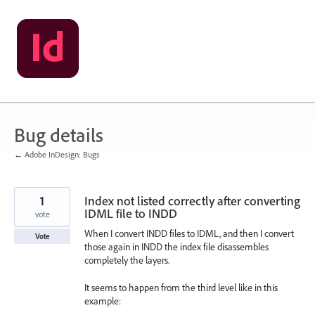
Skip
to
content
Bug details
← Adobe InDesign: Bugs
1
Index not listed correctly after converting
IDML file to INDD
vote
When I convert INDD files to IDML, and then I convert
Vote
those again in INDD the index file disassembles
completely the layers.
It seems to happen from the third level like in this
example: