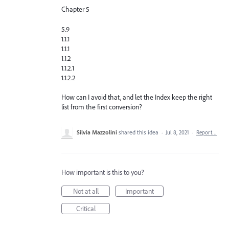
Chapter 5
5.9
1.1.1
1.1.1
1.1.2
1.1.2.1
1.1.2.2
How can I avoid that, and let the Index keep the right
list from the first conversion?
Silvia Mazzolini
shared this idea
·
Jul 8, 2021
·
Report…
How important is this to you?
Not at all
Important
Critical