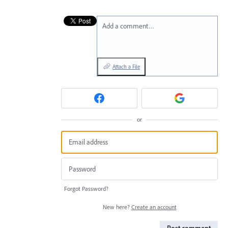
Add a comment…
Attach a File
or
Forgot Password?
New here?
Create an account