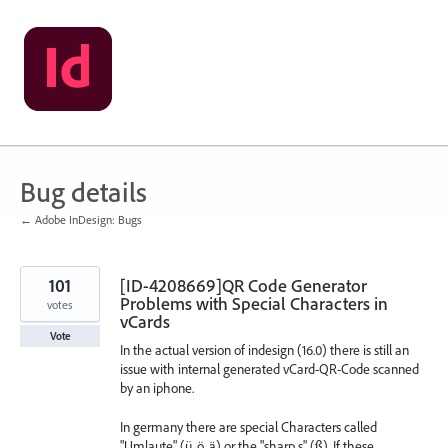
Skip
to
content
Bug details
← Adobe InDesign: Bugs
101
[ID-4208669]QR Code Generator
Problems with Special Characters in
votes
vCards
Vote
In the actual version of indesign (16.0) there is still an
issue with internal generated vCard-QR-Code scanned
by an iphone.
In germany there are special Characters called
"Umlaute" (ü, ö, ä) or the "sharp s" (ß). If these