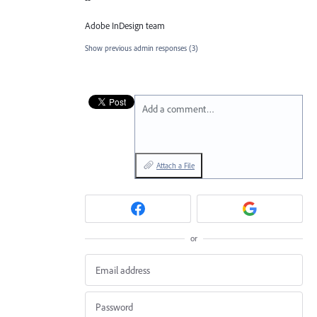
Adobe InDesign team
Show previous admin responses
(3)
Add a comment…
Attach a File
or