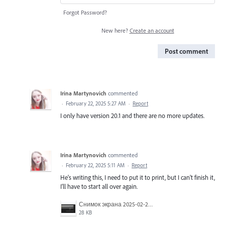
Forgot Password?
New here?
Create an account
Post comment
Irina Martynovich
commented
·
February 22, 2025 5:27 AM
·
Report
I only have version 20.1 and there are no more updates.
Irina Martynovich
commented
·
February 22, 2025 5:11 AM
·
Report
He's writing this, I need to put it to print, but I can't finish it,
I'll have to start all over again.
Снимок экрана 2025-02-22 013830.png
28 KB