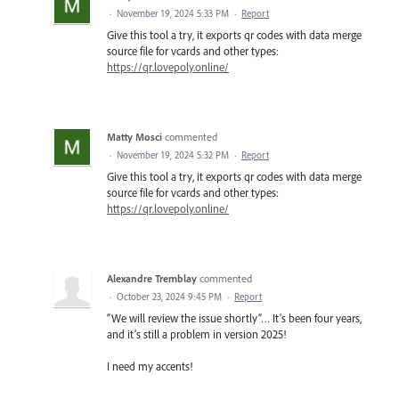
·
November 19, 2024 5:33 PM
·
Report
Give this tool a try, it exports qr codes with data merge
source file for vcards and other types:
https://qr.lovepoly.online/
Matty Mosci
commented
·
November 19, 2024 5:32 PM
·
Report
Give this tool a try, it exports qr codes with data merge
source file for vcards and other types:
https://qr.lovepoly.online/
Alexandre Tremblay
commented
·
October 23, 2024 9:45 PM
·
Report
“We will review the issue shortly”… It’s been four years,
and it’s still a problem in version 2025!
I need my accents!