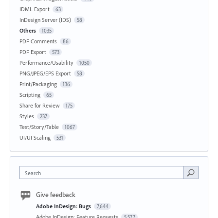
IDML Export
63
InDesign Server (IDS)
58
Others
1035
PDF Comments
86
PDF Export
573
Performance/Usability
1050
PNG/JPEG/EPS Export
58
Print/Packaging
136
Scripting
65
Share for Review
175
Styles
237
Text/Story/Table
1067
UI/UI Scaling
531
Search
Give feedback
Adobe InDesign: Bugs
7,644
Adobe InDesign: Feature Requests
5,577