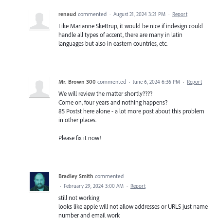
renaud
commented
·
August 21, 2024 3:21 PM
·
Report
Like Marianne Skettrup, it would be nice if indesign could
handle all types of accent, there are many in latin
languages but also in eastern countries, etc.
Mr. Brown 300
commented
·
June 6, 2024 6:36 PM
·
Report
We will review the matter shortly????
Come on, four years and nothing happens?
85 Postst here alone - a lot more post about this problem
in other places.
Please fix it now!
Bradley Smith
commented
·
February 29, 2024 3:00 AM
·
Report
still not working
looks like apple will not allow addresses or URLS just name
number and email work