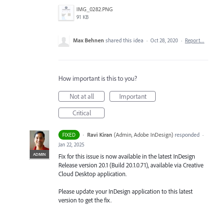
IMG_0282.PNG
91 KB
Max Behnen
shared this idea
·
Oct 28, 2020
·
Report…
How important is this to you?
Not at all
Important
Critical
·
Ravi Kiran
(
Admin, Adobe InDesign
)
responded
FIXED
·
Jan 22, 2025
ADMIN
Fix for this issue is now available in the latest InDesign
Release version 20.1 (Build 20.1.0.71), available via Creative
Cloud Desktop application.
Please update your InDesign application to this latest
version to get the fix.
--