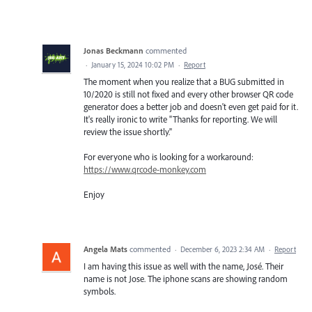
Jonas Beckmann
commented
·
January 15, 2024 10:02 PM
·
Report
The moment when you realize that a BUG submitted in
10/2020 is still not fixed and every other browser QR code
generator does a better job and doesn't even get paid for it.
It's really ironic to write "Thanks for reporting. We will
review the issue shortly."
For everyone who is looking for a workaround:
https://www.qrcode-monkey.com
Enjoy
Angela Mats
commented
·
December 6, 2023 2:34 AM
·
Report
I am having this issue as well with the name, José. Their
name is not Jose. The iphone scans are showing random
symbols.