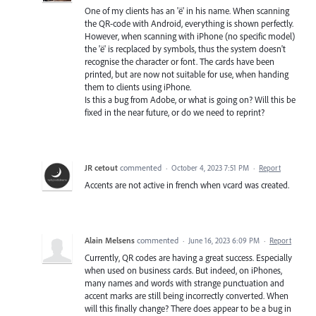
One of my clients has an 'ë' in his name. When scanning
the QR-code with Android, everything is shown perfectly.
However, when scanning with iPhone (no specific model)
the 'ë' is recplaced by symbols, thus the system doesn't
recognise the character or font. The cards have been
printed, but are now not suitable for use, when handing
them to clients using iPhone.
Is this a bug from Adobe, or what is going on? Will this be
fixed in the near future, or do we need to reprint?
JR cetout
commented
·
October 4, 2023 7:51 PM
·
Report
Accents are not active in french when vcard was created.
Alain Melsens
commented
·
June 16, 2023 6:09 PM
·
Report
Currently, QR codes are having a great success. Especially
when used on business cards. But indeed, on iPhones,
many names and words with strange punctuation and
accent marks are still being incorrectly converted. When
will this finally change? There does appear to be a bug in