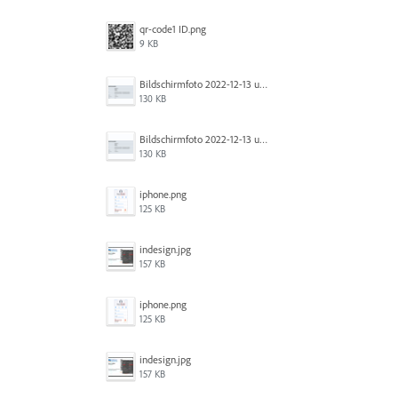
qr-code1 ID.png
9 KB
Bildschirm­foto 2022-12-13 um 14.49.23.png
130 KB
Bildschirm­foto 2022-12-13 um 14.49.16.png
130 KB
iphone.png
125 KB
indesign.jpg
157 KB
iphone.png
125 KB
indesign.jpg
157 KB