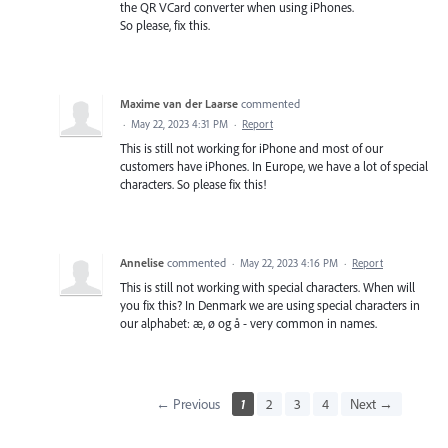
the QR VCard converter when using iPhones.
So please, fix this.
Maxime van der Laarse
commented
·
May 22, 2023 4:31 PM
·
Report
This is still not working for iPhone and most of our
customers have iPhones. In Europe, we have a lot of special
characters. So please fix this!
Annelise
commented
·
May 22, 2023 4:16 PM
·
Report
This is still not working with special characters. When will
you fix this? In Denmark we are using special characters in
our alphabet: æ, ø og å - very common in names.
← Previous
1
2
3
4
Next →