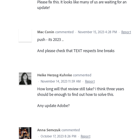
Please fix this. It looks like many of us are waiting for an
update!
Mac Conin
commented
·
November 15, 2023 4:28 PM
·
Report
push - its 2023 ...
And please check that TEXT respects line breaks
Heike Herzog-Kuhnke
commented
·
November 14, 2023 11:59 AM
·
Report
How long will that review still take? I think three years
should be enough to find out how to solve this.
Any update Adobe?
Anna Semczuk
commented
·
October 17, 2023 8:26 PM
·
Report