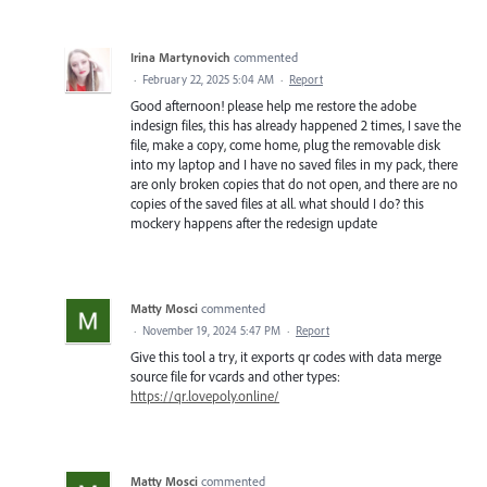
Irina Martynovich
commented
·
February 22, 2025 5:04 AM
·
Report
Good afternoon! please help me restore the adobe
indesign files, this has already happened 2 times, I save the
file, make a copy, come home, plug the removable disk
into my laptop and I have no saved files in my pack, there
are only broken copies that do not open, and there are no
copies of the saved files at all. what should I do? this
mockery happens after the redesign update
Matty Mosci
commented
·
November 19, 2024 5:47 PM
·
Report
Give this tool a try, it exports qr codes with data merge
source file for vcards and other types:
https://qr.lovepoly.online/
Matty Mosci
commented