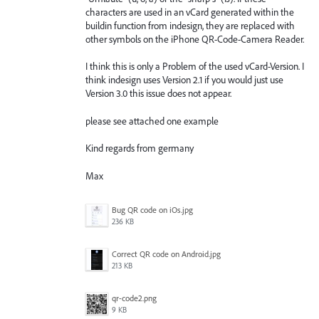
characters are used in an vCard generated within the
buildin function from indesign, they are replaced with
other symbols on the iPhone QR-Code-Camera Reader.
I think this is only a Problem of the used vCard-Version. I
think indesign uses Version 2.1 if you would just use
Version 3.0 this issue does not appear.
please see attached one example
Kind regards from germany
Max
Bug QR code on iOs.jpg
236 KB
Correct QR code on Android.jpg
213 KB
qr-code2.png
9 KB