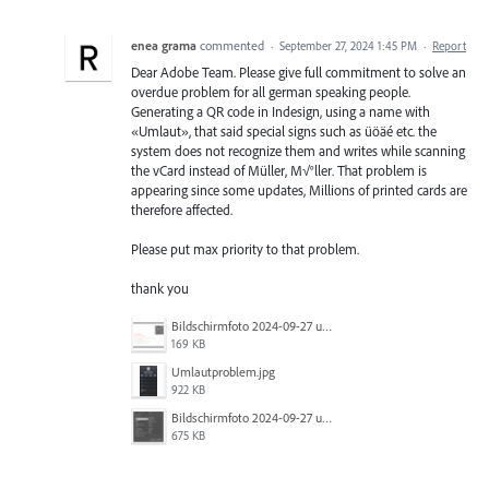
enea grama
commented
·
September 27, 2024 1:45 PM
·
Report
Dear Adobe Team. Please give full commitment to solve an
overdue problem for all german speaking people.
Generating a QR code in Indesign, using a name with
«Umlaut», that said special signs such as üöäé etc. the
system does not recognize them and writes while scanning
the vCard instead of Müller, M√°ller. That problem is
appearing since some updates, Millions of printed cards are
therefore affected.
Please put max priority to that problem.
thank you
Bildschirmfoto 2024-09-27 um 09.56.42.png
169 KB
Umlautproblem.jpg
922 KB
Bildschirmfoto 2024-09-27 um 09.56.47.png
675 KB