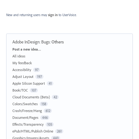
New and returning users may
sign in
to UserVoice.
Adobe InDesign: Bugs
:
Others
Categories
Post a new idea…
All ideas
My feedback
Accessibility
97
Adjust Layout
197
Apple Silicon Support
41
Book/TOC
107
Cloud Documents (Beta)
42
Colors/Swatches
158
Crash/Freeze/Hang
612
Document/Pages
446
Effects/Transparency
105
ePub/HTML/Publish Online
261
Graphics/Images/Assets
440