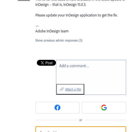
InDesign – that is, InDesign 15.0.3.
Please update your InDesign application to get the fix.
—
Adobe InDesign team
Show previous admin responses
(3)
Add a comment…
Attach a File
or