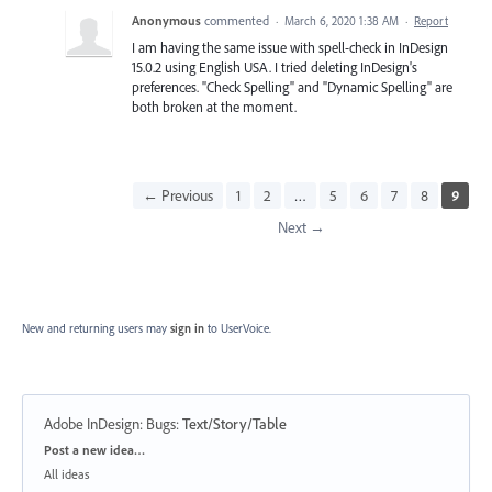
Anonymous
commented
·
March 6, 2020 1:38 AM
·
Report
I am having the same issue with spell-check in InDesign
15.0.2 using English USA. I tried deleting InDesign's
preferences. "Check Spelling" and "Dynamic Spelling" are
both broken at the moment.
← Previous
1
2
…
5
6
7
8
9
Next →
New and returning users may
sign in
to UserVoice.
Adobe InDesign: Bugs
:
Text/Story/Table
Categories
Post a new idea…
All ideas