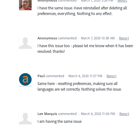
Anonymous
commented
·
March 7, 2020 3:28 PM
·
Report
I have the same issue. Have reinstalled after deleting all
preferences, everything. Nothing hs any effect.
Anonymous
commented
·
March 7, 2020 10:38 AM
·
Report
I have this issue too - please let me know when it has been
resolved. thanks!
Paul
commented
·
March 6, 2020 11:07 PM
·
Report
Same here - resetting preferences, making sure all
languages are set correctly. Nothing solves the issue.
Lee Marquis
commented
·
March 6, 2020 11:06 PM
·
Report
I am having the same issue