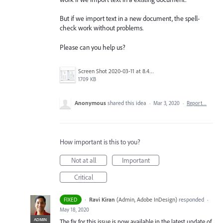
But if we import text in a new document, the spell-
check work without problems.
Please can you help us?
Screen Shot 2020-03-11 at 8.49.34 AM.png
1709 KB
Anonymous
shared this idea
·
Mar 3, 2020
·
Report…
How important is this to you?
Not at all
Important
Critical
·
Ravi Kiran
(
Admin, Adobe InDesign
)
responded
FIXED
·
May 18, 2020
ADMIN
The fix for this issue is now available in the latest update of