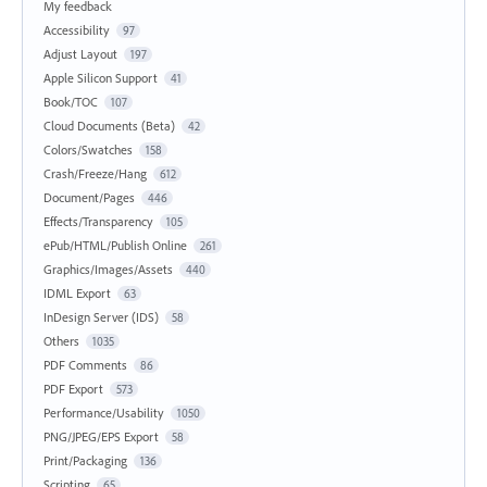
My feedback
Accessibility
97
Adjust Layout
197
Apple Silicon Support
41
Book/TOC
107
Cloud Documents (Beta)
42
Colors/Swatches
158
Crash/Freeze/Hang
612
Document/Pages
446
Effects/Transparency
105
ePub/HTML/Publish Online
261
Graphics/Images/Assets
440
IDML Export
63
InDesign Server (IDS)
58
Others
1035
PDF Comments
86
PDF Export
573
Performance/Usability
1050
PNG/JPEG/EPS Export
58
Print/Packaging
136
Scripting
65