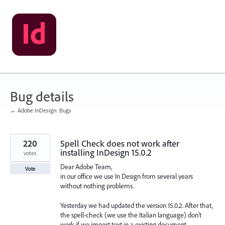
Skip
to
content
Bug details
← Adobe InDesign: Bugs
220
Spell Check does not work after
installing InDesign 15.0.2
votes
Dear Adobe Team,
Vote
in our office we use In Design from several years
without nothing problems.
Yesterday we had updated the version 15.0.2. After that,
the spell-check (we use the Italian language) don’t
work if we import text in a existing document.