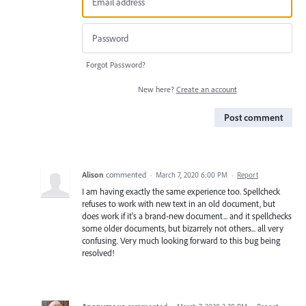
Forgot Password?
New here?
Create an account
Post comment
Alison
commented
·
March 7, 2020 6:00 PM
·
Report
I am having exactly the same experience too. Spellcheck
refuses to work with new text in an old document, but
does work if it's a brand-new document... and it spellchecks
some older documents, but bizarrely not others... all very
confusing. Very much looking forward to this bug being
resolved!