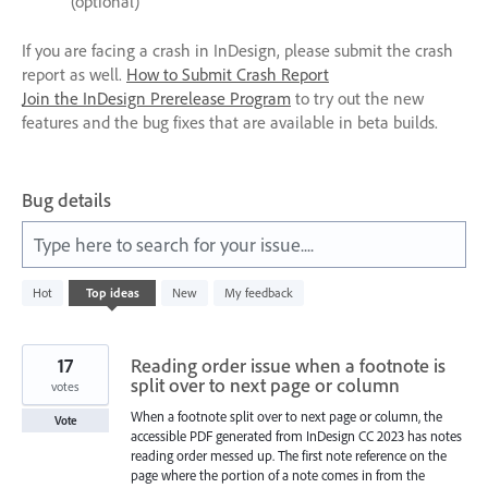
(optional)
If you are facing a crash in InDesign, please submit the crash
report as well.
How to Submit Crash Report
Join the InDesign Prerelease Program
to try out the new
features and the bug fixes that are available in beta builds.
Bug details
Type here to search for your issue....
1
Hot
Top
ideas
New
My feedback
result
found
17
Reading order issue when a footnote is
split over to next page or column
votes
When a footnote split over to next page or column, the
Vote
accessible PDF generated from InDesign CC 2023 has notes
reading order messed up. The first note reference on the
page where the portion of a note comes in from the