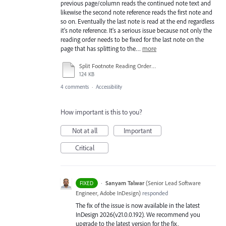
previous page/column reads the continued note text and
likewise the second note reference reads the first note and
so on. Eventually the last note is read at the end regardless
it's note reference. It's a serious issue because not only the
reading order needs to be fixed for the last note on the
page that has splitting to the…
more
Split Footnote Reading Order Issue.pdf
124 KB
4 comments
·
Accessibility
How important is this to you?
Not at all
Important
Critical
·
Sanyam Talwar
(
Senior Lead Software
FIXED
Engineer, Adobe InDesign
)
responded
The fix of the issue is now available in the latest
InDesign 2026(v21.0.0.192). We recommend you
upgrade to the latest version for the fix.