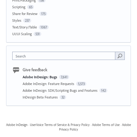
Print/Packaging
136
Scripting
65
Share for Review
175
Styles
237
Text/Story/Table
1067
UI/UI Scaling
531
Search
Give feedback
Adobe InDesign: Bugs
7,641
Adobe InDesign: Feature Requests
5,573
Adobe InDesign: SDK/Scripting Bugs and Features
142
InDesign Beta Features
32
Adobe InDesign
·
UserVoice Terms of Service & Privacy Policy
·
Adobe Terms of Use
·
Adobe
Privacy Policy