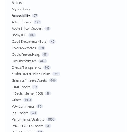
All ideas
My feedback
Accessibility
97
Adjust Layout
197
Apple Silicon Support
41
Book/TOC
107
Cloud Documents (Beta)
42
Colors/Swatches
158
Crash/Freeze/Hang
611
Document/Pages
446
Effects/Transparency
105
ePub/HTML/Publish Online
261
Graphics/Images/Assets
440
IDML Export
63
InDesign Server (IDS)
58
Others
1033
PDF Comments
86
PDF Export
573
Performance/Usability
1050
PNG/JPEG/EPS Export
58