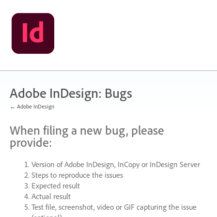
Skip
to
content
Adobe InDesign: Bugs
← Adobe InDesign
When filing a new bug, please
provide:
Version of Adobe InDesign, InCopy or InDesign Server
Steps to reproduce the issues
Expected result
Actual result
Test file, screenshot, video or
GIF
capturing the issue