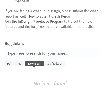
(optional)
If you are facing a crash in InDesign, please submit the crash
report as well.
How to Submit Crash Report
Join the InDesign Prerelease Program
to try out the new
features and the bug fixes that are available in beta builds.
Bug details
Type here to search for your issue....
No
Hot
Top
New
ideas
My feedback
existing
idea
results
~ No ideas found ~