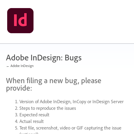
Skip
to
content
Adobe InDesign: Bugs
← Adobe InDesign
When filing a new bug, please
provide:
Version of Adobe InDesign, InCopy or InDesign Server
Steps to reproduce the issues
Expected result
Actual result
Test file, screenshot, video or
GIF
capturing the issue