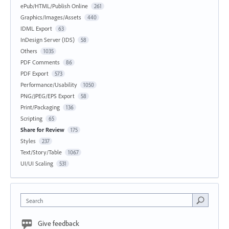
ePub/HTML/Publish Online
261
Graphics/Images/Assets
440
IDML Export
63
InDesign Server (IDS)
58
Others
1035
PDF Comments
86
PDF Export
573
Performance/Usability
1050
PNG/JPEG/EPS Export
58
Print/Packaging
136
Scripting
65
Share for Review
175
Styles
237
Text/Story/Table
1067
UI/UI Scaling
531
Search
Give feedback