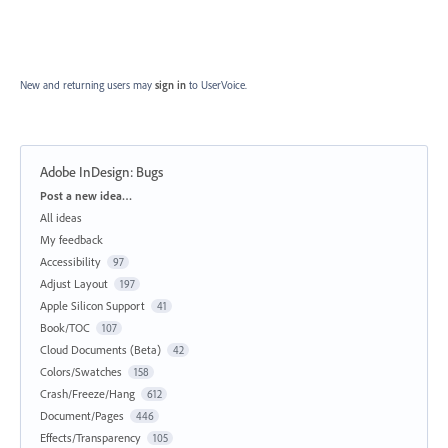
New and returning users may
sign in
to UserVoice.
Adobe InDesign: Bugs
Categories
Post a new idea…
All ideas
My feedback
Accessibility
97
Adjust Layout
197
Apple Silicon Support
41
Book/TOC
107
Cloud Documents (Beta)
42
Colors/Swatches
158
Crash/Freeze/Hang
612
Document/Pages
446
Effects/Transparency
105