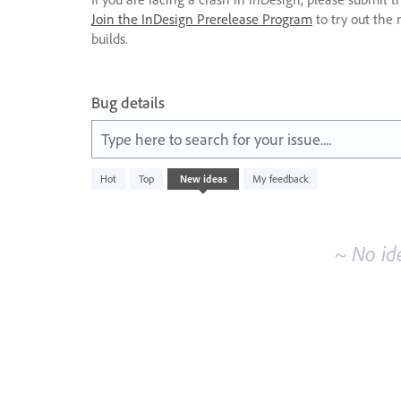
Join the InDesign Prerelease Program
to try out the 
builds.
Bug details
Type here to search for your issue....
No
Hot
Top
New
ideas
My feedback
existing
idea
results
~ No id