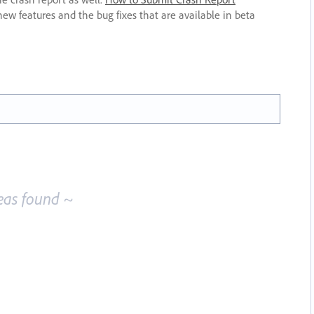
new features and the bug fixes that are available in beta
eas found ~