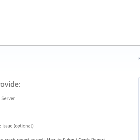
N
rovide:
 Server
 issue (optional)
he crash report as well.
How to Submit Crash Report