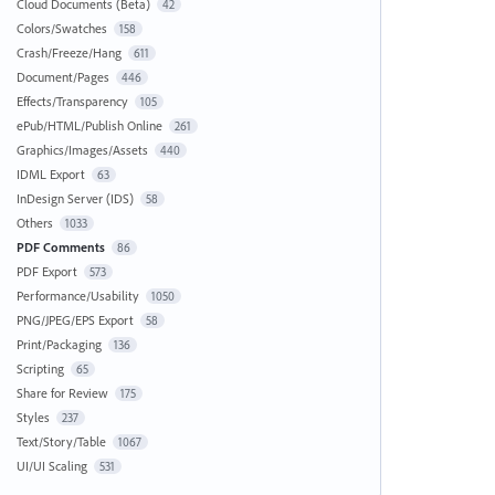
Cloud Documents (Beta)
42
Colors/Swatches
158
Crash/Freeze/Hang
611
Document/Pages
446
Effects/Transparency
105
ePub/HTML/Publish Online
261
Graphics/Images/Assets
440
IDML Export
63
InDesign Server (IDS)
58
Others
1033
PDF Comments
86
PDF Export
573
Performance/Usability
1050
PNG/JPEG/EPS Export
58
Print/Packaging
136
Scripting
65
Share for Review
175
Styles
237
Text/Story/Table
1067
UI/UI Scaling
531