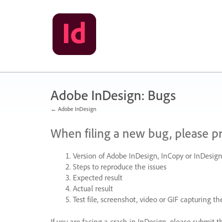
Skip
to
content
Adobe InDesign: Bugs
← Adobe InDesign
When filing a new bug, please p
Version of Adobe InDesign, InCopy or InDesign
Steps to reproduce the issues
Expected result
Actual result
Test file, screenshot, video or
GIF
capturing the
If you are facing a crash in InDesign, please submit t