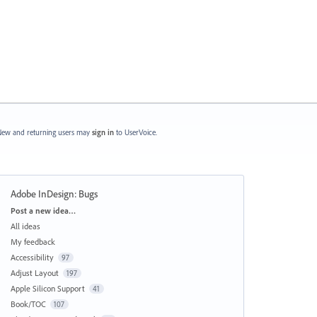
ew and returning users may
sign in
to UserVoice.
Adobe InDesign: Bugs
Categories
Post a new idea…
All ideas
My feedback
Accessibility
97
Adjust Layout
197
Apple Silicon Support
41
Book/TOC
107