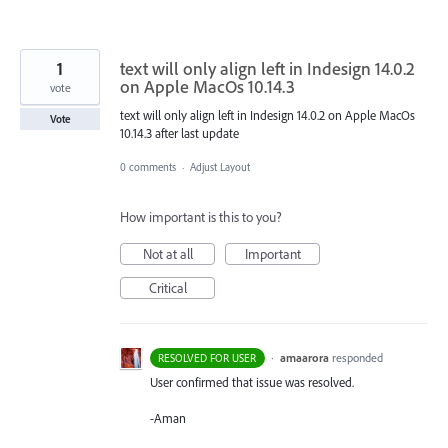
1
text will only align left in Indesign 14.0.2
on Apple MacOs 10.14.3
vote
text will only align left in Indesign 14.0.2 on Apple MacOs
Vote
10.14.3 after last update
0 comments
·
Adjust Layout
How important is this to you?
Not at all
Important
Critical
·
amaarora
responded
RESOLVED FOR USER
User confirmed that issue was resolved.
-Aman