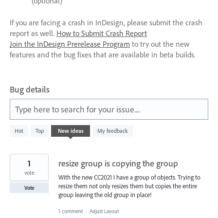
(optional)
If you are facing a crash in InDesign, please submit the crash
report as well.
How to Submit Crash Report
Join the InDesign Prerelease Program
to try out the new
features and the bug fixes that are available in beta builds.
Bug details
Type here to search for your issue....
4
Hot
Top
New
ideas
My feedback
results
found
1
resize group is copying the group
vote
With the new CC2021 I have a group of objects. Trying to
resize them not only resizes them but copies the entire
Vote
group leaving the old group in place!
1 comment
·
Adjust Layout