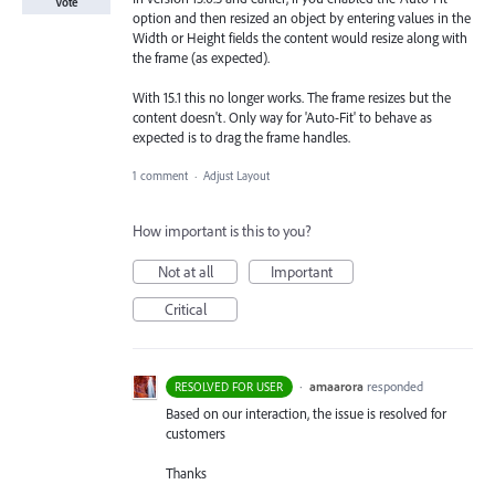
Vote
option and then resized an object by entering values in the
Width or Height fields the content would resize along with
the frame (as expected).
With 15.1 this no longer works. The frame resizes but the
content doesn't. Only way for 'Auto-Fit' to behave as
expected is to drag the frame handles.
1 comment
·
Adjust Layout
How important is this to you?
Not at all
Important
Critical
·
amaarora
responded
RESOLVED FOR USER
Based on our interaction, the issue is resolved for
customers
Thanks