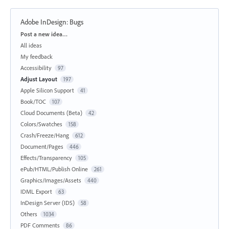
Adobe InDesign: Bugs
Categories
Post a new idea…
All ideas
My feedback
Accessibility
97
Adjust Layout
197
Apple Silicon Support
41
Book/TOC
107
Cloud Documents (Beta)
42
Colors/Swatches
158
Crash/Freeze/Hang
612
Document/Pages
446
Effects/Transparency
105
ePub/HTML/Publish Online
261
Graphics/Images/Assets
440
IDML Export
63
InDesign Server (IDS)
58
Others
1034
PDF Comments
86