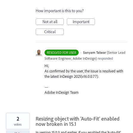
How important is this to you?
Not at all
Important
Critical
·
Sanyam Talwar
(
Senior Lead
RESOLVED FOR USER
Software Engineer, Adobe InDesign
)
responded
Hi,
As confirmed by the user, the issue is resolved with
the latest InDesign 2021(v16.0.0.77).
—
Adobe InDesign Team
2
Resizing object with 'Auto-Fit' enabled
now broken in 15.1
votes
In version 15.0.3 and earlier, if you enabled the 'Auto-Fit'