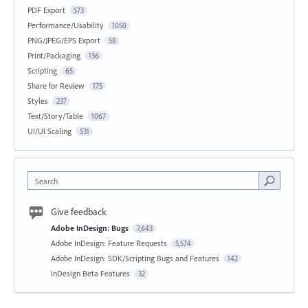
PDF Export
573
Performance/Usability
1050
PNG/JPEG/EPS Export
58
Print/Packaging
136
Scripting
65
Share for Review
175
Styles
237
Text/Story/Table
1067
UI/UI Scaling
531
Search
Give feedback
Adobe InDesign: Bugs
7,643
Adobe InDesign: Feature Requests
5,574
Adobe InDesign: SDK/Scripting Bugs and Features
142
InDesign Beta Features
32