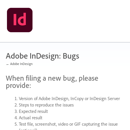
Skip
to
content
Adobe InDesign: Bugs
← Adobe InDesign
When filing a new bug, please
provide:
Version of Adobe InDesign, InCopy or InDesign Server
Steps to reproduce the issues
Expected result
Actual result
Test file, screenshot, video or
GIF
capturing the issue