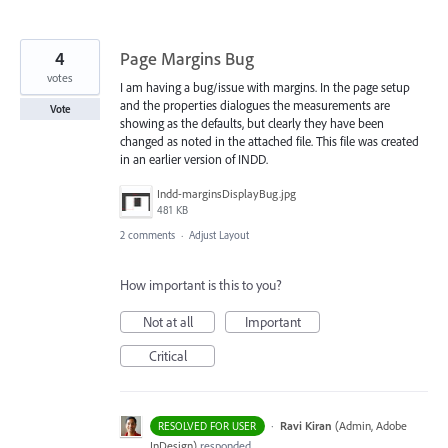
4
Page Margins Bug
votes
I am having a bug/issue with margins. In the page setup
and the properties dialogues the measurements are
Vote
showing as the defaults, but clearly they have been
changed as noted in the attached file. This file was created
in an earlier version of INDD.
Indd-marginsDisplayBug.jpg
481 KB
2 comments
·
Adjust Layout
How important is this to you?
Not at all
Important
Critical
·
Ravi Kiran
(
Admin, Adobe
RESOLVED FOR USER
InDesign
)
responded