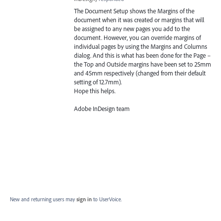
The Document Setup shows the Margins of the
document when it was created or margins that will
be assigned to any new pages you add to the
document. However, you can override margins of
individual pages by using the Margins and Columns
dialog. And this is what has been done for the Page –
the Top and Outside margins have been set to 25mm
and 45mm respectively (changed from their default
setting of 12.7mm).
Hope this helps.
Adobe InDesign team
New and returning users may
sign in
to UserVoice.