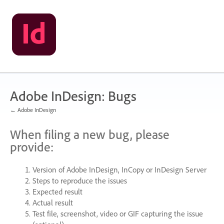
Skip
to
content
Adobe InDesign: Bugs
← Adobe InDesign
When filing a new bug, please
provide:
Version of Adobe InDesign, InCopy or InDesign Server
Steps to reproduce the issues
Expected result
Actual result
Test file, screenshot, video or
GIF
capturing the issue