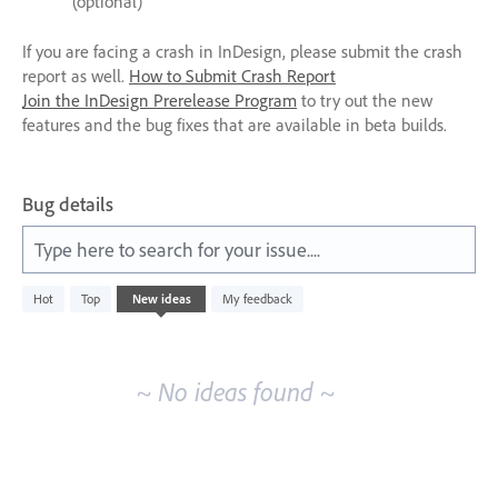
(optional)
If you are facing a crash in InDesign, please submit the crash
report as well.
How to Submit Crash Report
Join the InDesign Prerelease Program
to try out the new
features and the bug fixes that are available in beta builds.
Bug details
Type here to search for your issue....
No
Hot
Top
New
ideas
My feedback
existing
idea
results
~ No ideas found ~