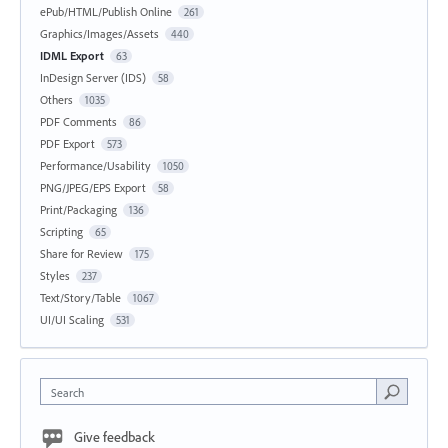
ePub/HTML/Publish Online
261
Graphics/Images/Assets
440
IDML Export
63
InDesign Server (IDS)
58
Others
1035
PDF Comments
86
PDF Export
573
Performance/Usability
1050
PNG/JPEG/EPS Export
58
Print/Packaging
136
Scripting
65
Share for Review
175
Styles
237
Text/Story/Table
1067
UI/UI Scaling
531
Search
Give feedback