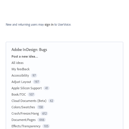
New and returning users may
sign in
to UserVoice.
Adobe InDesign: Bugs
Categories
Post a new idea…
All ideas
My feedback
Accessibility
97
Adjust Layout
197
Apple Silicon Support
41
Book/TOC
107
Cloud Documents (Beta)
42
Colors/Swatches
158
Crash/Freeze/Hang
612
Document/Pages
446
Effects/Transparency
105