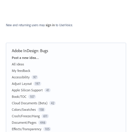
New and returning users may
sign in
to UserVoice.
Adobe InDesign: Bugs
Categories
Post a new idea…
All ideas
My feedback
Accessibility
97
Adjust Layout
197
Apple Silicon Support
41
Book/TOC
107
Cloud Documents (Beta)
42
Colors/Swatches
158
Crash/Freeze/Hang
611
Document/Pages
446
Effects/Transparency
105