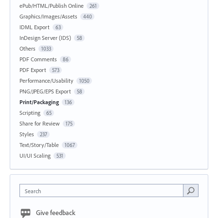
ePub/HTML/Publish Online
261
Graphics/Images/Assets
440
IDML Export
63
InDesign Server (IDS)
58
Others
1033
PDF Comments
86
PDF Export
573
Performance/Usability
1050
PNG/JPEG/EPS Export
58
Print/Packaging
136
Scripting
65
Share for Review
175
Styles
237
Text/Story/Table
1067
UI/UI Scaling
531
Search
Give feedback