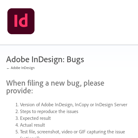
Skip
to
content
Adobe InDesign: Bugs
← Adobe InDesign
When filing a new bug, please
provide:
Version of Adobe InDesign, InCopy or InDesign Server
Steps to reproduce the issues
Expected result
Actual result
Test file, screenshot, video or
GIF
capturing the issue