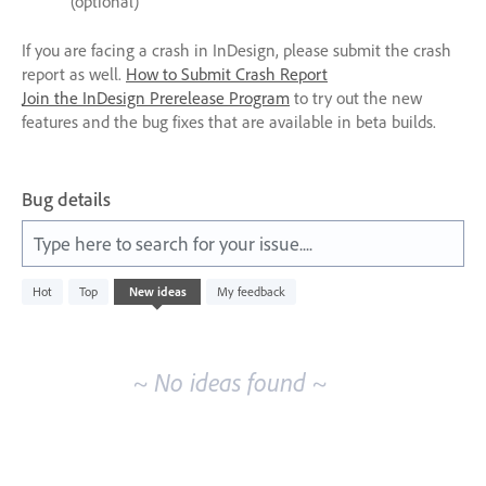
(optional)
If you are facing a crash in InDesign, please submit the crash
report as well.
How to Submit Crash Report
Join the InDesign Prerelease Program
to try out the new
features and the bug fixes that are available in beta builds.
Bug details
Type here to search for your issue....
No
Hot
Top
New
ideas
My feedback
existing
idea
results
~ No ideas found ~