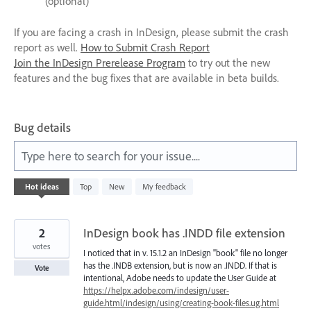
(optional)
If you are facing a crash in InDesign, please submit the crash
report as well.
How to Submit Crash Report
Join the InDesign Prerelease Program
to try out the new
features and the bug fixes that are available in beta builds.
Bug details
Type here to search for your issue....
1
Hot
ideas
Top
New
My feedback
result
found
2
InDesign book has .INDD file extension
votes
I noticed that in v. 15.1.2 an InDesign "book" file no longer
has the .INDB extension, but is now an .INDD. If that is
Vote
intentional, Adobe needs to update the User Guide at
https://helpx.adobe.com/indesign/user-
guide.html/indesign/using/creating-book-files.ug.html