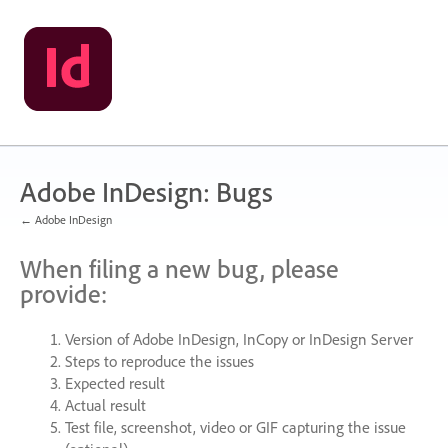
Skip
to
content
Adobe InDesign: Bugs
← Adobe InDesign
When filing a new bug, please
provide:
Version of Adobe InDesign, InCopy or InDesign Server
Steps to reproduce the issues
Expected result
Actual result
Test file, screenshot, video or
GIF
capturing the issue