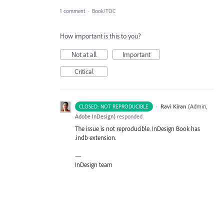
1 comment
·
Book/TOC
How important is this to you?
Not at all
Important
Critical
·
Ravi Kiran
(
Admin,
CLOSED: NOT REPRODUCIBLE
Adobe InDesign
)
responded
The issue is not reproducible. InDesign Book has
.indb extension.
—
InDesign team