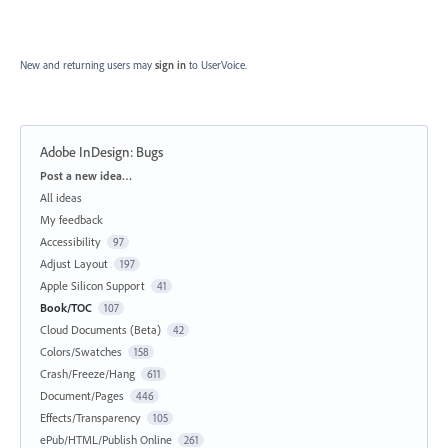
New and returning users may
sign in
to UserVoice.
Adobe InDesign: Bugs
Categories
Post a new idea…
All ideas
My feedback
Accessibility
97
Adjust Layout
197
Apple Silicon Support
41
Book/TOC
107
Cloud Documents (Beta)
42
Colors/Swatches
158
Crash/Freeze/Hang
611
Document/Pages
446
Effects/Transparency
105
ePub/HTML/Publish Online
261