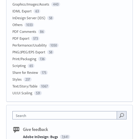
Graphics/Images/Assets
440
IDML Export
63
InDesign Server (IDS)
58
Others
1033
PDF Comments
86
PDF Export
573
Performance/Usability
1050
PNG/JPEG/EPS Export
58
Print/Packaging
136
Scripting
65
Share for Review
175
Styles
237
Text/Story/Table
1067
UI/UI Scaling
531
Search
Give feedback
Adobe InDesign: Bugs
7,641