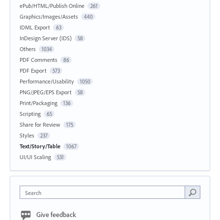
ePub/HTML/Publish Online
261
Graphics/Images/Assets
440
IDML Export
63
InDesign Server (IDS)
58
Others
1034
PDF Comments
86
PDF Export
573
Performance/Usability
1050
PNG/JPEG/EPS Export
58
Print/Packaging
136
Scripting
65
Share for Review
175
Styles
237
Text/Story/Table
1067
UI/UI Scaling
531
Search
Give feedback