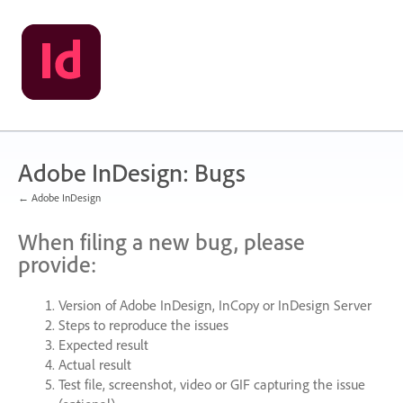
Skip
to
content
Adobe InDesign: Bugs
← Adobe InDesign
When filing a new bug, please
provide:
Version of Adobe InDesign, InCopy or InDesign Server
Steps to reproduce the issues
Expected result
Actual result
Test file, screenshot, video or
GIF
capturing the issue