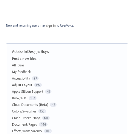
New and returning users may
sign in
to UserVoice.
Adobe InDesign: Bugs
Categories
Post a new idea…
All ideas
My feedback
Accessibility
97
Adjust Layout
197
Apple Silicon Support
41
Book/TOC
107
Cloud Documents (Beta)
42
Colors/Swatches
158
Crash/Freeze/Hang
611
Document/Pages
446
Effects/Transparency
105