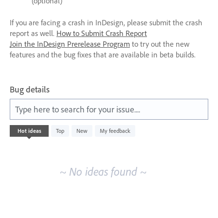
(optional)
If you are facing a crash in InDesign, please submit the crash
report as well.
How to Submit Crash Report
Join the InDesign Prerelease Program
to try out the new
features and the bug fixes that are available in beta builds.
Bug details
Type here to search for your issue....
No
Hot
ideas
Top
New
My feedback
existing
idea
results
~ No ideas found ~