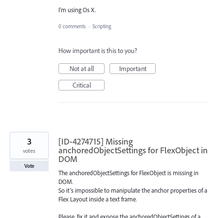
I'm using Os X.
0 comments
·
Scripting
How important is this to you?
Not at all
Important
Critical
3
[ID-4274715] Missing
anchoredObjectSettings for FlexObject in
votes
DOM
Vote
The anchoredObjectSettings for FlexObject is missing in
DOM.
So it’s impossible to manipulate the anchor properties of a
Flex Layout inside a text frame.
Please, fix it and expose the anchoredObjectSettings of a