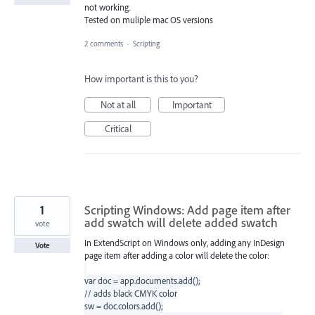
not working.
Tested on muliple mac OS versions
2 comments
·
Scripting
How important is this to you?
Not at all
Important
Critical
1
Scripting Windows: Add page item after
add swatch will delete added swatch
vote
In ExtendScript on Windows only, adding any InDesign
Vote
page item after adding a color will delete the color:
var doc = app.documents.add();
// adds black CMYK color
sw = doc.colors.add();