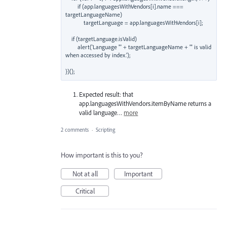
        if (app.languagesWithVendors[i].name === 
targetLanguageName)

            targetLanguage = app.languagesWithVendors[i];

    if (targetLanguage.isValid)

        alert('Language "' + targetLanguageName + '" is valid 
when accessed by index.');

Expected result: that
app.languagesWithVendors.itemByName returns a
valid language…
more
2 comments
·
Scripting
How important is this to you?
Not at all
Important
Critical