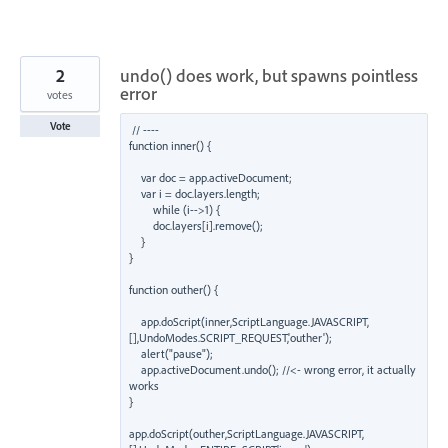
2
undo() does work, but spawns pointless
error
votes
Vote
// ----

function inner() {

    var doc = app.activeDocument;

    var i = doc.layers.length;

        while (i-->1) {

        doc.layers[i].remove();

    }

}

function outher() {

    app.doScript(inner,ScriptLanguage.JAVASCRIPT,
[],UndoModes.SCRIPT_REQUEST,'outher');

    alert("pause");

    app.activeDocument.undo(); //<- wrong error, it actually 
works

}

app.doScript(outher,ScriptLanguage.JAVASCRIPT,