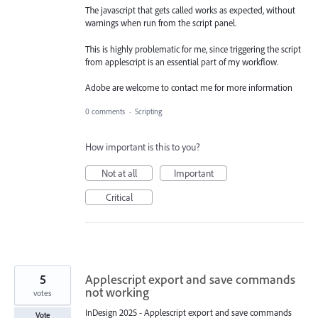
The javascript that gets called works as expected, without
warnings when run from the script panel.
This is highly problematic for me, since triggering the script
from applescript is an essential part of my workflow.
Adobe are welcome to contact me for more information
0 comments
·
Scripting
How important is this to you?
Not at all
Important
Critical
5
Applescript export and save commands
not working
votes
InDesign 2025 - Applescript export and save commands
Vote