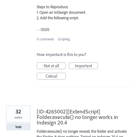
Steps to Reproduce:
1. Open an InDesign document.
2. Add the following script:
…
more
0 comments
·
Scripting
How important is this to you?
Not at all
Important
Critical
32
[ID-4265002][ExtendScript]
Folder.execute() no longer works in
votes
Indesign 20.4
Vote
Folder.execute() no longer reveals the folder and activate
the Finder. It does nothing. Tested on Indesign 20.4 on