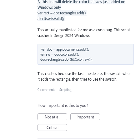
// this line will delete the color that was just added on
Windows only
var rect = doc.rectangles.add();
alert(sw.isValid);
This actually manifested for me as a crash bug. This script
crashes InDesign 2024 Windows:
var doc = app.documents.add();

var sw = doc.colors.add();

This crashes because the last line deletes the swatch when
it adds the rectangle, then tries to use the swatch.
0 comments
·
Scripting
How important is this to you?
Not at all
Important
Critical