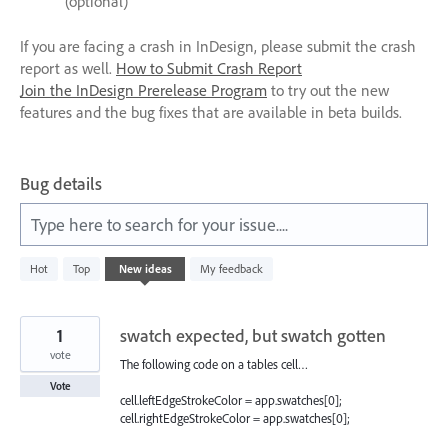
(optional)
If you are facing a crash in InDesign, please submit the crash
report as well.
How to Submit Crash Report
Join the InDesign Prerelease Program
to try out the new
features and the bug fixes that are available in beta builds.
Bug details
Type here to search for your issue....
65
Hot
Top
New
ideas
My feedback
results
found
1
swatch expected, but swatch gotten
vote
The following code on a tables cell…
Vote
cell.leftEdgeStrokeColor = app.swatches[0];
cell.rightEdgeStrokeColor = app.swatches[0];