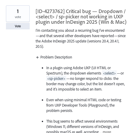
1
[ID-4273762] Critical bug — Dropdown /
<select> / sp-picker not working in UXP
vote
plugin under InDesign 2025 (Win & Mac)
Vote
I'm contacting you about a recurring bug I've encountered
—and that several other developers have reported—since
the Adobe InDesign 2025 update (versions 20.4, 20.4.1,
20.5).
🔹 Problem Description
In a plugin using Adobe UXP (UI HTML or
Spectrum), the dropdown elements
<select>
—or
<sp-picker>
—no longer respond to clicks: the
border may change color, but the list doesn't open,
and it's impossible to select an item.
Even when using minimal HTML code or testing
from UXP Developer Tools (Playground), the
problem persists.
This bug seems to affect several environments
(Windows 11, different versions of InDesign, and
possibly macOS as well, according…
more