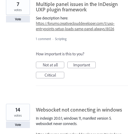
7
Multiple panel issues in the InDesign
UXP plugin framework
votes
See description here:
Vote
https://forums.creativeclouddeveloper.com/t/uxp-
entrypoints-setup-loads-same-panel-always/8026
1 comment
·
Scripting
How important is this to you?
Not at all
Important
Critical
14
Websocket not connecting in windows
votes
In indesign 20.0.1, windows 11, manifest version 5.
websocket never connects.
Vote