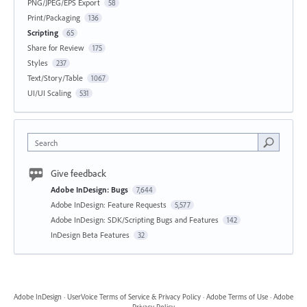
PNG/JPEG/EPS Export
58
Print/Packaging
136
Scripting
65
Share for Review
175
Styles
237
Text/Story/Table
1067
UI/UI Scaling
531
Search
Give feedback
Adobe InDesign: Bugs
7,644
Adobe InDesign: Feature Requests
5,577
Adobe InDesign: SDK/Scripting Bugs and Features
142
InDesign Beta Features
32
Adobe InDesign
·
UserVoice Terms of Service & Privacy Policy
·
Adobe Terms of Use
·
Adobe
Privacy Policy