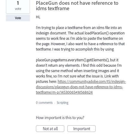
1
PlaceGun does not have reference to
idms textframe
vote
Hi,
Vote
I'm trying to place a textframe from an idms file into an
indesign document. The actual loadPlaceGun() operation
seems to work fine as I'm able to paste the textframe on
the page. However, I also want to have a reference to that
textframe. I was trying to accomplish this by using
placeGun.pageItems.everyItem().getElements(), but it
doesn't return any elements. I find this odd because I'm
using the same method when inserting images and it
works fine, so I'm not sure what the issue is. Link with
pictures here:
https://community.adobe.com/t5/indesign-
discussions/placegun-does-not-have-reference-to-idms-
textframe/m-p/14530065#M568624
0 comments
·
Scripting
How important is this to you?
Not at all
Important