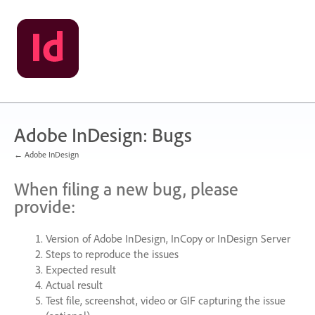
Skip
to
content
Adobe InDesign: Bugs
← Adobe InDesign
When filing a new bug, please
provide:
Version of Adobe InDesign, InCopy or InDesign Server
Steps to reproduce the issues
Expected result
Actual result
Test file, screenshot, video or
GIF
capturing the issue