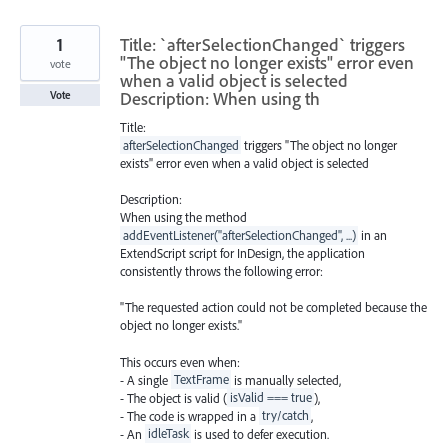
1
Title: `afterSelectionChanged` triggers
"The object no longer exists" error even
vote
when a valid object is selected
Description: When using th
Vote
Title:
afterSelectionChanged
triggers "The object no longer
exists" error even when a valid object is selected
Description:
When using the method
addEventListener("afterSelectionChanged", ...)
in an
ExtendScript script for InDesign, the application
consistently throws the following error:
"The requested action could not be completed because the
object no longer exists."
This occurs even when:
- A single
TextFrame
is manually selected,
- The object is valid (
isValid === true
),
- The code is wrapped in a
try/catch
,
- An
idleTask
is used to defer execution.