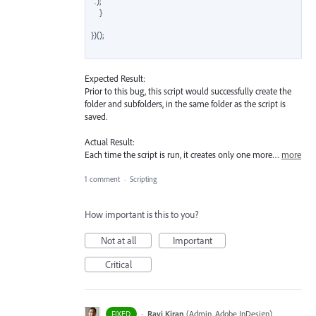
'".');

    }

})();

Expected Result:
Prior to this bug, this script would successfully create the
folder and subfolders, in the same folder as the script is
saved.
Actual Result:
Each time the script is run, it creates only one more…
more
1 comment
·
Scripting
How important is this to you?
Not at all
Important
Critical
·
Ravi Kiran
(
Admin, Adobe InDesign
)
FIXED