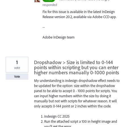
responded
Fix for this issue is available in the latest InDesign
Release version 20.2, available via Adobe CCD app.
--
Adobe InDesign team
1
Dropshadow > Size is limited to 0-144
points within scripting but you can enter
vote
higher numbers manually 0-1000 points
Vote
My understanding is indesign dropshadow effect needs to
be updated for the option: size within the dropshadow
panel to be able to accept 0 - 1000 points for scripts. You
can input higher numbers within the size by doing it
manually but not with scripts for whatever reason. It will
only accepts 0-144 point or 2 inches within the code.
Indesign CC 2025
Run the attached script a 100 in height image and
you'll get the error.