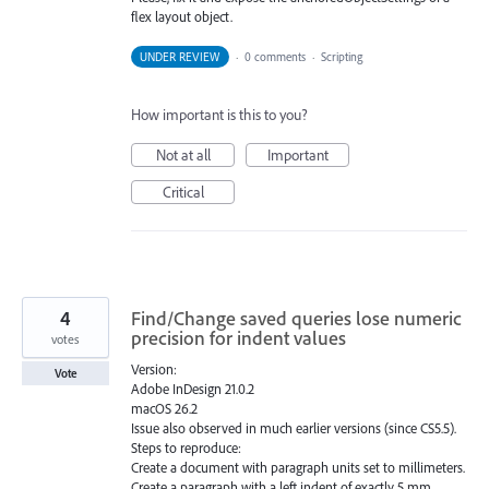
flex layout object.
UNDER REVIEW
·
0 comments
·
Scripting
How important is this to you?
Not at all
Important
Critical
4
Find/Change saved queries lose numeric
precision for indent values
votes
Version:
Vote
Adobe InDesign 21.0.2
macOS 26.2
Issue also observed in much earlier versions (since CS5.5).
Steps to reproduce:
Create a document with paragraph units set to millimeters.
Create a paragraph with a left indent of exactly 5 mm.