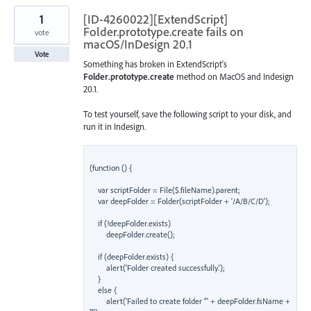
1
[ID-4260022][ExtendScript]
Folder.prototype.create fails on
vote
macOS/InDesign 20.1
Vote
Something has broken in ExtendScript's
Folder.prototype.create
method on MacOS and Indesign
20.1.
To test yourself, save the following script to your disk, and
run it in Indesign.
(function () {

    var scriptFolder = File($.fileName).parent;

    var deepFolder = Folder(scriptFolder + '/A/B/C/D');

    if (!deepFolder.exists)

        deepFolder.create();

    if (deepFolder.exists) {

        alert('Folder created successfully.');

    }

    else {

        alert('Failed to create folder "' + deepFolder.fsName + 