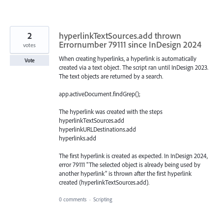
2
hyperlinkTextSources.add thrown
Errornumber 79111 since InDesign 2024
votes
When creating hyperlinks, a hyperlink is automatically
Vote
created via a text object. The script ran until InDesign 2023.
The text objects are returned by a search.
app.activeDocument.findGrep();
The hyperlink was created with the steps
hyperlinkTextSources.add
hyperlinkURLDestinations.add
hyperlinks.add
The first hyperlink is created as expected. In InDesign 2024,
error 79111 "The selected object is already being used by
another hyperlink" is thrown after the first hyperlink
created (hyperlinkTextSources.add).
0 comments
·
Scripting