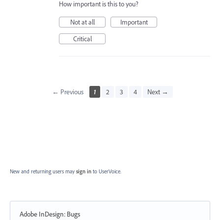
How important is this to you?
Not at all
Important
Critical
← Previous
1
2
3
4
Next →
New and returning users may
sign in
to UserVoice.
Adobe InDesign: Bugs