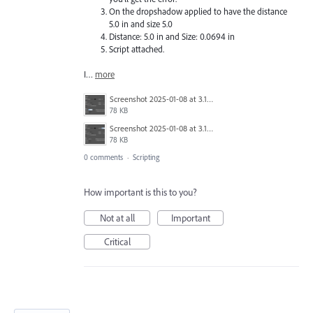
On the dropshadow applied to have the distance
5.0 in and size 5.0
Distance: 5.0 in and Size: 0.0694 in
Script attached.
I…
more
Screenshot 2025-01-08 at 3.14.04 PM.png
78 KB
Screenshot 2025-01-08 at 3.13.51 PM.png
78 KB
0 comments
·
Scripting
How important is this to you?
Not at all
Important
Critical