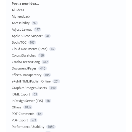
Categories
Post a new idea…
All ideas
My feedback
Accessibility
97
Adjust Layout
197
Apple Silicon Support
41
Book/TOC
107
Cloud Documents (Beta)
42
Colors/Swatches
158
Crash/Freeze/Hang
612
Document/Pages
446
Effects/Transparency
105
ePub/HTML/Publish Online
261
Graphics/Images/Assets
440
IDML Export
63
InDesign Server (IDS)
58
Others
1035
PDF Comments
86
PDF Export
573
Performance/Usability
1050