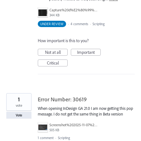
Capture%20d%E2%80%99%C3%A9cran%202025-12-02%20135658.jpg
344 KB
UNDER REVIEW
·
4 comments
·
Scripting
How important is this to you?
Not at all
Important
Critical
1
Error Number: 30619
vote
When opening InDesign GA 21.0 I am now getting this pop
message. I do not get the same thing in Beta version
Vote
Screenshot%202025-11-07%20at%2015.43.55.png
505 KB
1 comment
·
Scripting