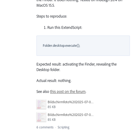
MacOS 15.5.
Steps to reproduce:
Run this ExtendScript:
    Folder.desktop.execute();

Expected result: activating the Finder, revealing the
Desktop folder.
Actual result: nothing.
See also
this post on the forum
.
Bildschirmfoto%202025-07-02%20um%2013.16.46.png
85 KB
Bildschirmfoto%202025-07-02%20um%2013.16.46.png
85 KB
6 comments
·
Scripting