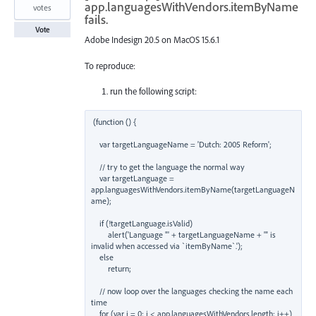
app.languagesWithVendors.itemByName
votes
fails.
Vote
Adobe Indesign 20.5 on MacOS 15.6.1
To reproduce:
run the following script:
(function () {

    var targetLanguageName = 'Dutch: 2005 Reform';

    // try to get the language the normal way

    var targetLanguage = 
app.languagesWithVendors.itemByName(targetLanguageN
ame);

    if (!targetLanguage.isValid)

        alert('Language "' + targetLanguageName + '" is 
invalid when accessed via `itemByName`.');

    else

        return;

    // now loop over the languages checking the name each 
time

    for (var i = 0; i < app.languagesWithVendors.length; i++)
