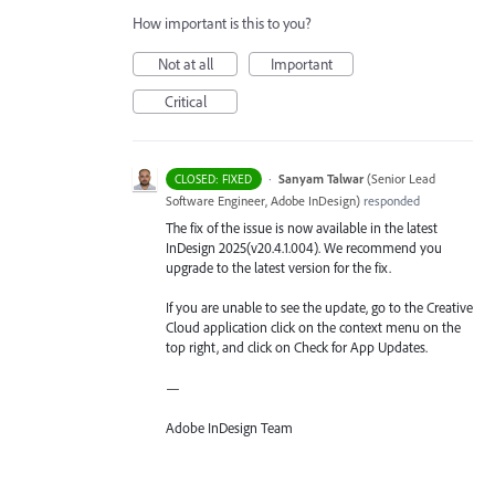
How important is this to you?
Not at all
Important
Critical
·
Sanyam Talwar
(
Senior Lead
CLOSED: FIXED
Software Engineer, Adobe InDesign
)
responded
The fix of the issue is now available in the latest
InDesign 2025(v20.4.1.004). We recommend you
upgrade to the latest version for the fix.
If you are unable to see the update, go to the Creative
Cloud application click on the context menu on the
top right, and click on Check for App Updates.
—
Adobe InDesign Team