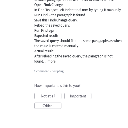
Open Find/Change.
In Find Text, set Left Indent to 5 mm by typing it manually.
Run Find – the paragraph is found.
Save this Find/Change query.
Reload the saved query.
Run Find again.
Expected result:
The saved query should find the same paragraphs as when
the value is entered manually.
Actual result:
After reloading the saved query, the paragraph is not
found.…
more
1 comment
·
Scripting
How important is this to you?
Not at all
Important
Critical