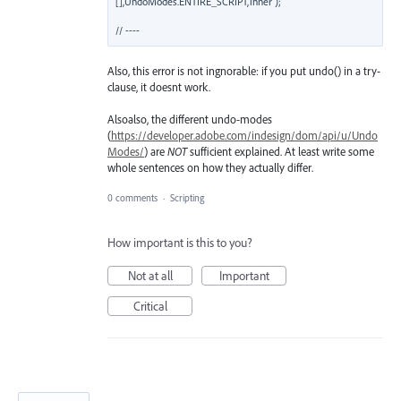
[],UndoModes.ENTIRE_SCRIPT,'inner');

Also, this error is not ingnorable: if you put undo() in a try-
clause, it doesnt work.
Alsoalso, the different undo-modes
(
https://developer.adobe.com/indesign/dom/api/u/Undo
Modes/
) are
NOT
sufficient explained. At least write some
whole sentences on how they actually differ.
0 comments
·
Scripting
How important is this to you?
Not at all
Important
Critical