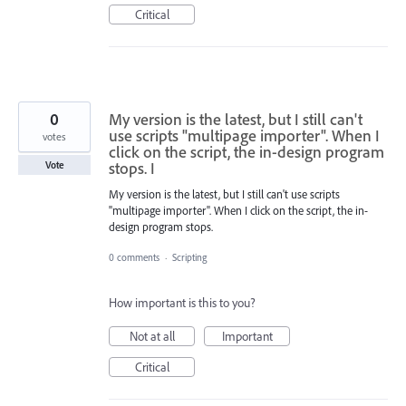
Critical
0
My version is the latest, but I still can't
use scripts "multipage importer". When I
votes
click on the script, the in-design program
stops. I
Vote
My version is the latest, but I still can't use scripts
"multipage importer". When I click on the script, the in-
design program stops.
0 comments
·
Scripting
How important is this to you?
Not at all
Important
Critical