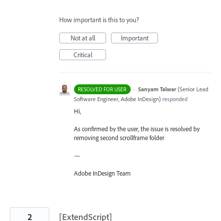
How important is this to you?
Not at all
Important
Critical
·
Sanyam Talwar
(
Senior Lead
RESOLVED FOR USER
Software Engineer, Adobe InDesign
)
responded
Hi,
As confirmed by the user, the issue is resolved by
removing second scrollframe folder
—
Adobe InDesign Team
2
[ExtendScript]