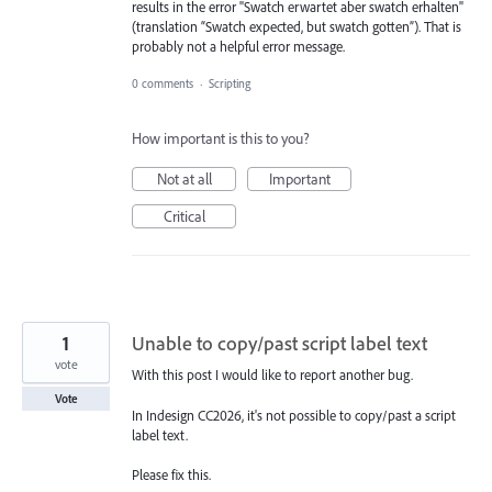
results in the error "Swatch erwartet aber swatch erhalten"
(translation “Swatch expected, but swatch gotten”). That is
probably not a helpful error message.
0 comments
·
Scripting
How important is this to you?
Not at all
Important
Critical
1
Unable to copy/past script label text
vote
With this post I would like to report another bug.
Vote
In Indesign CC2026, it's not possible to copy/past a script
label text.
Please fix this.