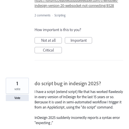
https://forums.creativeclouddeveloper.com/t/windows-
indesign-version-20-websocket-not-connecting/8528
2 comments
·
Scripting
How important is this to you?
Not at all
Important
Critical
1
do script bug in indesign 2025?
vote
I have a script (extend script) file that has worked flawlessly
in every version of InDesign for the last 15 years or so.
Vote
Bercause it is used in semi-automated workflow I trigger it
from an AppleScript, using the "do script" command.
InDesign 2025 suddenly incorrectly reports a syntax error
"expecting ;"