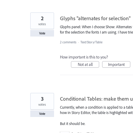
2
Glyphs "alternates for selection"
votes
Glyphs panel: When I choose Show: Alternates fo
for the selection the fonts I am using. I have tr
Vote
2 comments
·
Text/Story/Table
How important is this to you?
Not at all
Important
3
Conditional Tables: make them us
votes
Currently, when a condition is applied to a tabl
how in Story Editor, the table is highlighted wit
Vote
But it should be.