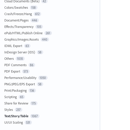
Cloud Documents (Beta)
42
Colors/Swatches
158
Crash/Freeze/Hang
612
Document/Pages
446
Effects/Transparency
105
ePub/HTML/Publish Online
261
Graphics/Images/Assets
440
IDML Export
63
InDesign Server (IDS)
58
Others
1035
PDF Comments
86
PDF Export
573
Performance/Usability
1050
PNG/JPEG/EPS Export
58
Print/Packaging
136
Scripting
65
Share for Review
175
Styles
237
Text/Story/Table
1067
UI/UI Scaling
531