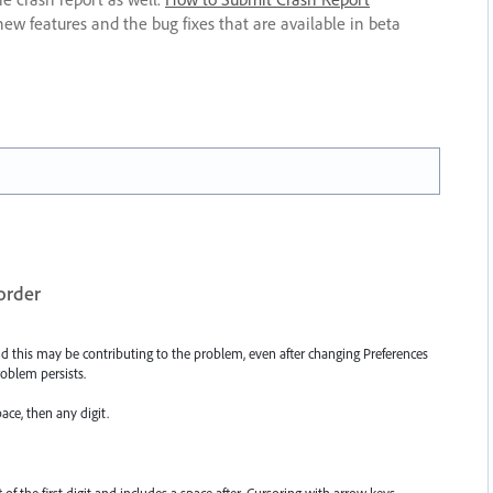
new features and the bug fixes that are available in beta
 order
nd this may be contributing to the problem, even after changing Preferences
oblem persists.
ace, then any digit.
t of the first digit and includes a space after. Cursoring with arrow keys