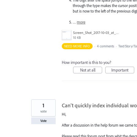
through the type makes the cursor positio
but is now to the left of the previous digi
…
more
Screen_Shot_2017-10-03_at_6.43.50_PM.png
10 KB
NEED MORE INFO
·
4 comments
·
Text/Story/Ta
How important is this to you?
Not at all
Important
1
Can't quickly index individual w
vote
Hi,
Vote
After a discussion in the help forum we came t
Please read this forum post from whit the desc