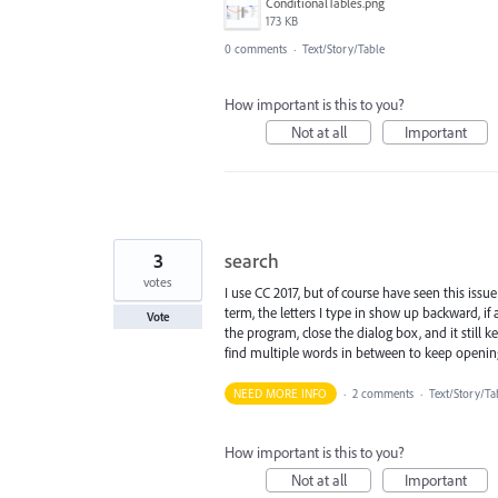
ConditionalTables.png
173 KB
0 comments
·
Text/Story/Table
How important is this to you?
Not at all
Important
3
search
votes
I use CC 2017, but of course have seen this issu
term, the letters I type in show up backward, if 
Vote
the program, close the dialog box, and it still
find multiple words in between to keep openi
NEED MORE INFO
·
2 comments
·
Text/Story/Ta
How important is this to you?
Not at all
Important