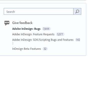
Search
Give feedback
Adobe InDesign: Bugs
7,644
Adobe InDesign: Feature Requests
5,577
Adobe InDesign: SDK/Scripting Bugs and Features
142
InDesign Beta Features
32