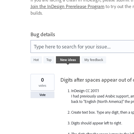
Join the InDesign Prerelease Program
to try out the 
builds.
Bug details
Type here to search for your issue....
1067
Hot
Top
New
ideas
My feedback
results
found
0
Digits after spaces appear out of
votes
InDesign CC 2017.1
Vote
I had previously used Arabic support, a
back to "English (North America)" the pr
Create text box. Type any digit, then a sp
Digits should appear left to right.
The digit after the space jumps to the lef