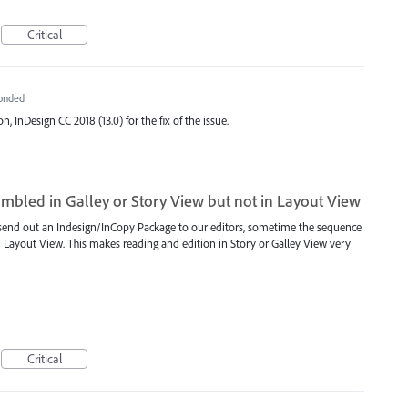
Critical
onded
n, InDesign CC 2018 (13.0) for the fix of the issue.
jumbled in Galley or Story View but not in Layout View
end out an Indesign/InCopy Package to our editors, sometime the sequence
 in Layout View. This makes reading and edition in Story or Galley View very
Critical