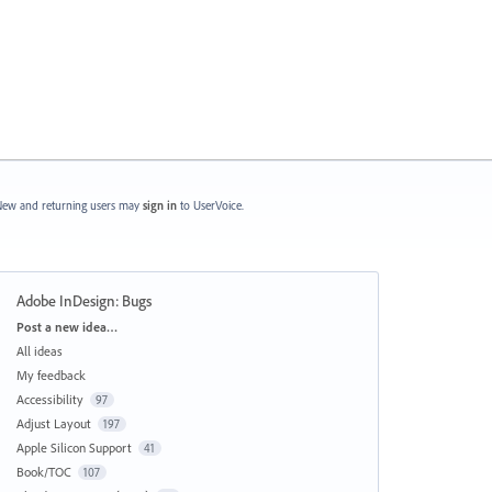
ew and returning users may
sign in
to UserVoice.
Adobe InDesign: Bugs
Categories
Post a new idea…
All ideas
My feedback
Accessibility
97
Adjust Layout
197
Apple Silicon Support
41
Book/TOC
107