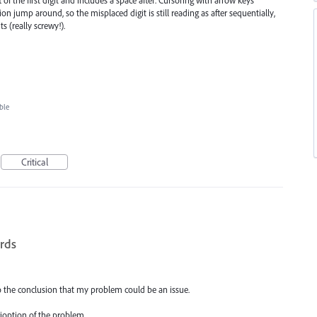
n jump around, so the misplaced digit is still reading as after sequentially,
ts (really screwy!).
ble
Critical
ords
o the conclusion that my problem could be an issue.
rioption of the problem.