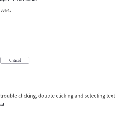
9831745
Critical
trouble clicking, double clicking and selecting text
ext