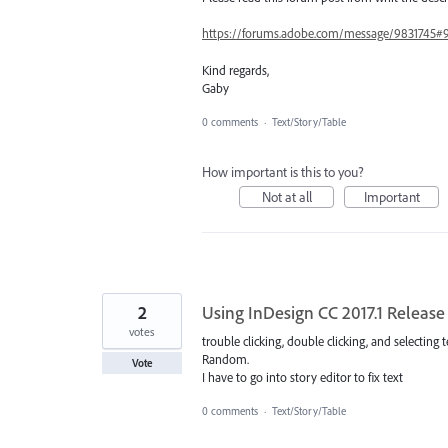
https://forums.adobe.com/message/9831745#
Kind regards,
Gaby
0 comments
·
Text/Story/Table
How important is this to you?
Not at all
Important
2
Using InDesign CC 2017.1 Release 
votes
trouble clicking, double clicking, and selecting t
Random.
Vote
I have to go into story editor to fix text
0 comments
·
Text/Story/Table