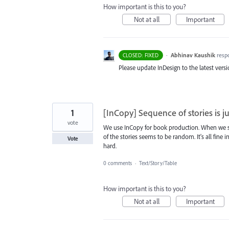
How important is this to you?
Not at all
Important
·
Abhinav Kaushik
resp
CLOSED: FIXED
Please update InDesign to the latest versio
1
[InCopy] Sequence of stories is 
vote
We use InCopy for book production. When we s
of the stories seems to be random. It's all fine
Vote
hard.
0 comments
·
Text/Story/Table
How important is this to you?
Not at all
Important