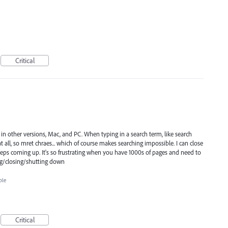
Critical
e in other versions, Mac, and PC. When typing in a search term, like search
at all, so mret chraes... which of course makes searching impossible. I can close
 keeps coming up. It's so frustrating when you have 1000s of pages and need to
ng/closing/shutting down
ble
Critical