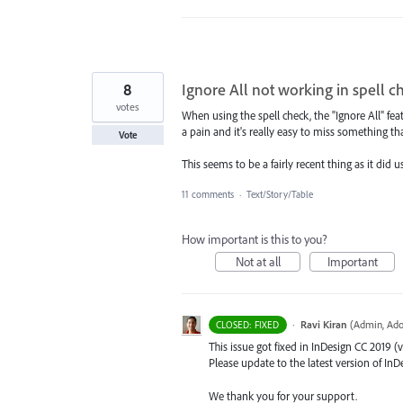
8
Ignore All not working in spell c
votes
When using the spell check, the "Ignore All" fe
a pain and it's really easy to miss something tha
Vote
This seems to be a fairly recent thing as it did 
11 comments
·
Text/Story/Table
How important is this to you?
Not at all
Important
·
Ravi Kiran
(
Admin, Ado
CLOSED: FIXED
This issue got fixed in InDesign CC 2019 (v
Please update to the latest version of InDe
We thank you for your support.