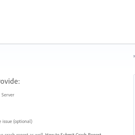
N
rovide:
 Server
 issue (optional)
he crash report as well.
How to Submit Crash Report