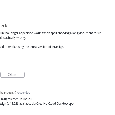
heck
ature no longer appears to work. When spell checking a long document this is
t is actually wrong.
used to work. Using the latest version of InDesign.
Critical
be InDesign
)
responded
 14.0) released in Oct 2018.
sign (v 14.0.1), available via Creative Cloud Desktop app.