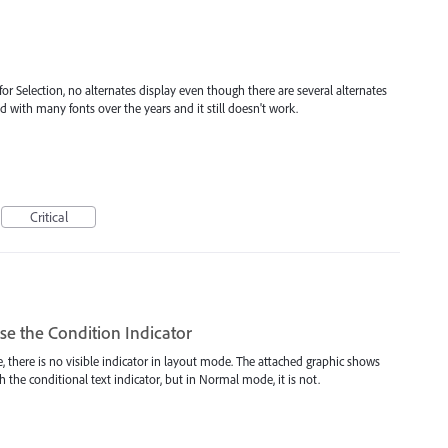
r Selection, no alternates display even though there are several alternates
ied with many fonts over the years and it still doesn't work.
Critical
e the Condition Indicator
e, there is no visible indicator in layout mode. The attached graphic shows
h the conditional text indicator, but in Normal mode, it is not.