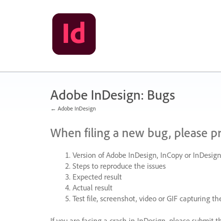
Skip
to
content
Adobe InDesign: Bugs
← Adobe InDesign
When filing a new bug, please p
Version of Adobe InDesign, InCopy or InDesign
Steps to reproduce the issues
Expected result
Actual result
Test file, screenshot, video or
GIF
capturing the
If you are facing a crash in InDesign, please submit t