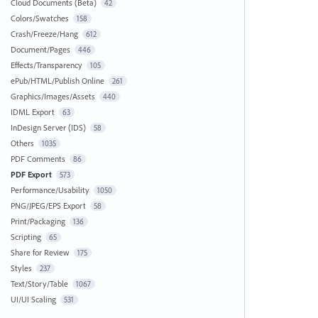
Cloud Documents (Beta)
42
Colors/Swatches
158
Crash/Freeze/Hang
612
Document/Pages
446
Effects/Transparency
105
ePub/HTML/Publish Online
261
Graphics/Images/Assets
440
IDML Export
63
InDesign Server (IDS)
58
Others
1035
PDF Comments
86
PDF Export
573
Performance/Usability
1050
PNG/JPEG/EPS Export
58
Print/Packaging
136
Scripting
65
Share for Review
175
Styles
237
Text/Story/Table
1067
UI/UI Scaling
531