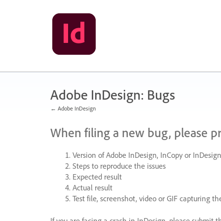
Skip
to
content
Adobe InDesign: Bugs
← Adobe InDesign
When filing a new bug, please p
Version of Adobe InDesign, InCopy or InDesign
Steps to reproduce the issues
Expected result
Actual result
Test file, screenshot, video or
GIF
capturing the
If you are facing a crash in InDesign, please submit t