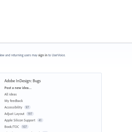
ew and returning users may
sign in
to UserVoice.
Adobe InDesign: Bugs
Categories
Post a new idea…
All ideas
My feedback
Accessibility
97
Adjust Layout
197
Apple Silicon Support
41
Book/TOC
107