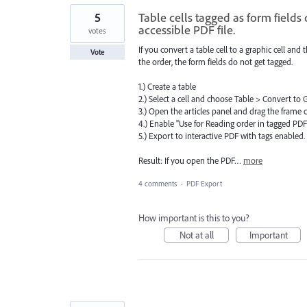
5
Table cells tagged as form fields
accessible PDF file.
votes
If you convert a table cell to a graphic cell and 
Vote
the order, the form fields do not get tagged.
1.) Create a table
2.) Select a cell and choose Table > Convert to 
3.) Open the articles panel and drag the frame co
4.) Enable "Use for Reading order in tagged PD
5.) Export to interactive PDF with tags enabled.
Result: If you open the PDF…
more
4 comments
·
PDF Export
How important is this to you?
Not at all
Important