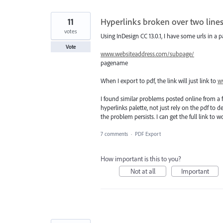
11
Hyperlinks broken over two lines
votes
Using InDesign CC 13.0.1, I have some urls in a p
Vote
www.websiteaddress.com/subpage/
pagename
When I export to pdf, the link will just link to
w
I found similar problems posted online from a 
hyperlinks palette, not just rely on the pdf to 
the problem persists. I can get the full link to 
7 comments
·
PDF Export
How important is this to you?
Not at all
Important