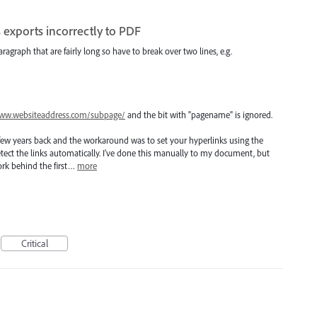
 exports incorrectly to PDF
aragraph that are fairly long so have to break over two lines, e.g.
ww.websiteaddress.com/subpage/
and the bit with "pagename" is ignored.
few years back and the workaround was to set your hyperlinks using the
detect the links automatically. I've done this manually to my document, but
work behind the first…
more
Critical