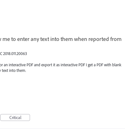
ow me to enter any text into them when reported from
DC 2018.011.20063
 for an interactive PDF and export it as interactive PDF I get a PDF with blank
y text into them.
Critical