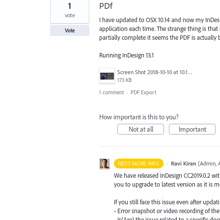
1
PDf
vote
I have updated to OSX 10.14 and now my InDesign
application each time. The strange thing is th
Vote
partially complete it seems the PDF is actually b
Running InDesign 13.1
Screen Shot 2018-10-10 at 10.19.39 am.png
173 KB
1 comment
·
PDF Export
How important is this to you?
Not at all
Important
·
Ravi Kiran
(
Admin, 
NEED MORE INFO
We have released InDesign CC2019.0.2 with 
you to upgrade to latest version as it is 
If you still face this issue even after upd
• Error snapshot or video recording of the
• Is(Are) the issue related to a specific 