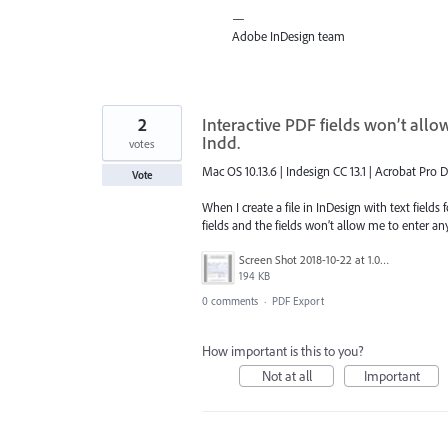
—
Adobe InDesign team
2
Interactive PDF fields won’t all
Indd.
votes
Mac OS 10.13.6 | Indesign CC 13.1 | Acrobat Pro 
Vote
When I create a file in InDesign with text fields
fields and the fields won’t allow me to enter an
Screen Shot 2018-10-22 at 1.01.28 PM.png
194 KB
0 comments
·
PDF Export
How important is this to you?
Not at all
Important