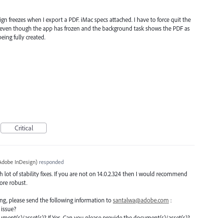
 freezes when I export a PDF. iMac specs attached. I have to force quit the
at even though the app has frozen and the background task shows the PDF as
eing fully created.
Critical
Adobe InDesign
)
responded
lot of stability fixes. If you are not on 14.0.2.324 then I would recommend
more robust.
ating, please send the following information to
santalwa@adobe.com
:
 issue?
document(s)/asset(s)? If Yes, Can you please provide the document(s)/asset(s)?