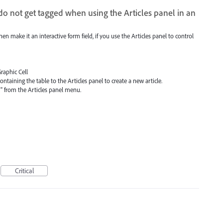
 do not get tagged when using the Articles panel in an
then make it an interactive form field, if you use the Articles panel to control
Graphic Cell
ntaining the table to the Articles panel to create a new article.
F" from the Articles panel menu.
Critical