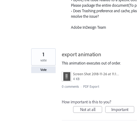
Please package the entire document(To p
• Does Trashing preference and cache, ple
resolve the issue?
Adobe InDesign Team
1
export animation
vote
This animation executes out of order.
Vote
Screen Shot 2018-11-26 at 11.13.27 PM.png
4 KB
0 comments
·
PDF Export
How important is this to you?
Not at all
Important