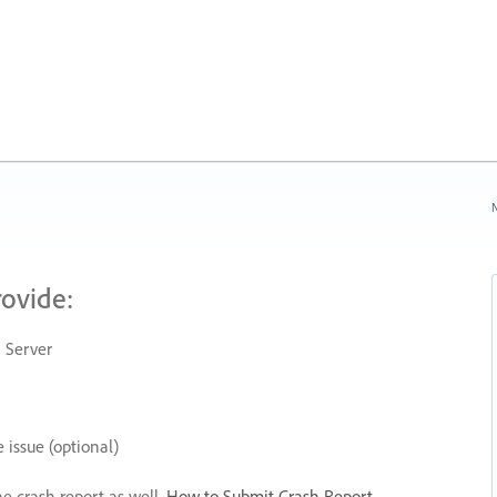
N
rovide:
 Server
 issue (optional)
he crash report as well.
How to Submit Crash Report