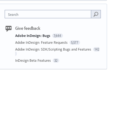
Search
Give feedback
Adobe InDesign: Bugs
7,644
Adobe InDesign: Feature Requests
5,577
Adobe InDesign: SDK/Scripting Bugs and Features
142
InDesign Beta Features
32