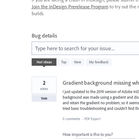
Join the InDesign Prerelease Program
to try out the 
builds.
Bug details
Type here to search for your issue....
572
Hot
ideas
Top
New
My feedback
results
found
2
Gradient background missing wh
votes
I just updated to the 2019 version of Adobe InD
background was made using a gradient and disa
Vote
and retain the gradient no problem, so it seems 
tried basic troubleshooting and couldn't find t
0 comments
·
PDF Export
How important is this to you?