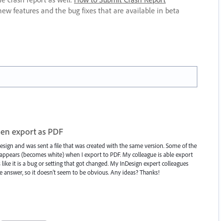
new features and the bug fixes that are available in beta
en export as PDF
esign and was sent a file that was created with the same version. Some of the
ppears (becomes white) when I export to PDF. My colleague is able export
like it is a bug or setting that got changed. My InDesign expert colleagues
he answer, so it doesn't seem to be obvious. Any ideas? Thanks!