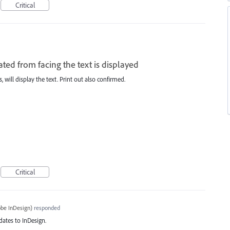
Critical
ted from facing the text is displayed
 will display the text. Print out also confirmed.
Critical
be InDesign
)
responded
dates to InDesign.