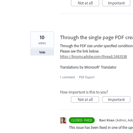
Not at all
Important
10
Through the single page PDF crea
votes
Through the PDF size under specified conditions,
Please see the link below.
Vote
https://forums.adobe.com/thread/2483538
Translations by Microsoft® Translator
1 comment
·
PDF Export
How important is this to you?
Not at all
Important
·
Ravi Kiran
(
Admin, Ado
CLOSED: FIXED
This issue has been fixed in one of the up