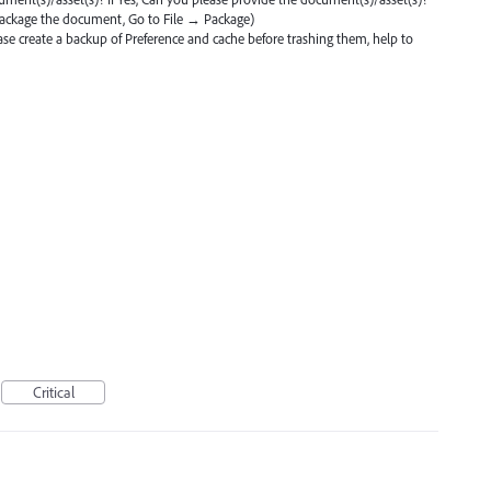
ackage the document, Go to File → Package)
ase create a backup of Preference and cache before trashing them, help to
Critical