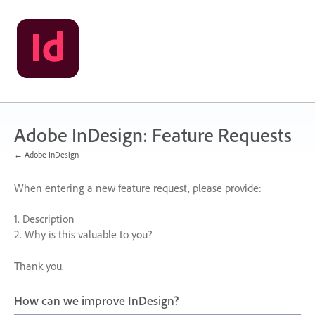
Skip
to
content
Adobe InDesign: Feature Requests
← Adobe InDesign
When entering a new feature request, please provide:
1. Description
2. Why is this valuable to you?
Thank you.
How can we improve InDesign?