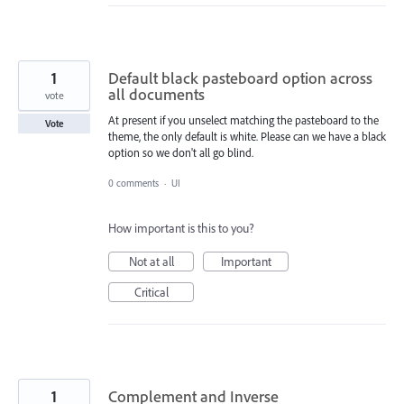
1
Default black pasteboard option across
all documents
vote
At present if you unselect matching the pasteboard to the
Vote
theme, the only default is white. Please can we have a black
option so we don't all go blind.
0 comments
·
UI
How important is this to you?
Not at all
Important
Critical
1
Complement and Inverse