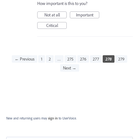
How important is this to you?
Not at all
Important
Critical
← Previous
1
2
…
275
276
277
278
279
Next →
New and returning users may
sign in
to UserVoice.