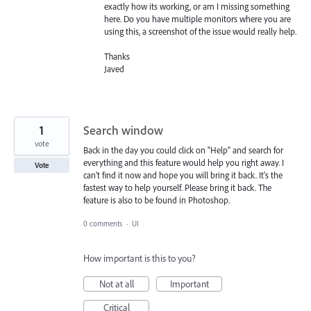
exactly how its working, or am I missing something
here. Do you have multiple monitors where you are
using this, a screenshot of the issue would really help.
Thanks
Javed
1
Search window
vote
Back in the day you could click on "Help" and search for
everything and this feature would help you right away. I
Vote
can't find it now and hope you will bring it back. It's the
fastest way to help yourself. Please bring it back. The
feature is also to be found in Photoshop.
0 comments
·
UI
How important is this to you?
Not at all
Important
Critical