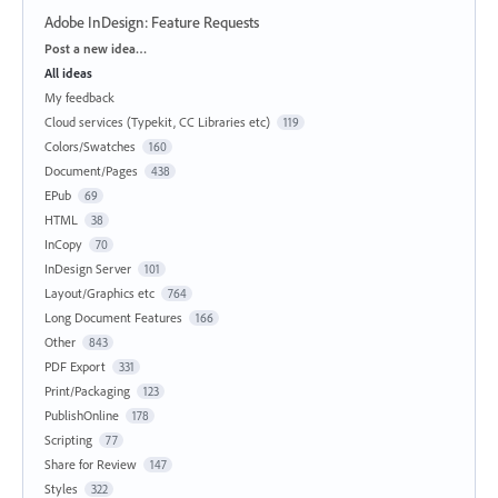
Adobe InDesign: Feature Requests
Categories
Post a new idea…
All ideas
My feedback
Cloud services (Typekit, CC Libraries etc)
119
Colors/Swatches
160
Document/Pages
438
EPub
69
HTML
38
InCopy
70
InDesign Server
101
Layout/Graphics etc
764
Long Document Features
166
Other
843
PDF Export
331
Print/Packaging
123
PublishOnline
178
Scripting
77
Share for Review
147
Styles
322