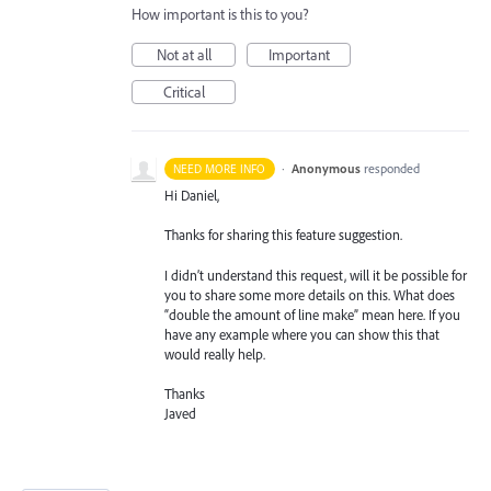
How important is this to you?
Not at all
Important
Critical
·
Anonymous
responded
NEED MORE INFO
Hi Daniel,
Thanks for sharing this feature suggestion.
I didn’t understand this request, will it be possible for
you to share some more details on this. What does
“double the amount of line make” mean here. If you
have any example where you can show this that
would really help.
Thanks
Javed