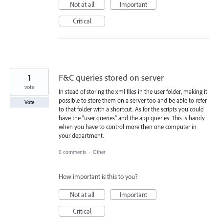
Not at all
Important
Critical
1
F&C queries stored on server
vote
In stead of storing the xml files in the user folder, making it
possible to store them on a server too and be able to refer
Vote
to that folder with a shortcut. As for the scripts you could
have the "user queries" and the app queries. This is handy
when you have to control more then one computer in
your department.
0 comments
·
Other
How important is this to you?
Not at all
Important
Critical