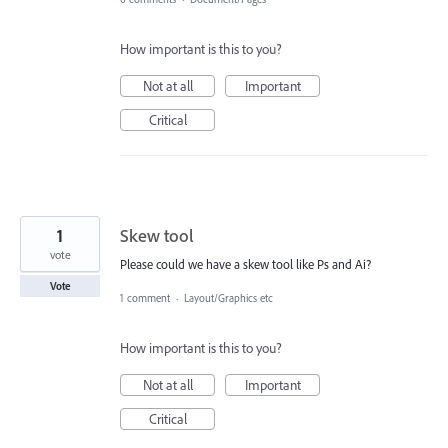
How important is this to you?
Not at all
Important
Critical
1
Skew tool
vote
Please could we have a skew tool like Ps and Ai?
Vote
1 comment
·
Layout/Graphics etc
How important is this to you?
Not at all
Important
Critical