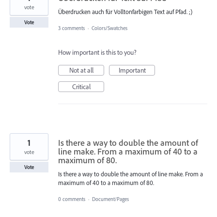
vote
Überdrucken auch für Volltonfarbigen Text auf Pfad. ;)
Vote
3 comments
·
Colors/Swatches
How important is this to you?
Not at all
Important
Critical
1
Is there a way to double the amount of
line make. From a maximum of 40 to a
vote
maximum of 80.
Vote
Is there a way to double the amount of line make. From a
maximum of 40 to a maximum of 80.
0 comments
·
Document/Pages