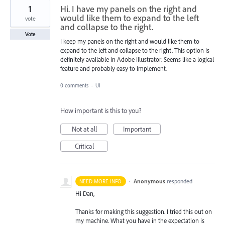
1
Hi. I have my panels on the right and
would like them to expand to the left
vote
and collapse to the right.
Vote
I keep my panels on the right and would like them to
expand to the left and collapse to the right. This option is
definitely available in Adobe Illustrator. Seems like a logical
feature and probably easy to implement.
0 comments
·
UI
How important is this to you?
Not at all
Important
Critical
·
Anonymous
responded
NEED MORE INFO
Hi Dan,
Thanks for making this suggestion. I tried this out on
my machine. What you have in the expectation is