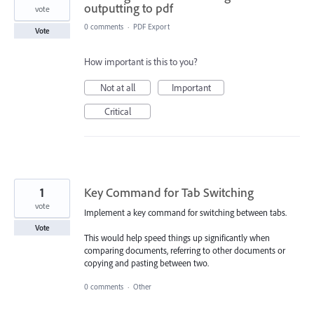
outputting to pdf
vote
0 comments
·
PDF Export
Vote
How important is this to you?
Not at all
Important
Critical
1
Key Command for Tab Switching
vote
Implement a key command for switching between tabs.
Vote
This would help speed things up significantly when
comparing documents, referring to other documents or
copying and pasting between two.
0 comments
·
Other