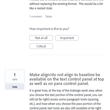
without replacing the existing format . This would be a bit
like a nested style.
1 comment
·
Tables
How important is this to you?
Not at all
Important
Critical
1
Make align/do not align to baseline be
available on the text control panel at top
vote
as well as on para control panel.
Vote
It is great how, at the top of the Indesign work area, when
you choose the text portion of the control panel, you can
still (at far right) access some paragraph tools (spacing,
etc.); and how when you choose the para portion of the
control panel, text tools are also still available at far right.