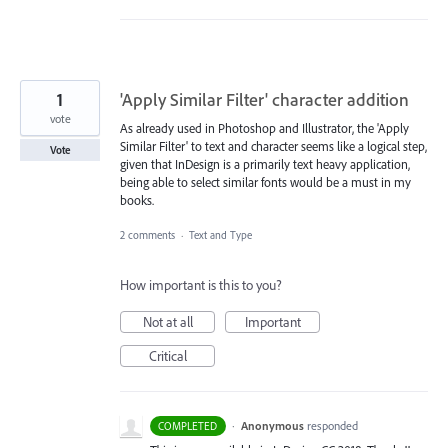
1
'Apply Similar Filter' character addition
vote
As already used in Photoshop and Illustrator, the 'Apply
Similar Filter' to text and character seems like a logical step,
Vote
given that InDesign is a primarily text heavy application,
being able to select similar fonts would be a must in my
books.
2 comments
·
Text and Type
How important is this to you?
Not at all
Important
Critical
·
Anonymous
responded
COMPLETED