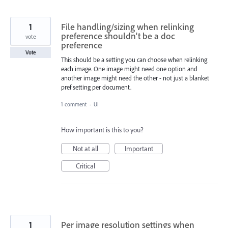
1
File handling/sizing when relinking
preference shouldn't be a doc
vote
preference
Vote
This should be a setting you can choose when relinking
each image. One image might need one option and
another image might need the other - not just a blanket
pref setting per document.
1 comment
·
UI
How important is this to you?
Not at all
Important
Critical
1
Per image resolution settings when