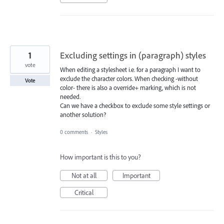
1
Excluding settings in (paragraph) styles
vote
When editing a stylesheet i.e. for a paragraph I want to
exclude the character colors. When checking -without
Vote
color- there is also a override+ marking, which is not
needed.
Can we have a checkbox to exclude some style settings or
another solution?
0 comments
·
Styles
How important is this to you?
Not at all
Important
Critical