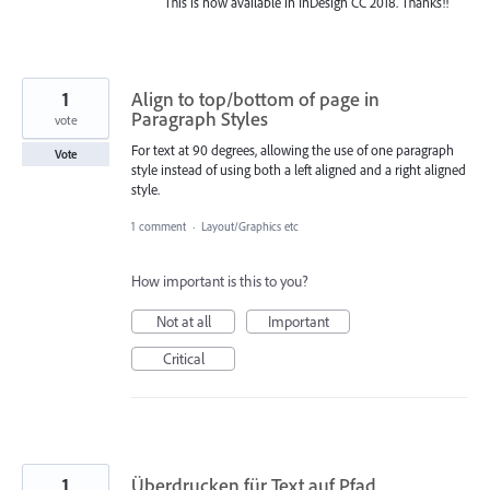
This is now available in InDesign CC 2018. Thanks!!
1
Align to top/bottom of page in
Paragraph Styles
vote
For text at 90 degrees, allowing the use of one paragraph
Vote
style instead of using both a left aligned and a right aligned
style.
1 comment
·
Layout/Graphics etc
How important is this to you?
Not at all
Important
Critical
1
Überdrucken für Text auf Pfad