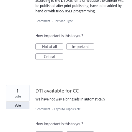
according to the DTD/Schema or Website the content will
be published after print publishing, have to be added by
hand or with tricky XSLT programming.
1 comment
·
Text and Type
How important is this to you?
Not at all
Important
Critical
1
DTI available for CC
vote
We have not way a bring ads in automatically
Vote
1 comment
·
Layout/Graphics etc
How important is this to you?