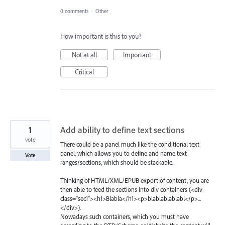
0 comments
·
Other
How important is this to you?
Not at all
Important
Critical
1
Add ability to define text sections
vote
There could be a panel much like the conditional text
panel, which allows you to define and name text
Vote
ranges/sections, which should be stackable.
Thinking of HTML/XML/EPUB export of content, you are
then able to feed the sections into div containers (<div
class="sec1"><h1>Blabla</h1><p>blablablablabl</p>...
</div>).
Nowadays such containers, which you must have