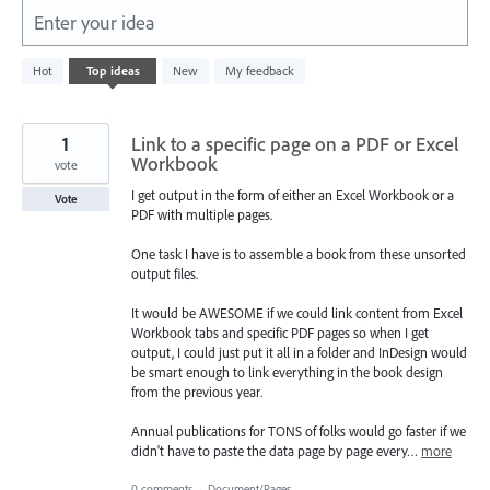
Enter your idea
5577
Hot
Top
ideas
New
My feedback
results
found
1
Link to a specific page on a PDF or Excel
Workbook
vote
I get output in the form of either an Excel Workbook or a
Vote
PDF with multiple pages.
One task I have is to assemble a book from these unsorted
output files.
It would be AWESOME if we could link content from Excel
Workbook tabs and specific PDF pages so when I get
output, I could just put it all in a folder and InDesign would
be smart enough to link everything in the book design
from the previous year.
Annual publications for TONS of folks would go faster if we
didn't have to paste the data page by page every…
more
0 comments
·
Document/Pages