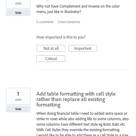
vote
Why not have Complement and Inverse on the color
menu, just like in Illustrator?
Vote
0 comments
·
Colors/Swatches
How important is this to you?
Not at all
Important
Critical
1
Add table formatting with cell style
rather than replace all existing
vote
formatting
Vote
When doing financial table I need to added extra space or
strike to rows while also adding fills to some columns, also
some columns have different text style eg Bold, Italic etc.
With Cell Styles they override the existing formatting.
I would like to be able to add these as a Cell Style to a row