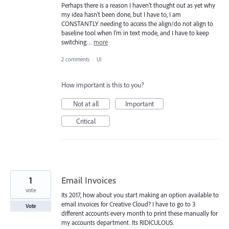
Perhaps there is a reason I haven't thought out as yet why
my idea hasn't been done, but I have to, I am
CONSTANTLY needing to access the align/do not align to
baseline tool when I'm in text mode, and I have to keep
switching…
more
2 comments
·
UI
How important is this to you?
Not at all
Important
Critical
1
Email Invoices
vote
Its 2017, how about you start making an option available to
email invoices for Creative Cloud? I have to go to 3
Vote
different accounts every month to print these manually for
my accounts department. Its RIDICULOUS.