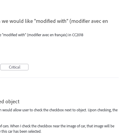
we would like "modified with" (modifier avec en
"modified with" (modifier avec en français) in CC2018
Critical
ed object
ch would allow user to check the checkbox next to object. Upon checking, the
 cars. When I check the checkbox near the image of car, that image will be
 this car has been selected.