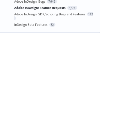
Adobe InDesign: Bugs
7,642
Adobe InDesign: Feature Requests
5,574
Adobe InDesign: SDK/Scripting Bugs and Features
142
InDesign Beta Features
32