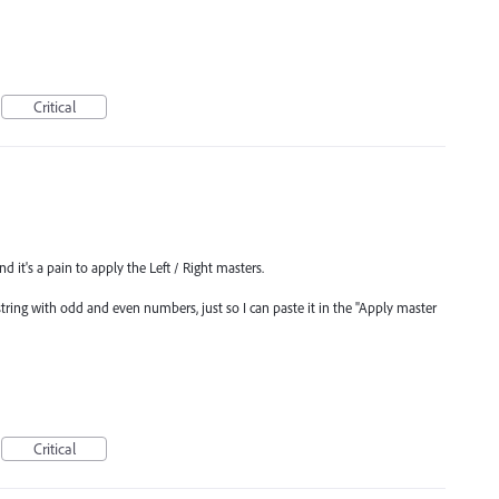
Critical
d it's a pain to apply the Left / Right masters.
string with odd and even numbers, just so I can paste it in the "Apply master
Critical