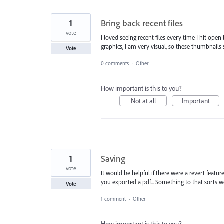
1
Bring back recent files
vote
I loved seeing recent files every time I hit ope
graphics, I am very visual, so these thumbnails 
Vote
0 comments
·
Other
How important is this to you?
Not at all
Important
1
Saving
vote
It would be helpful if there were a revert featu
you exported a pdf... Something to that sorts w
Vote
1 comment
·
Other
How important is this to you?