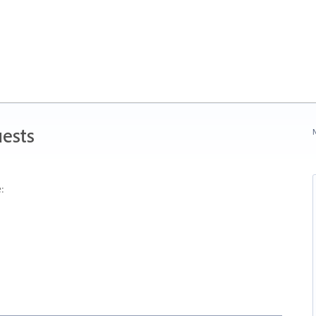
ests
N
: