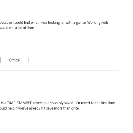
n because I could find what I was looking for with a glance. Working with
saved me a lot of time.
Critical
re is a TIME-STAMPED revert to previously saved - Or revert to the first time
ould help if you've already hit save more than once.