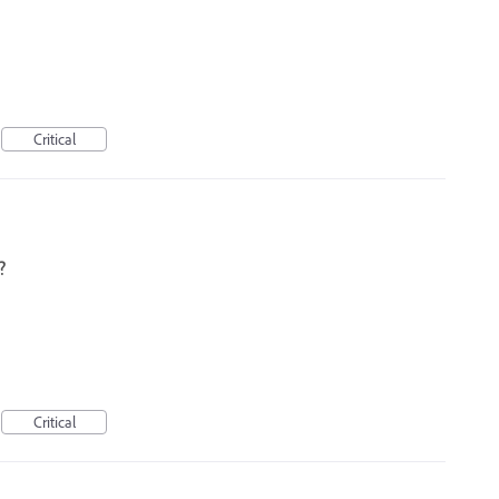
Critical
?
Critical