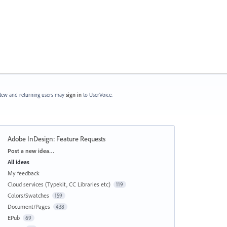
ew and returning users may
sign in
to UserVoice.
Adobe InDesign: Feature Requests
Categories
Post a new idea…
All ideas
My feedback
Cloud services (Typekit, CC Libraries etc)
119
Colors/Swatches
159
Document/Pages
438
EPub
69