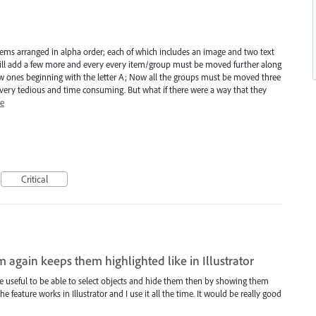
items arranged in alpha order; each of which includes an image and two text
t will add a few more and every every item/group must be moved further along
w ones beginning with the letter A; Now all the groups must be moved three
.. very tedious and time consuming. But what if there were a way that they
e
Critical
 again keeps them highlighted like in Illustrator
 be useful to be able to select objects and hide them then by showing them
he feature works in Illustrator and I use it all the time. It would be really good