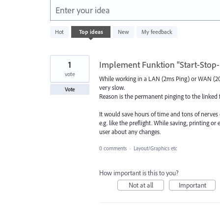
Enter your idea
5574
Hot
Top
ideas
New
My feedback
results
found
1
Implement Funktion "Start-Stop-
vote
While working in a LAN (2ms Ping) or WAN (20m
very slow.
Vote
Reason is the permanent pinging to the linked fil
It would save hours of time and tons of nerves 
e.g. like the preflight. While saving, printing o
user about any changes.
0 comments
·
Layout/Graphics etc
How important is this to you?
Not at all
Important