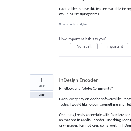
I would like to have this feature available for m
would be satisfying for me.
0 comments
·
Styles
How important is this to you?
Not at all
Important
1
InDesign Encoder
vote
Hi fellows and Adobe Community?
Vote
I work every day on Adobe softwares like Photo
Today, I would like to point something and I l
One thing I really appreciate with Premiere and 
animations in Media Encoder. One thing I don't r
or whatever, I cannot keep going work in InDesi