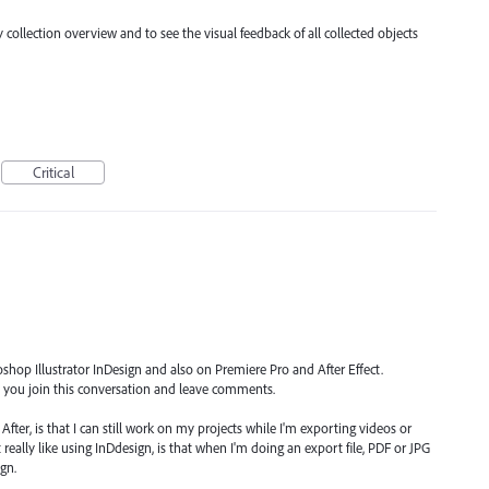
y collection overview and to see the visual feedback of all collected objects
Critical
shop Illustrator InDesign and also on Premiere Pro and After Effect.
et you join this conversation and leave comments.
After, is that I can still work on my projects while I'm exporting videos or
eally like using InDdesign, is that when I'm doing an export file, PDF or JPG
gn.