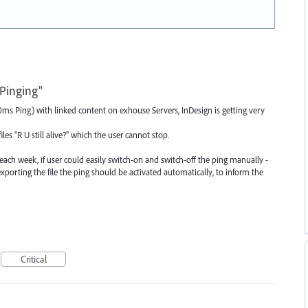
Pinging"
s Ping) with linked content on exhouse Servers, InDesign is getting very
es "R U still alive?" which the user cannot stop.
each week, if user could easily switch-on and switch-off the ping manually -
r exporting the file the ping should be activated automatically, to inform the
Critical