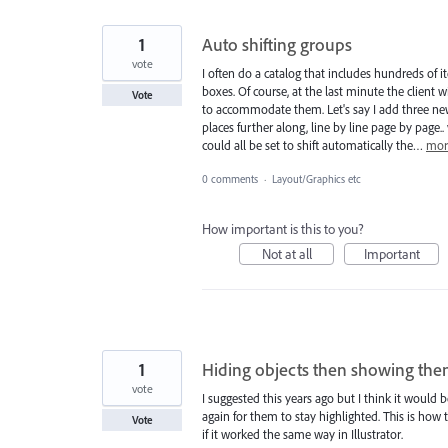
1
Auto shifting groups
vote
I often do a catalog that includes hundreds of 
boxes. Of course, at the last minute the clien
Vote
to accommodate them. Let's say I add three ne
places further along, line by line page by page
could all be set to shift automatically the…
mor
0 comments
·
Layout/Graphics etc
How important is this to you?
Not at all
Important
1
Hiding objects then showing them
vote
I suggested this years ago but I think it would
again for them to stay highlighted. This is how t
Vote
if it worked the same way in Illustrator.