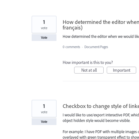
1
How determined the editor when 
français)
vote
How determined the editor when we would like 
Vote
0 comments
·
Document/Pages
How important is this to you?
Not at all
Important
1
Checkbox to change style of link
vote
I would like to use/export interactive PDF, whi
object hidden style would become visible.
Vote
For example: I have PDF with multiple images of
overlayed with green transparent effect to show