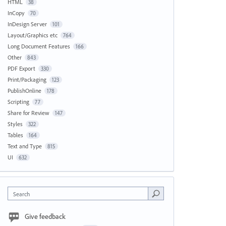
HTML
38
InCopy
70
InDesign Server
101
Layout/Graphics etc
764
Long Document Features
166
Other
843
PDF Export
330
Print/Packaging
123
PublishOnline
178
Scripting
77
Share for Review
147
Styles
322
Tables
164
Text and Type
815
UI
632
Search
Give feedback