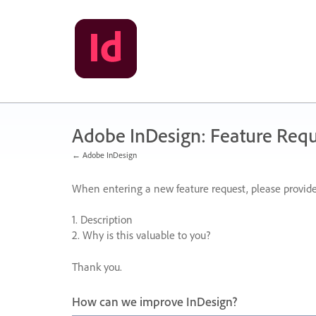
Skip
to
content
Adobe InDesign: Feature Requ
← Adobe InDesign
When entering a new feature request, please provide
1. Description
2. Why is this valuable to you?
Thank you.
How can we improve InDesign?