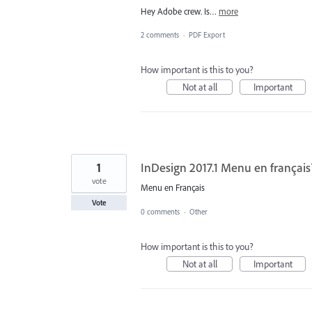
Hey Adobe crew. Is…
more
2 comments
·
PDF Export
How important is this to you?
Not at all
Important
1
InDesign 2017.1 Menu en français
vote
Menu en Français
Vote
0 comments
·
Other
How important is this to you?
Not at all
Important