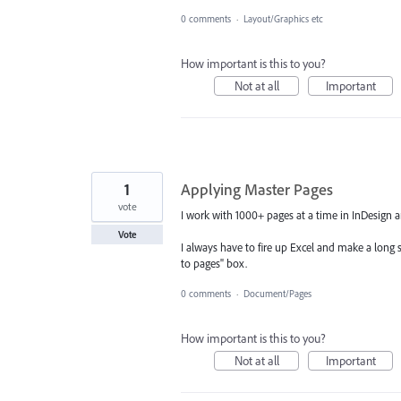
0 comments
·
Layout/Graphics etc
How important is this to you?
Not at all
Important
1
Applying Master Pages
vote
I work with 1000+ pages at a time in InDesign an
Vote
I always have to fire up Excel and make a long 
to pages" box.
0 comments
·
Document/Pages
How important is this to you?
Not at all
Important