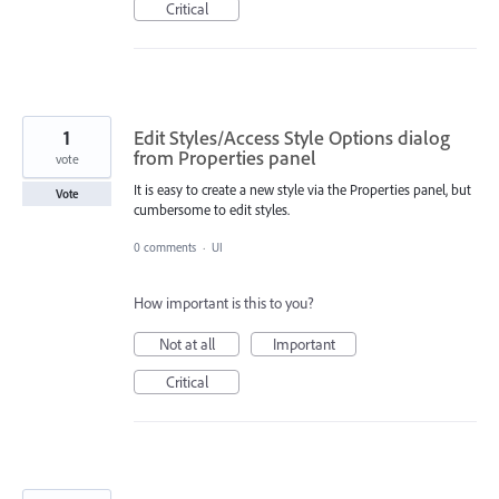
Critical
1
Edit Styles/Access Style Options dialog
from Properties panel
vote
It is easy to create a new style via the Properties panel, but
Vote
cumbersome to edit styles.
0 comments
·
UI
How important is this to you?
Not at all
Important
Critical