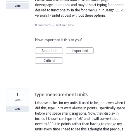
down/page up options and maybe start typing font name
Vote
desired to functionality in the font menu in InDesign CC PC
versions! Painful at best without these options.
0 comments
·
Text and Type
How important is this to you?
Not at all
Important
Critical
1
type measurement units
vote
I choose inches for my units. It used to be, that even when I
did this, type units were always in points... specifically space
Vote
before and space after paragraphs. Now, they display in
inches. I know I can type in "p8" and it will convert... but I
need to SEE it in points, rather than having to change my
units every time I need to see this. I thought that previous