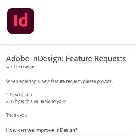
Skip
to
content
Adobe InDesign: Feature Requests
← Adobe InDesign
When entering a new feature request, please provide:
1. Description
2. Why is this valuable to you?
Thank you.
How can we improve InDesign?