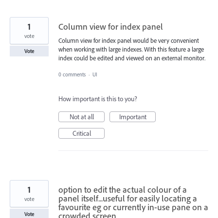
1
Column view for index panel
vote
Column view for index panel would be very convenient
when working with large indexes. With this feature a large
Vote
index could be edited and viewed on an external monitor.
0 comments
·
UI
How important is this to you?
Not at all
Important
Critical
1
option to edit the actual colour of a
panel itself...useful for easily locating a
vote
favourite eg or currently in-use pane on a
crowded screen
Vote