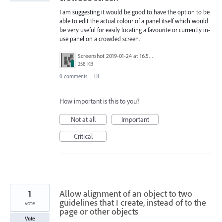
I am suggesting it would be good to have the option to be
able to edit the actual colour of a panel itself which would
be very useful for easily locating a favourite or currently in-
use panel on a crowded screen.
Screenshot 2019-01-24 at 16.58.42 copy.jpg
258 KB
0 comments
·
UI
How important is this to you?
Not at all
Important
Critical
1
Allow alignment of an object to two
guidelines that I create, instead of to the
vote
page or other objects
Vote