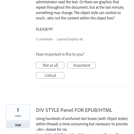
administrator read the text. Or there are graphics that
repeat throughout the document, but at the last minute,
something may change. The object style can control so
much , why not the content within the object box?
PLEASE!!!!!
0 comments
·
Layout/Graphics etc
How important is this to you?
Not at all
Important
Critical
1
DIV STYLE Panel FOR EPUB/HTML
vote
Using hundreds of anchored text boxes (with Object styles)
within threads is time-consuming but necessary to provide
Vote
<div> classes for css.