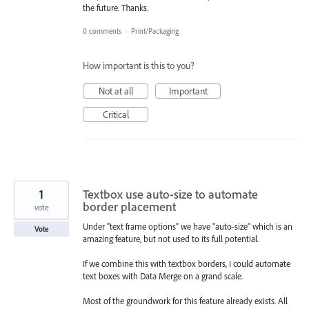
the future. Thanks.
0 comments
·
Print/Packaging
How important is this to you?
Not at all
Important
Critical
1
Textbox use auto-size to automate
border placement
vote
Under "text frame options" we have "auto-size" which is an
Vote
amazing feature, but not used to its full potential.
If we combine this with textbox borders, I could automate
text boxes with Data Merge on a grand scale.
Most of the groundwork for this feature already exists. All