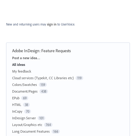
New and returning users may
sign in
to UserVoice.
Adobe InDesign: Feature Requests
Categories
Post a new idea…
All ideas
My feedback
Cloud services (Typekit, CC Libraries etc)
119
Colors/Swatches
159
Document/Pages
438
EPub
69
HTML
38
InCopy
70
InDesign Server
101
Layout/Graphics etc
764
Long Document Features
166