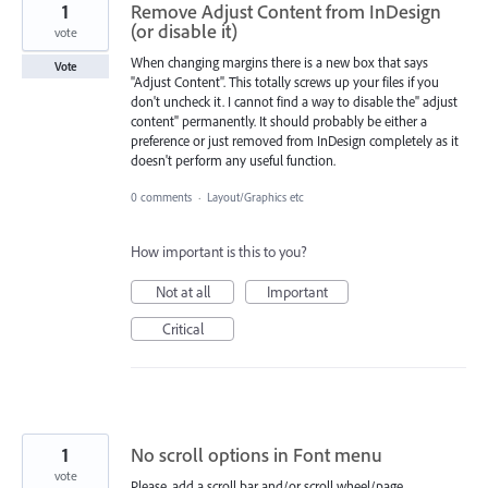
1
Remove Adjust Content from InDesign
(or disable it)
vote
When changing margins there is a new box that says
Vote
"Adjust Content". This totally screws up your files if you
don't uncheck it. I cannot find a way to disable the" adjust
content" permanently. It should probably be either a
preference or just removed from InDesign completely as it
doesn't perform any useful function.
0 comments
·
Layout/Graphics etc
How important is this to you?
Not at all
Important
Critical
1
No scroll options in Font menu
vote
Please, add a scroll bar and/or scroll wheel/page