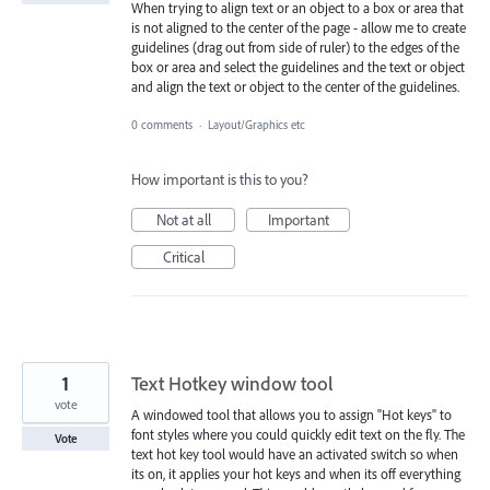
When trying to align text or an object to a box or area that
is not aligned to the center of the page - allow me to create
guidelines (drag out from side of ruler) to the edges of the
box or area and select the guidelines and the text or object
and align the text or object to the center of the guidelines.
0 comments
·
Layout/Graphics etc
How important is this to you?
Not at all
Important
Critical
1
Text Hotkey window tool
vote
A windowed tool that allows you to assign "Hot keys" to
font styles where you could quickly edit text on the fly. The
Vote
text hot key tool would have an activated switch so when
its on, it applies your hot keys and when its off everything