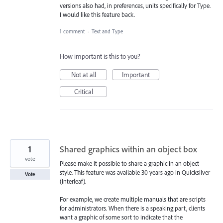
versions also had, in preferences, units specifically for Type.
I would like this feature back.
1 comment
·
Text and Type
How important is this to you?
Not at all
Important
Critical
1
Shared graphics within an object box
vote
Please make it possible to share a graphic in an object
style. This feature was available 30 years ago in Quicksilver
Vote
(Interleaf).
For example, we create multiple manuals that are scripts
for administrators. When there is a speaking part, clients
want a graphic of some sort to indicate that the