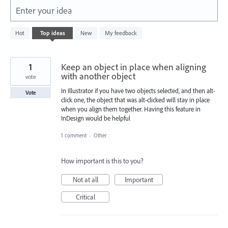
Enter your idea
5574
Hot
Top
ideas
New
My feedback
results
found
1
Keep an object in place when aligning
with another object
vote
In Illustrator if you have two objects selected, and then alt-
Vote
click one, the object that was alt-clicked will stay in place
when you align them together. Having this feature in
InDesign would be helpful
1 comment
·
Other
How important is this to you?
Not at all
Important
Critical