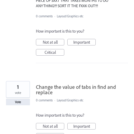
PIECE OF SXXT THAT TAKES MONTHS TO DO
ANYTHING!!! SORT IT THE FXXK OUT!!!
0 comments
·
Layout/Graphics etc
How important is this to you?
Not at all
Important
Critical
1
Change the value of tabs in find and
replace
vote
0 comments
·
Layout/Graphics etc
Vote
How important is this to you?
Not at all
Important