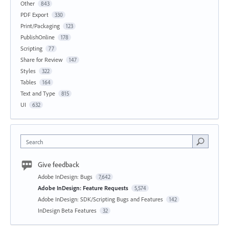
Other
843
PDF Export
330
Print/Packaging
123
PublishOnline
178
Scripting
77
Share for Review
147
Styles
322
Tables
164
Text and Type
815
UI
632
Search
Give feedback
Adobe InDesign: Bugs
7,642
Adobe InDesign: Feature Requests
5,574
Adobe InDesign: SDK/Scripting Bugs and Features
142
InDesign Beta Features
32