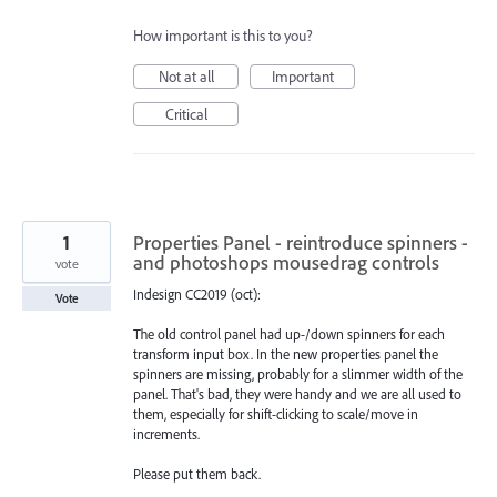
How important is this to you?
Not at all
Important
Critical
1
Properties Panel - reintroduce spinners -
and photoshops mousedrag controls
vote
Indesign CC2019 (oct):
Vote
The old control panel had up-/down spinners for each
transform input box. In the new properties panel the
spinners are missing, probably for a slimmer width of the
panel. That's bad, they were handy and we are all used to
them, especially for shift-clicking to scale/move in
increments.
Please put them back.