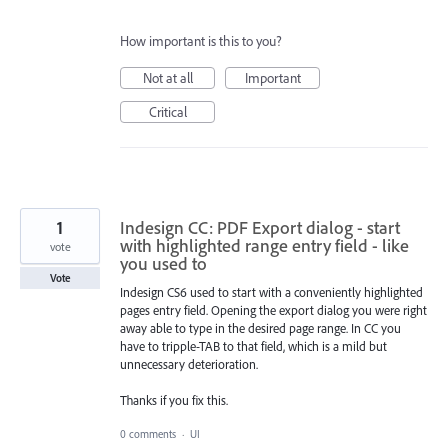
How important is this to you?
Not at all
Important
Critical
1
Indesign CC: PDF Export dialog - start
with highlighted range entry field - like
vote
you used to
Vote
Indesign CS6 used to start with a conveniently highlighted
pages entry field. Opening the export dialog you were right
away able to type in the desired page range. In CC you
have to tripple-TAB to that field, which is a mild but
unnecessary deterioration.
Thanks if you fix this.
0 comments
·
UI