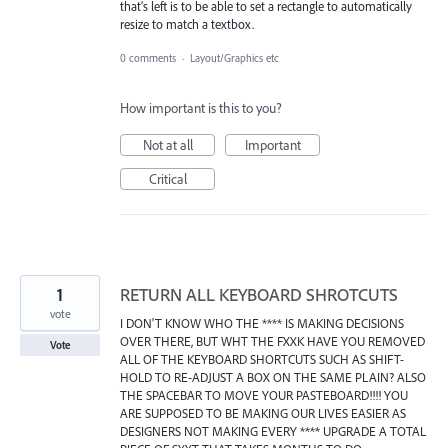
that's left is to be able to set a rectangle to automatically
resize to match a textbox.
0 comments
·
Layout/Graphics etc
How important is this to you?
Not at all
Important
Critical
1
RETURN ALL KEYBOARD SHROTCUTS
vote
I DON'T KNOW WHO THE **** IS MAKING DECISIONS
OVER THERE, BUT WHT THE FXXK HAVE YOU REMOVED
Vote
ALL OF THE KEYBOARD SHORTCUTS SUCH AS SHIFT-
HOLD TO RE-ADJUST A BOX ON THE SAME PLAIN? ALSO
THE SPACEBAR TO MOVE YOUR PASTEBOARD!!!! YOU
ARE SUPPOSED TO BE MAKING OUR LIVES EASIER AS
DESIGNERS NOT MAKING EVERY **** UPGRADE A TOTAL