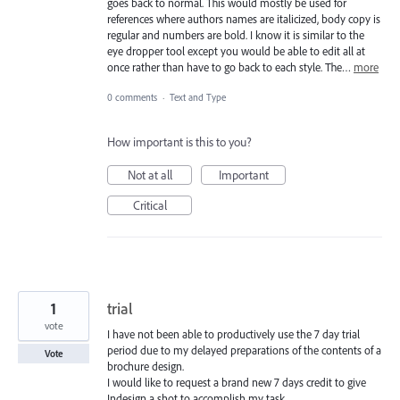
goes back to normal. This would mostly be used for
references where authors names are italicized, body copy is
regular and numbers are bold. I know it is similar to the
eye dropper tool except you would be able to edit all at
once rather than have to go back to each style. The…
more
0 comments
·
Text and Type
How important is this to you?
Not at all
Important
Critical
1
trial
vote
I have not been able to productively use the 7 day trial
period due to my delayed preparations of the contents of a
Vote
brochure design.
I would like to request a brand new 7 days credit to give
Indesign a shot to accomplish my task.