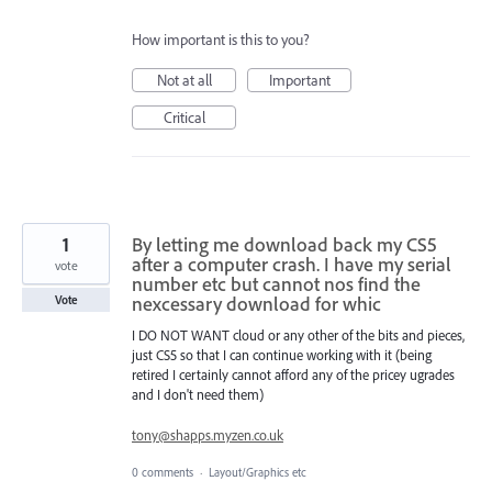
How important is this to you?
Not at all
Important
Critical
1
By letting me download back my CS5
after a computer crash. I have my serial
vote
number etc but cannot nos find the
nexcessary download for whic
Vote
I DO NOT WANT cloud or any other of the bits and pieces,
just CS5 so that I can continue working with it (being
retired I certainly cannot afford any of the pricey ugrades
and I don't need them)
tony@shapps.myzen.co.uk
0 comments
·
Layout/Graphics etc