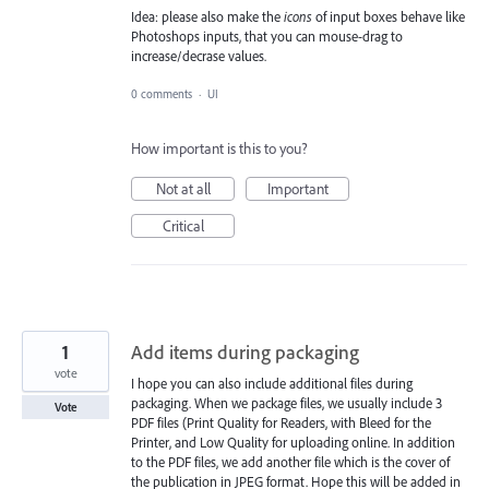
Idea: please also make the
icons
of input boxes behave like
Photoshops inputs, that you can mouse-drag to
increase/decrase values.
0 comments
·
UI
How important is this to you?
Not at all
Important
Critical
1
Add items during packaging
vote
I hope you can also include additional files during
packaging. When we package files, we usually include 3
Vote
PDF files (Print Quality for Readers, with Bleed for the
Printer, and Low Quality for uploading online. In addition
to the PDF files, we add another file which is the cover of
the publication in JPEG format. Hope this will be added in