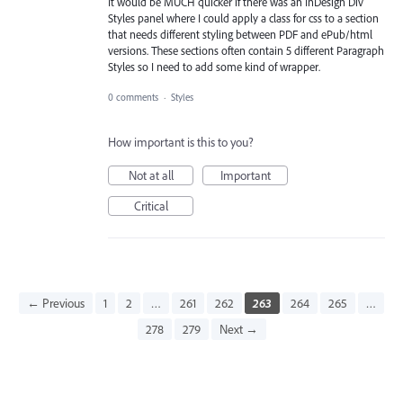
It would be MUCH quicker if there was an InDesign Div
Styles panel where I could apply a class for css to a section
that needs different styling between PDF and ePub/html
versions. These sections often contain 5 different Paragraph
Styles so I need to add some kind of wrapper.
0 comments
·
Styles
How important is this to you?
Not at all
Important
Critical
← Previous
1
2
…
261
262
263
264
265
…
278
279
Next →