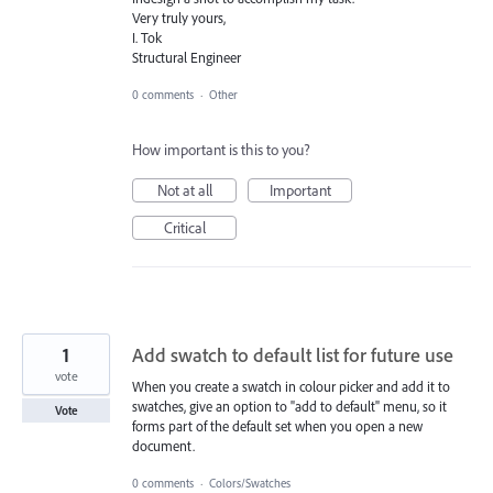
Very truly yours,
I. Tok
Structural Engineer
0 comments
·
Other
How important is this to you?
Not at all
Important
Critical
1
Add swatch to default list for future use
vote
When you create a swatch in colour picker and add it to
swatches, give an option to "add to default" menu, so it
Vote
forms part of the default set when you open a new
document.
0 comments
·
Colors/Swatches