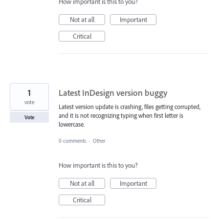
How important is this to you?
Not at all
Important
Critical
1
Latest InDesign version buggy
vote
Latest version update is crashing, files getting corrupted,
and it is not recognizing typing when first letter is
Vote
lowercase.
0 comments
·
Other
How important is this to you?
Not at all
Important
Critical