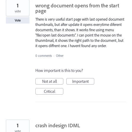
1
wrong document opens from the start
page
vote
There is very useful start page with last opened document
Vote
thumbnails, but after update it opens everytime diferent
documents, than it shows. It works fine using menu
"file/open last documents". I can point the mouse on the
thunmbnail, it shows the right path to the document, but
it opens diffrent one. I havent found any order.
0 comments
·
Other
How important is this to you?
Not at all
Important
Critical
1
crash indesign IDML
vote