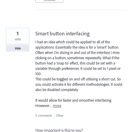
1
Smart button interfacing
vote
I had an idea which could be applied to all of the
applications. Essentially the idea is for a 'smart' button.
Vote
Often when I'm diving in and out of the interface I miss
clicking on a button, sometimes repeatedly. What if the
button had a 'snap to' effect, this could be set with a
variable through preferences. It could be set to 1 pixel or
100.
This could be toggled on and off utilising a short cut. So
you could activate it for different methodologies. It could
also be disabled completely.
It would allow for faster and smoother interfacing.
However…
more
0 comments
·
Other
How important is this to you?