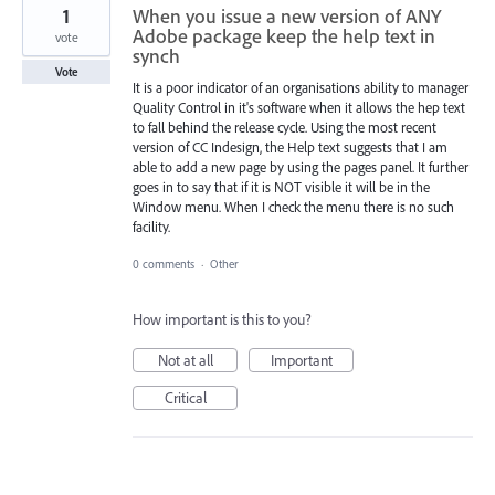
1
When you issue a new version of ANY
Adobe package keep the help text in
vote
synch
Vote
It is a poor indicator of an organisations ability to manager
Quality Control in it's software when it allows the hep text
to fall behind the release cycle. Using the most recent
version of CC Indesign, the Help text suggests that I am
able to add a new page by using the pages panel. It further
goes in to say that if it is NOT visible it will be in the
Window menu. When I check the menu there is no such
facility.
0 comments
·
Other
How important is this to you?
Not at all
Important
Critical