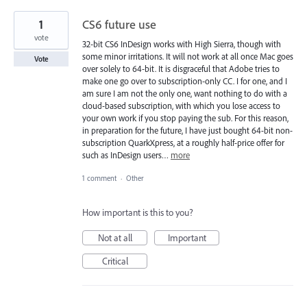
1
CS6 future use
vote
32-bit CS6 InDesign works with High Sierra, though with
some minor irritations. It will not work at all once Mac goes
Vote
over solely to 64-bit. It is disgraceful that Adobe tries to
make one go over to subscription-only CC. I for one, and I
am sure I am not the only one, want nothing to do with a
cloud-based subscription, with which you lose access to
your own work if you stop paying the sub. For this reason,
in preparation for the future, I have just bought 64-bit non-
subscription QuarkXpress, at a roughly half-price offer for
such as InDesign users…
more
1 comment
·
Other
How important is this to you?
Not at all
Important
Critical