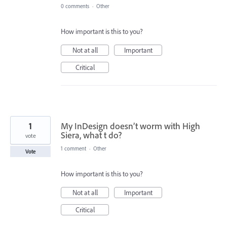
0 comments
·
Other
How important is this to you?
Not at all
Important
Critical
1
My InDesign doesn’t worm with High
Siera, what t do?
vote
1 comment
·
Other
Vote
How important is this to you?
Not at all
Important
Critical