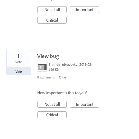
Not at all
Important
Critical
1
View bug
vote
Snímek_obrazovky_2018-02-18_v 9.47.18.png
626 KB
Vote
0 comments
·
Other
How important is this to you?
Not at all
Important
Critical