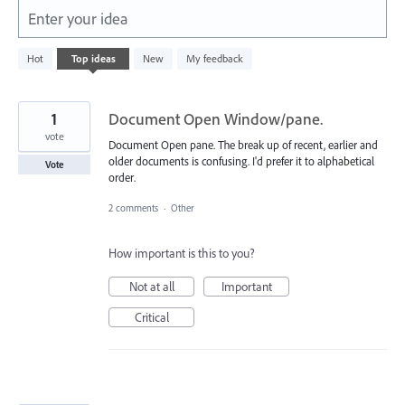
Enter your idea
843
Hot
Top
ideas
New
My feedback
results
found
1
Document Open Window/pane.
vote
Document Open pane. The break up of recent, earlier and
older documents is confusing. I'd prefer it to alphabetical
Vote
order.
2 comments
·
Other
How important is this to you?
Not at all
Important
Critical