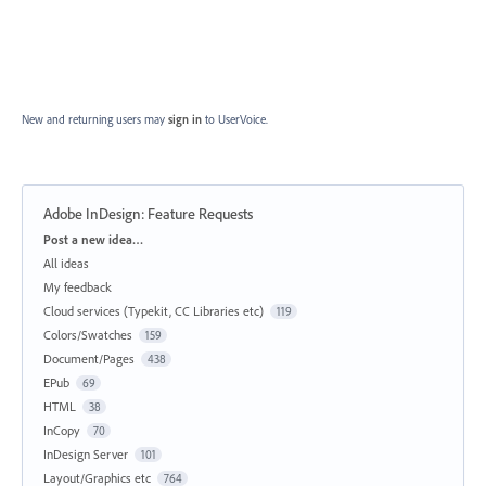
New and returning users may
sign in
to UserVoice.
Adobe InDesign: Feature Requests
Categories
Post a new idea…
All ideas
My feedback
Cloud services (Typekit, CC Libraries etc)
119
Colors/Swatches
159
Document/Pages
438
EPub
69
HTML
38
InCopy
70
InDesign Server
101
Layout/Graphics etc
764