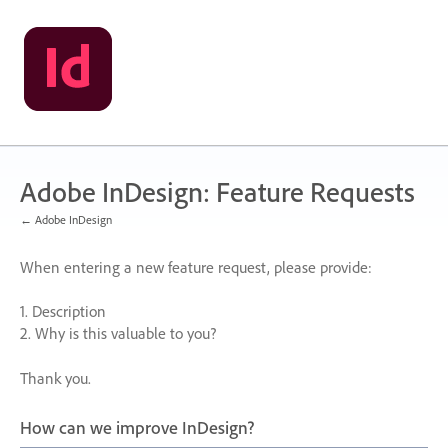
Skip
to
content
Adobe InDesign: Feature Requests
← Adobe InDesign
When entering a new feature request, please provide:
1. Description
2. Why is this valuable to you?
Thank you.
How can we improve InDesign?