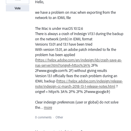
Hello,
Vote
we have a problem on mac when exporting from the
network to an IDML file
The Mac is under macOS 10.12.6
There is always a crash of Indesign V13.1 during the backup
on the network (smb) in IDML format
Versions 13.01 and 13.1 have been tried
With version 13.01, an adobe patch intended to fix the
problem has been applied
(
https://helpx.adobe.com/en/indesign/kb/crash-save-as-
nas-server.html?origref=https%3A%
2F%
2Fwww.google.com% 2F) without giving results
Version 13.1 officially fixes the crash problem during an
IDML backup (
https://helpx.adobe.com/indesign/release-
note/indesign-cc-march-2018-13-1-release-notes.html
?
origref = https% 3A% 2F% 2F% 2Fwww.google.fr)
Clear indesign preferences (user or global) do not solve
the…
more
0 comments
·
Other