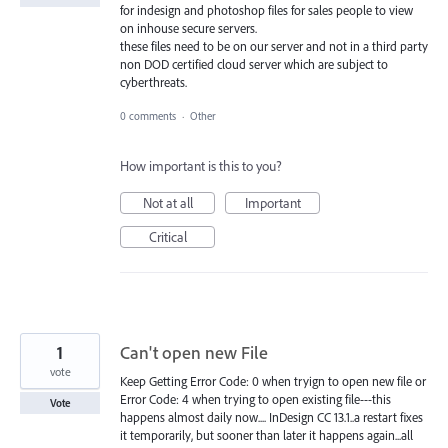
for indesign and photoshop files for sales people to view
on inhouse secure servers.
these files need to be on our server and not in a third party
non DOD certified cloud server which are subject to
cyberthreats.
0 comments
·
Other
How important is this to you?
Not at all
Important
Critical
1
Can't open new File
vote
Keep Getting Error Code: 0 when tryign to open new file or
Error Code: 4 when trying to open existing file---this
Vote
happens almost daily now.... InDesign CC 13.1..a restart fixes
it temporarily, but sooner than later it happens again...all