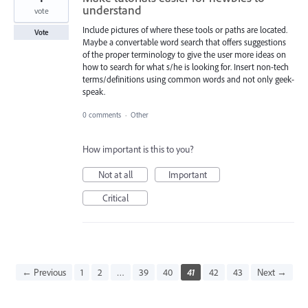
understand
vote
Include pictures of where these tools or paths are located.
Vote
Maybe a convertable word search that offers suggestions
of the proper terminology to give the user more ideas on
how to search for what s/he is looking for. Insert non-tech
terms/definitions using common words and not only geek-
speak.
0 comments
·
Other
How important is this to you?
Not at all
Important
Critical
← Previous
1
2
…
39
40
41
42
43
Next →