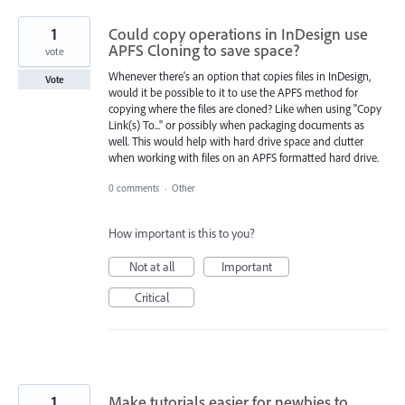
1
Could copy operations in InDesign use
APFS Cloning to save space?
vote
Whenever there's an option that copies files in InDesign,
Vote
would it be possible to it to use the APFS method for
copying where the files are cloned? Like when using "Copy
Link(s) To..." or possibly when packaging documents as
well. This would help with hard drive space and clutter
when working with files on an APFS formatted hard drive.
0 comments
·
Other
How important is this to you?
Not at all
Important
Critical
1
Make tutorials easier for newbies to