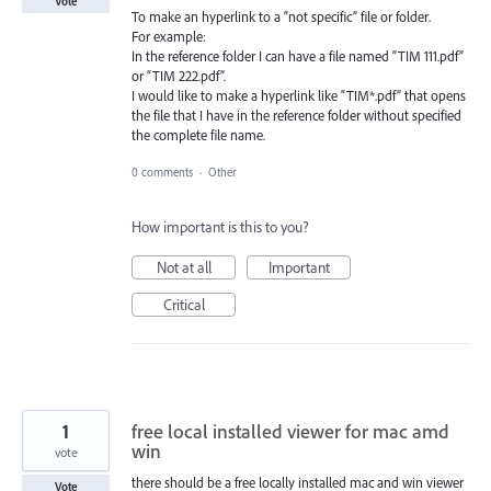
Vote
To make an hyperlink to a “not specific” file or folder.
For example:
In the reference folder I can have a file named “TIM 111.pdf”
or “TIM 222.pdf”.
I would like to make a hyperlink like “TIM*.pdf” that opens
the file that I have in the reference folder without specified
the complete file name.
0 comments
·
Other
How important is this to you?
Not at all
Important
Critical
1
free local installed viewer for mac amd
win
vote
there should be a free locally installed mac and win viewer
Vote