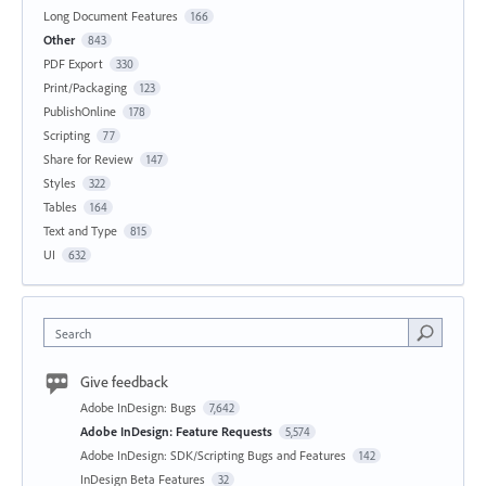
Long Document Features
166
Other
843
PDF Export
330
Print/Packaging
123
PublishOnline
178
Scripting
77
Share for Review
147
Styles
322
Tables
164
Text and Type
815
UI
632
Search
Give feedback
Adobe InDesign: Bugs
7,642
Adobe InDesign: Feature Requests
5,574
Adobe InDesign: SDK/Scripting Bugs and Features
142
InDesign Beta Features
32