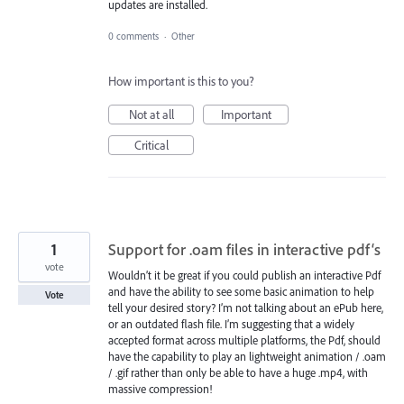
updates are installed.
0 comments
·
Other
How important is this to you?
Not at all
Important
Critical
1
Support for .oam files in interactive pdf‘s
vote
Wouldn’t it be great if you could publish an interactive Pdf
and have the ability to see some basic animation to help
Vote
tell your desired story? I’m not talking about an ePub here,
or an outdated flash file. I’m suggesting that a widely
accepted format across multiple platforms, the Pdf, should
have the capability to play an lightweight animation / .oam
/ .gif rather than only be able to have a huge .mp4, with
massive compression!