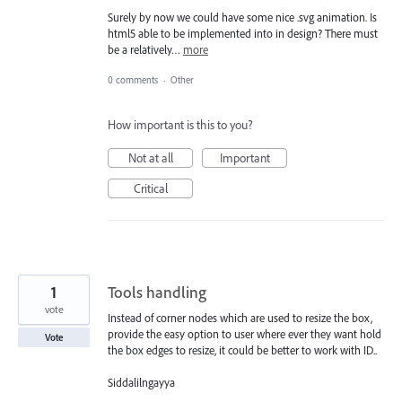
Surely by now we could have some nice .svg animation. Is
html5 able to be implemented into in design? There must
be a relatively…
more
0 comments
·
Other
How important is this to you?
Not at all
Important
Critical
1
Tools handling
vote
Instead of corner nodes which are used to resize the box,
provide the easy option to user where ever they want hold
Vote
the box edges to resize, it could be better to work with ID..
Siddalilngayya