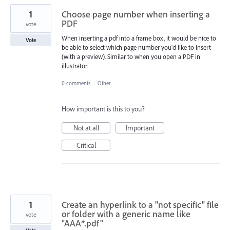
1
Choose page number when inserting a
PDF
vote
When inserting a pdf into a frame box, it would be nice to
Vote
be able to select which page number you'd like to insert
(with a preview). Similar to when you open a PDF in
illustrator.
0 comments
·
Other
How important is this to you?
Not at all
Important
Critical
1
Create an hyperlink to a "not specific" file
or folder with a generic name like
vote
"AAA*.pdf"