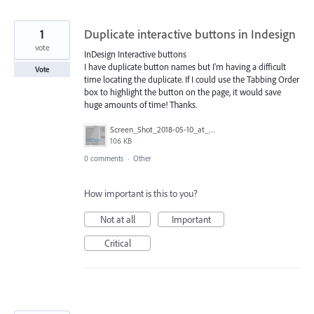
1
Duplicate interactive buttons in Indesign
vote
InDesign Interactive buttons
I have duplicate button names but I'm having a difficult
Vote
time locating the duplicate. If I could use the Tabbing Order
box to highlight the button on the page, it would save
huge amounts of time! Thanks.
Screen_Shot_2018-05-10_at_2.40.40_PM.png
106 KB
0 comments
·
Other
How important is this to you?
Not at all
Important
Critical