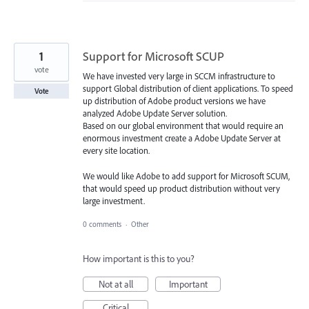
1
Support for Microsoft SCUP
vote
We have invested very large in SCCM infrastructure to
support Global distribution of client applications. To speed
Vote
up distribution of Adobe product versions we have
analyzed Adobe Update Server solution.
Based on our global environment that would require an
enormous investment create a Adobe Update Server at
every site location.
We would like Adobe to add support for Microsoft SCUM,
that would speed up product distribution without very
large investment.
0 comments
·
Other
How important is this to you?
Not at all
Important
Critical