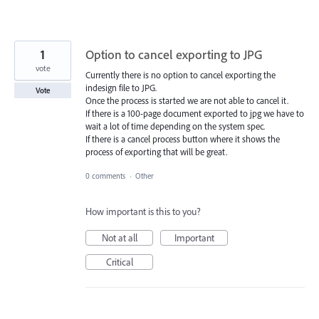
1
Option to cancel exporting to JPG
vote
Currently there is no option to cancel exporting the
indesign file to JPG.
Vote
Once the process is started we are not able to cancel it.
If there is a 100-page document exported to jpg we have to
wait a lot of time depending on the system spec.
If there is a cancel process button where it shows the
process of exporting that will be great.
0 comments
·
Other
How important is this to you?
Not at all
Important
Critical