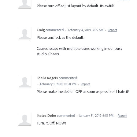
Please turn off adjust layout by default. Its awful!
Craig
commented
·
February 4, 2019 3:05 AM
·
Report
Please uncheck as the default.
Causes issues with multiple users working in our busy
studio. Cheers
Sheila Rogers
commented
·
February 1, 2019 10:50 PM
·
Report
Please make the default OFF as soon as possible!! I hate it!
Ihatea Dobe
commented
·
January 31, 2019 6:51 PM
·
Report
Turn. It. Off. NOW!