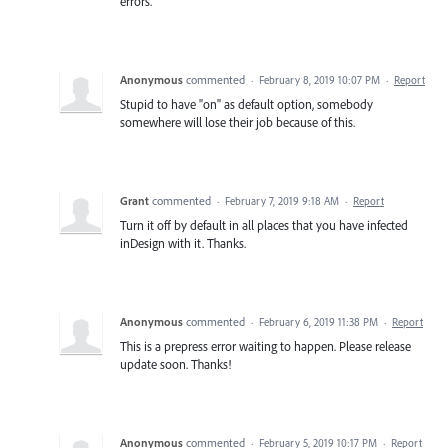
errors.
Anonymous
commented
·
February 8, 2019 10:07 PM
·
Report
Stupid to have "on" as default option, somebody
somewhere will lose their job because of this.
Grant
commented
·
February 7, 2019 9:18 AM
·
Report
Turn it off by default in all places that you have infected
inDesign with it. Thanks.
Anonymous
commented
·
February 6, 2019 11:38 PM
·
Report
This is a prepress error waiting to happen. Please release
update soon. Thanks!
Anonymous
commented
·
February 5, 2019 10:17 PM
·
Report