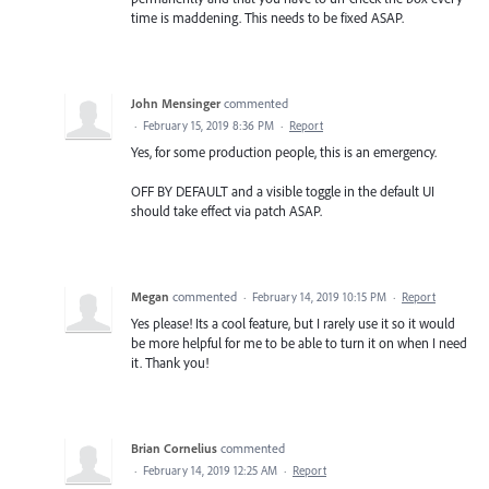
time is maddening. This needs to be fixed ASAP.
John Mensinger
commented
·
February 15, 2019 8:36 PM
·
Report
Yes, for some production people, this is an emergency.
OFF BY DEFAULT and a visible toggle in the default UI
should take effect via patch ASAP.
Megan
commented
·
February 14, 2019 10:15 PM
·
Report
Yes please! Its a cool feature, but I rarely use it so it would
be more helpful for me to be able to turn it on when I need
it. Thank you!
Brian Cornelius
commented
·
February 14, 2019 12:25 AM
·
Report