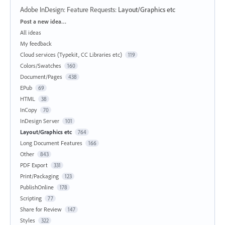
Adobe InDesign: Feature Requests
:
Layout/Graphics etc
Categories
Post a new idea…
All ideas
My feedback
Cloud services (Typekit, CC Libraries etc)
119
Colors/Swatches
160
Document/Pages
438
EPub
69
HTML
38
InCopy
70
InDesign Server
101
Layout/Graphics etc
764
Long Document Features
166
Other
843
PDF Export
331
Print/Packaging
123
PublishOnline
178
Scripting
77
Share for Review
147
Styles
322