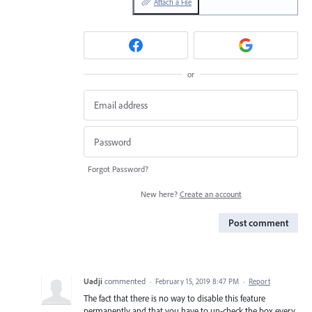
Attach a File
or
Forgot Password?
New here?
Create an account
Post comment
Uadji
commented
·
February 15, 2019 8:47 PM
·
Report
The fact that there is no way to disable this feature
permanently and that you have to un-check the box every