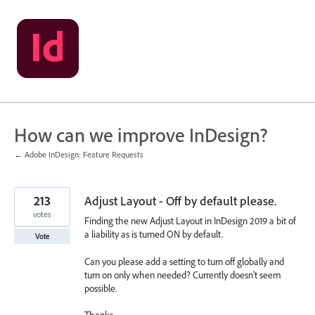
Skip
to
content
How can we improve InDesign?
← Adobe InDesign: Feature Requests
213
Adjust Layout - Off by default please.
votes
Finding the new Adjust Layout in InDesign 2019 a bit of
a liability as is turned ON by default.
Vote
Can you please add a setting to turn off globally and
turn on only when needed? Currently doesn't seem
possible.