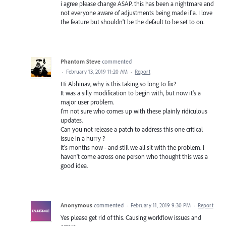
i agree please change ASAP. this has been a nightmare and
not everyone aware of adjustments being made if a. I love
the feature but shouldn't be the default to be set to on.
Phantom Steve
commented
·
February 13, 2019 11:20 AM
·
Report
Hi Abhinav, why is this taking so long to fix?
It was a silly modification to begin with, but now it's a
major user problem.
I'm not sure who comes up with these plainly ridiculous
updates.
Can you not release a patch to address this one critical
issue in a hurry ?
It's months now - and still we all sit with the problem. I
haven't come across one person who thought this was a
good idea.
Anonymous
commented
·
February 11, 2019 9:30 PM
·
Report
Yes please get rid of this. Causing workflow issues and