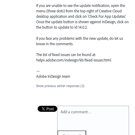
If you are unable to see the update notification, open the
menu (three dots) from the top-right of Creative Cloud
desktop application and click on ‘Check For App Updates’.
Once the update button is shown against InDesign, click on
the button to update to Id 14.0.2.
If you face any problems with the new update, do let us
know in the comments.
The list of fixed issues can be found at:
helpx.adobe.com/indesign/kb/fixed-issues.html
—
Adobe InDesign team
Show previous admin responses
(3)
Add a comment…