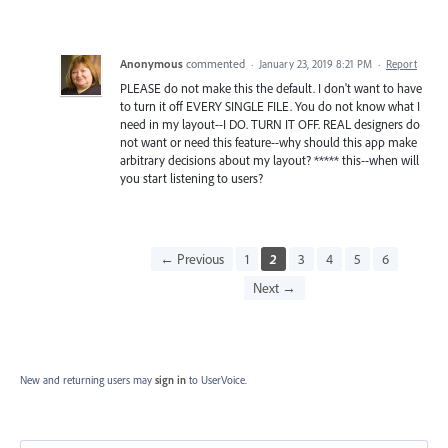
Anonymous
commented
·
January 23, 2019 8:21 PM
·
Report
PLEASE do not make this the default. I don't want to have
to turn it off EVERY SINGLE FILE. You do not know what I
need in my layout--I DO. TURN IT OFF. REAL designers do
not want or need this feature--why should this app make
arbitrary decisions about my layout? ***** this--when will
you start listening to users?
← Previous
1
2
3
4
5
6
Next →
New and returning users may
sign in
to UserVoice.