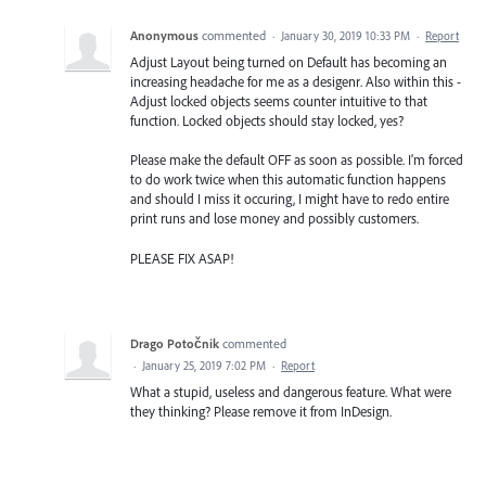
Anonymous
commented
·
January 30, 2019 10:33 PM
·
Report
Adjust Layout being turned on Default has becoming an
increasing headache for me as a desigenr. Also within this -
Adjust locked objects seems counter intuitive to that
function. Locked objects should stay locked, yes?
Please make the default OFF as soon as possible. I'm forced
to do work twice when this automatic function happens
and should I miss it occuring, I might have to redo entire
print runs and lose money and possibly customers.
PLEASE FIX ASAP!
Drago Potočnik
commented
·
January 25, 2019 7:02 PM
·
Report
What a stupid, useless and dangerous feature. What were
they thinking? Please remove it from InDesign.