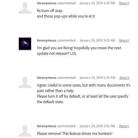
Anonymous
commented
·
January 25, 2019 4:33 PM
·
Report
fix/turn off asap
and those pop-ups while you're at it
Anonymous
commented
·
January 25, 2019 3:05 AM
·
Report
I'm glad you are fixing! Hopefully you mean the next
update not release?! LOL
Anonymous
commented
·
January 24, 2019 2:45 PM
·
Report
Agree. Useful in some cases, but with many documents it's
pain rather than a help.
Please turn it off by default, or at least let the user specify
the default state.
Anonymous
commented
·
January 24, 2019 3:52 AM
·
Report
Please remove! This feature drives me bonkers!