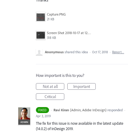
Thanks
Capture.PNG
21 KB
Screen Shot 2018-10-17 at 12.58.07.jpg
318 KB
Anonymous
shared this idea
·
Oct 17, 2018
·
Report…
How important is this to you?
Not at all
Important
Critical
·
Ravi Kiran
(
Admin, Adobe InDesign
)
responded
FIXED
·
Apr 3, 2019
ADMIN
The fix for this issue is now available in the latest update
(14.0.2) of InDesign 2019.