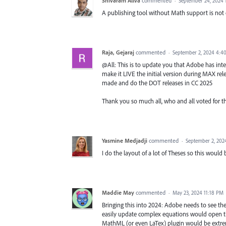
Shivaram Allva
commented
·
September 24, 2024
A publishing tool without Math support is not
Raja, Gejaraj
commented
·
September 2, 2024 4:4
@All: This is to update you that Adobe has int
make it LIVE the initial version during MAX rel
made and do the DOT releases in CC 2025
Thank you so much all, who and all voted for t
Yasmine Medjadji
commented
·
September 2, 202
I do the layout of a lot of Theses so this would
Maddie May
commented
·
May 23, 2024 11:18 PM
Bringing this into 2024: Adobe needs to see the
easily update complex equations would open t
MathML (or even LaTex) plugin would be extrem