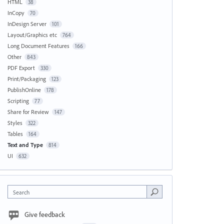
HTML
38
InCopy
70
InDesign Server
101
Layout/Graphics etc
764
Long Document Features
166
Other
843
PDF Export
330
Print/Packaging
123
PublishOnline
178
Scripting
77
Share for Review
147
Styles
322
Tables
164
Text and Type
814
UI
632
Search
Give feedback