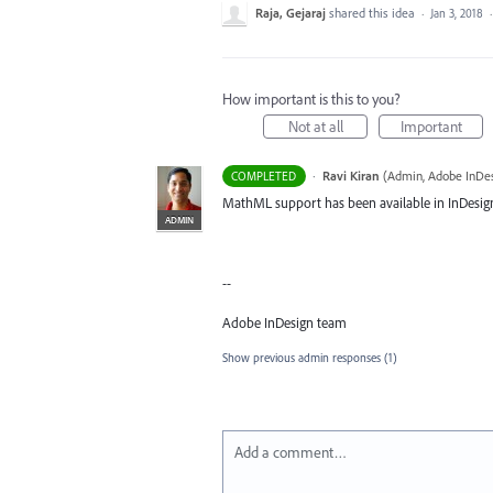
Raja, Gejaraj
shared this idea
·
Jan 3, 2018
How important is this to you?
Not at all
Important
·
Ravi Kiran
(
Admin, Adobe InDe
COMPLETED
MathML support has been available in InDesign
ADMIN
--
Adobe InDesign team
Show previous admin responses
(1)
Add a comment…