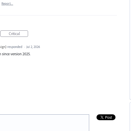
·
Report…
Critical
sign
)
responded
·
Jul 2, 2026
 since version 2025.