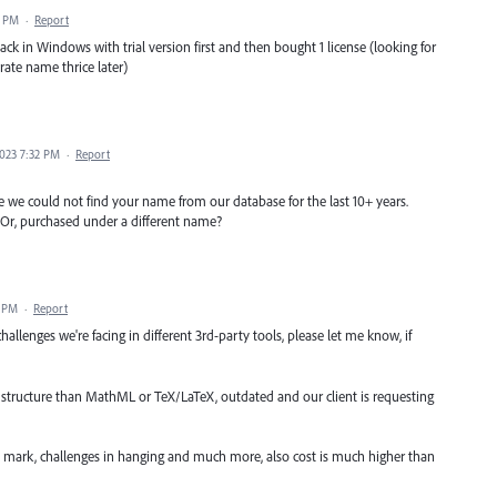
9 PM
·
Report
k in Windows with trial version first and then bought 1 license (looking for
ate name thrice later)
023 7:32 PM
·
Report
e could not find your name from our database for the last 10+ years.
s? Or, purchased under a different name?
0 PM
·
Report
challenges we're facing in different 3rd-party tools, please let me know, if
 structure than MathML or TeX/LaTeX, outdated and our client is requesting
e mark, challenges in hanging and much more, also cost is much higher than