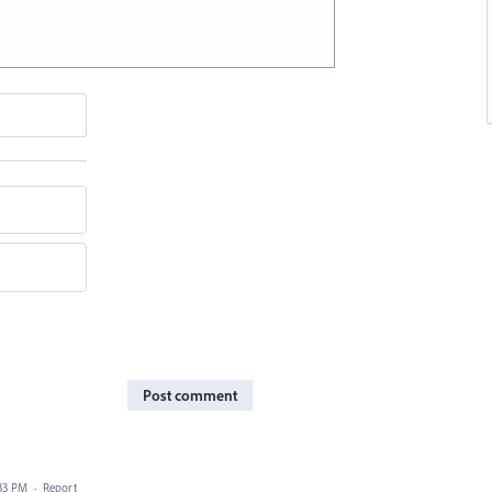
Post comment
33 PM
·
Report