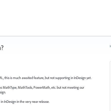
n?
N
 this is much awaited feature, but not supporting in InDesign yet.
h as MathType, MathTools, PowerMath, etc. but not meeting our
sign.
in InDesign in the very near release.