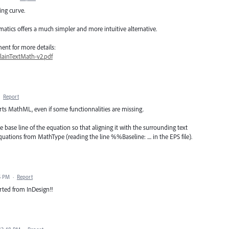
ing curve.
atics offers a much simpler and more intuitive alternative.
nt for more details:
lainTextMath-v2.pdf
·
Report
ts MathML, even if some functionnalities are missing.
e base line of the equation so that aligning it with the surrounding text
uations from MathType (reading the line %%Baseline: .... in the EPS file).
5 PM
·
Report
rted from InDesign!!