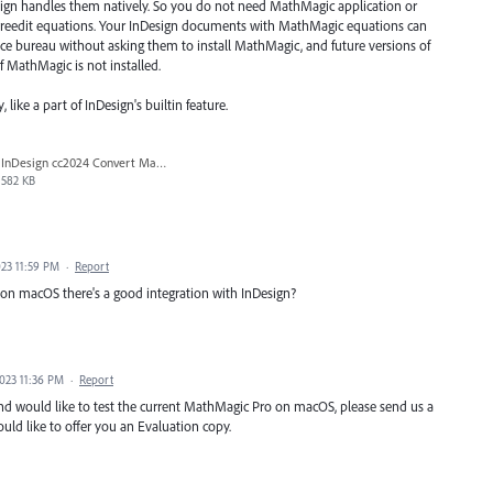
sign handles them natively. So you do not need MathMagic application or
 or reedit equations. Your InDesign documents with MathMagic equations can
ice bureau without asking them to install MathMagic, and future versions of
 MathMagic is not installed.
like a part of InDesign's builtin feature.
InDesign cc2024 Convert MathML noSmartQuotes.jpg
582 KB
23 11:59 PM
·
Report
n macOS there's a good integration with InDesign?
023 11:36 PM
·
Report
and would like to test the current MathMagic Pro on macOS, please send us a
uld like to offer you an Evaluation copy.