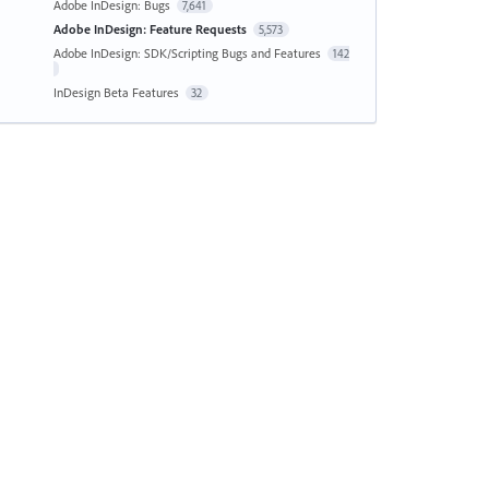
Adobe InDesign: Bugs
7,641
Adobe InDesign: Feature Requests
5,573
Adobe InDesign: SDK/Scripting Bugs and Features
142
InDesign Beta Features
32