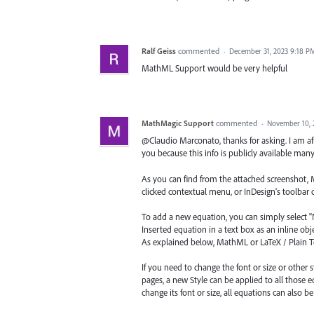
Ralf Geiss
commented
·
December 31, 2023 9:18 P
MathML Support would be very helpful
MathMagic Support
commented
·
November 10, 
@Claudio Marconato, thanks for asking. I am af
you because this info is publicly available many
As you can find from the attached screenshot, 
clicked contextual menu, or InDesign's toolbar 
To add a new equation, you can simply select "N
Inserted equation in a text box as an inline obje
As explained below, MathML or LaTeX / Plain Te
If you need to change the font or size or other 
pages, a new Style can be applied to all those 
change its font or size, all equations can also b