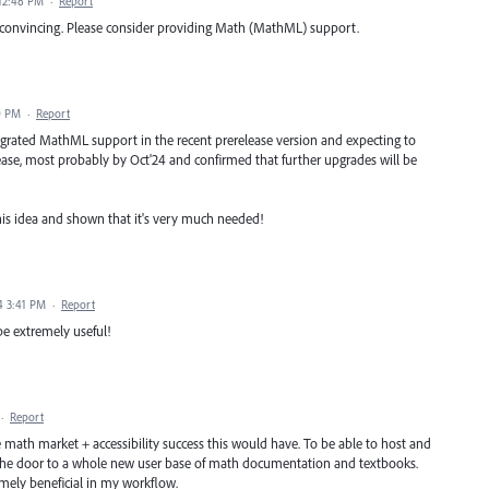
 12:48 PM
·
Report
 convincing. Please consider providing Math (MathML) support.
0 PM
·
Report
egrated MathML support in the recent prerelease version and expecting to
ease, most probably by Oct'24 and confirmed that further upgrades will be
his idea and shown that it's very much needed!
4 3:41 PM
·
Report
 be extremely useful!
·
Report
 math market + accessibility success this would have. To be able to host and
he door to a whole new user base of math documentation and textbooks.
ely beneficial in my workflow.