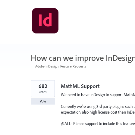
Skip
to
content
How can we improve InDesig
← Adobe InDesign: Feature Requests
682
MathML Support
votes
We need to have InDesign to support MathML,
Vote
Currently we're using 3rd party plugins suc
expectation, also high license cost than InDe
@ALL: Please support to include this feature 