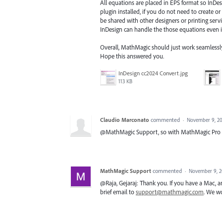
All equations are placed in EPS format so InDe
plugin installed, if you do not need to create
be shared with other designers or printing serv
InDesign can handle the those equations even if
Overall, MathMagic should just work seamlessly, 
Hope this answered you.
InDesign cc2024 Convert.jpg
113 KB
Claudio Marconato
commented
·
November 9, 20
@MathMagic Support, so with MathMagic Pro o
MathMagic Support
commented
·
November 9, 2
@Raja, Gejaraj: Thank you. If you have a Mac, 
brief email to
support@mathmagic.com
. We wo