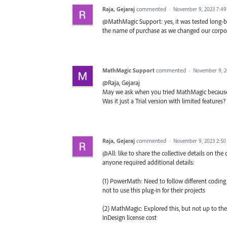
Raja, Gejaraj
commented
·
November 9, 2023 7:4
@MathMagic Support: yes, it was tested long-bac
the name of purchase as we changed our corpor
MathMagic Support
commented
·
November 9, 2
@Raja, Gejaraj
May we ask when you tried MathMagic because w
Was it just a Trial version with limited feature
Raja, Gejaraj
commented
·
November 9, 2023 2:5
@All: like to share the collective details on the 
anyone required additional details:
(1) PowerMath: Need to follow different coding
not to use this plug-in for their projects
(2) MathMagic: Explored this, but not up to th
InDesign license cost