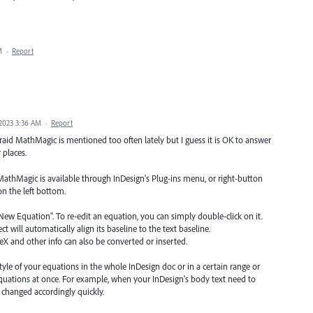
M
·
Report
2023 3:36 AM
·
Report
raid MathMagic is mentioned too often lately but I guess it is OK to answer
 places.
MathMagic is available through InDesign's Plug-ins menu, or right-button
on the left bottom.
ew Equation". To re-edit an equation, you can simply double-click on it.
ct will automatically align its baseline to the text baseline.
X and other info can also be converted or inserted.
style of your equations in the whole InDesign doc or in a certain range or
equations at once. For example, when your InDesign's body text need to
e changed accordingly quickly.