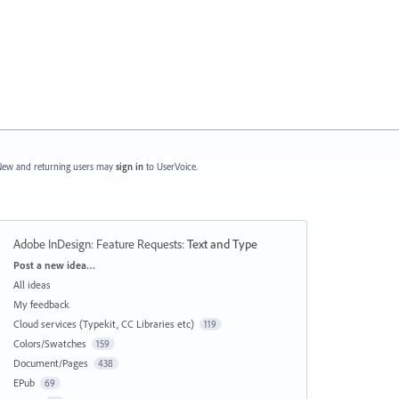
ew and returning users may
sign in
to UserVoice.
Adobe InDesign: Feature Requests
:
Text and Type
Categories
Post a new idea…
All ideas
My feedback
Cloud services (Typekit, CC Libraries etc)
119
Colors/Swatches
159
Document/Pages
438
EPub
69