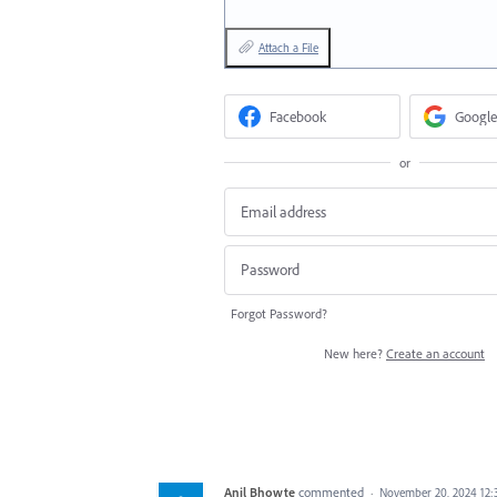
Attach a File
Facebook
Google
or
Forgot Password?
New here?
Create an account
Anil Bhowte
commented
·
November 20, 2024 12: