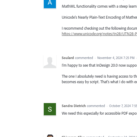
MathML functionality comes with a steep learn
Unicode's Nearly Plain-Text Encoding of Mathem
I recommend checking out the following docume
https://www.unicode.org/notes/tn28/UTN28-P
Soulard
commented
·
November 4, 2024 7:25 PM
I'm happy to see that InDesign 20.0 now suppor
The one I absolutely need is having access to th
becomes easy by script. That's what I do with eq
Sandra Dietrich
commented
·
October 7, 2024 7:5
We need this especially for accessible PDF expo