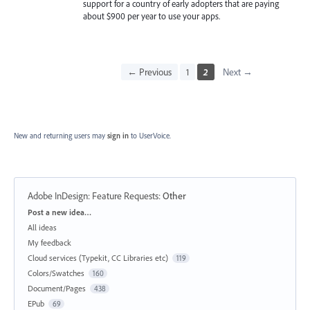
support for a country of early adopters that are paying
about $900 per year to use your apps.
← Previous
1
2
Next →
New and returning users may
sign in
to UserVoice.
Adobe InDesign: Feature Requests
:
Other
Categories
Post a new idea…
All ideas
My feedback
Cloud services (Typekit, CC Libraries etc)
119
Colors/Swatches
160
Document/Pages
438
EPub
69