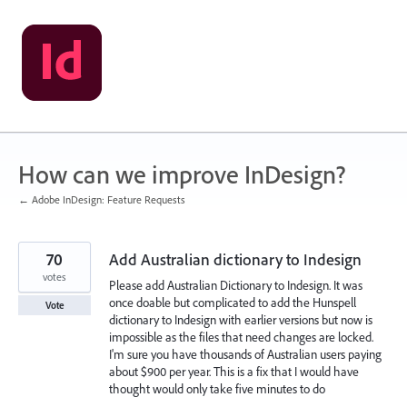
Skip
to
content
How can we improve InDesign?
← Adobe InDesign: Feature Requests
70
Add Australian dictionary to Indesign
votes
Please add Australian Dictionary to Indesign. It was
once doable but complicated to add the Hunspell
Vote
dictionary to Indesign with earlier versions but now is
impossible as the files that need changes are locked.
I'm sure you have thousands of Australian users paying
about $900 per year. This is a fix that I would have
thought would only take five minutes to do