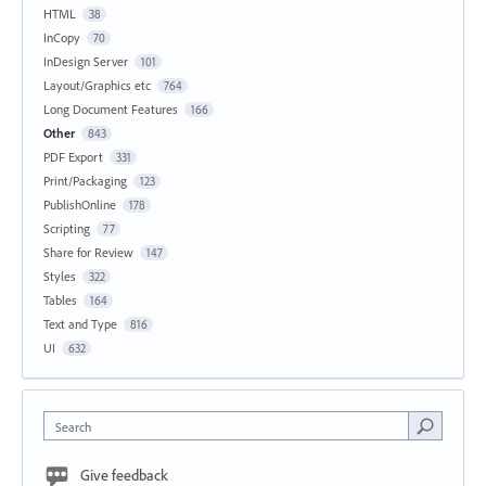
HTML
38
InCopy
70
InDesign Server
101
Layout/Graphics etc
764
Long Document Features
166
Other
843
PDF Export
331
Print/Packaging
123
PublishOnline
178
Scripting
77
Share for Review
147
Styles
322
Tables
164
Text and Type
816
UI
632
Search
Give feedback