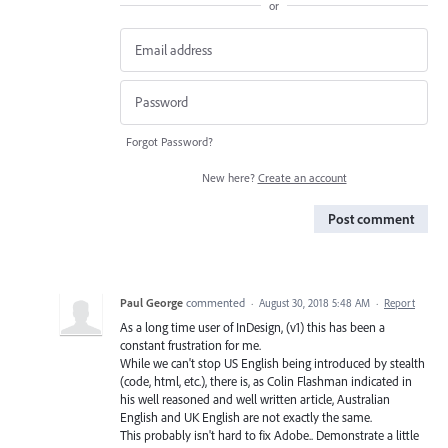
or
Forgot Password?
New here?
Create an account
Post comment
Paul George
commented
·
August 30, 2018 5:48 AM
·
Report
As a long time user of InDesign, (v1) this has been a
constant frustration for me.
While we can't stop US English being introduced by stealth
(code, html, etc.), there is, as Colin Flashman indicated in
his well reasoned and well written article, Australian
English and UK English are not exactly the same.
This probably isn't hard to fix Adobe.. Demonstrate a little