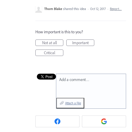
Thom Blake
shared this idea
·
Oct 12, 2017
·
Report…
How important is this to you?
Not at all
Important
Critical
Add a comment…
Attach a File