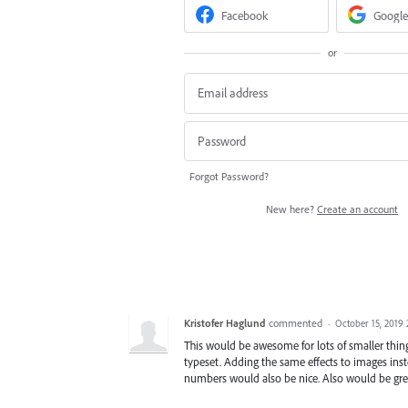
Facebook
Google
or
Forgot Password?
New here?
Create an account
Kristofer Haglund
commented
·
October 15, 2019
This would be awesome for lots of smaller things
typeset. Adding the same effects to images inst
numbers would also be nice. Also would be grea