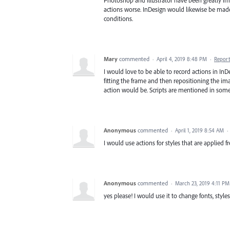
Photoshop and Illustrator have been greatly imp
actions worse. InDesign would likewise be made
conditions.
Mary
commented
·
April 4, 2019 8:48 PM
·
Report
I would love to be able to record actions in InD
fitting the frame and then repositioning the im
action would be. Scripts are mentioned in some 
Anonymous
commented
·
April 1, 2019 8:54 AM
·
I would use actions for styles that are applied f
Anonymous
commented
·
March 23, 2019 4:11 PM
yes please! I would use it to change fonts, style