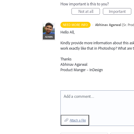
How important is this to you?
Not at all
Important
·
Abhinav Agarwal
(
Sr. Pro
NEED MORE INFO
Hello All,
ADMIN
Kindly provide more information about this ask
work exactly like that in Photoshop? What are
Thanks
Abhinav Agarwal
Product Manger – InDesign
Add a comment…
Attach a File