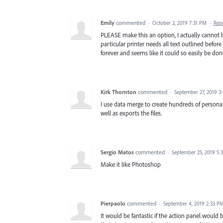
Emily
commented
·
October 2, 2019 7:31 PM
·
Rep
PLEASE make this an option, I actually cannot b
particular printer needs all text outlined before
forever and seems like it could so easily be done
Kirk Thornton
commented
·
September 27, 2019 3
I use data merge to create hundreds of personal
well as exports the files.
Sergio Matos
commented
·
September 25, 2019 5:
Make it like Photoshop
Pierpaolo
commented
·
September 4, 2019 2:33 P
It would be fantastic if the action panel would 