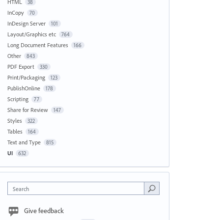
HTML
38
InCopy
70
InDesign Server
101
Layout/Graphics etc
764
Long Document Features
166
Other
843
PDF Export
330
Print/Packaging
123
PublishOnline
178
Scripting
77
Share for Review
147
Styles
322
Tables
164
Text and Type
815
UI
632
Search
Give feedback