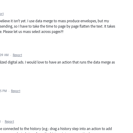
ort
elieve it isn't yet. I use data merge to mass produce envelopes, but my
 sending, so I have to take the time to page by page flatten the text. It takes
. Please let us mass select across pages!!!
:09 AM
·
Report
ized digital ads. I would love to have an action that runs the data merge as
35 PM
·
Report
M
·
Report
be connected to the history (e.g.: drag a history step into an action to add