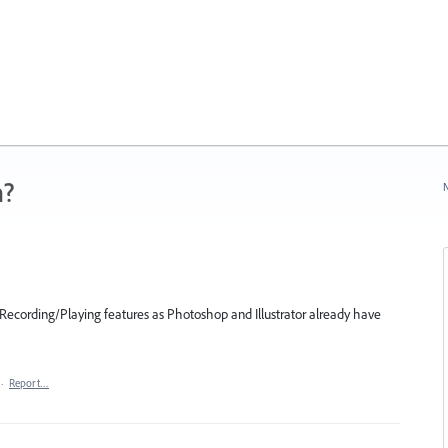
n?
N
 Recording/Playing features as Photoshop and Illustrator already have
·
Report…