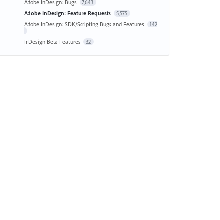
Adobe InDesign: Bugs
7,643
Adobe InDesign: Feature Requests
5,575
Adobe InDesign: SDK/Scripting Bugs and Features
142
InDesign Beta Features
32