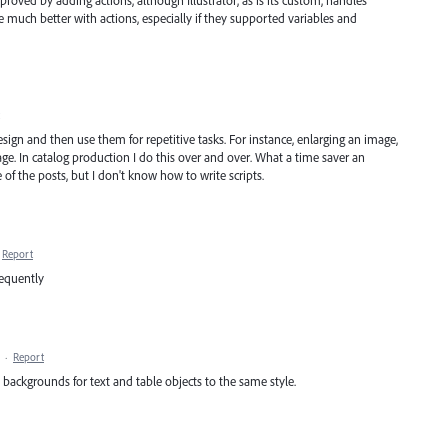
roved by adding actions, although Illustrator, as is its custom, handles
 much better with actions, especially if they supported variables and
esign and then use them for repetitive tasks. For instance, enlarging an image,
age. In catalog production I do this over and over. What a time saver an
of the posts, but I don't know how to write scripts.
Report
requently
·
Report
s backgrounds for text and table objects to the same style.