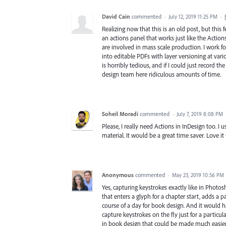
David Cain
commented
·
July 12, 2019 11:25 PM
·
Realizing now that this is an old post, but this f
an actions panel that works just like the Actio
are involved in mass scale production. I work f
into editable PDFs with layer versioning at vari
is horribly tedious, and if I could just record t
design team here ridiculous amounts of time.
Soheil Moradi
commented
·
July 7, 2019 8:08 PM
Please, I really need Actions in InDesign too. I 
material. It would be a great time saver. Love it
Anonymous
commented
·
May 23, 2019 10:56 PM
Yes, capturing keystrokes exactly like in Photos
that enters a glyph for a chapter start, adds a p
course of a day for book design. And it would ha
capture keystrokes on the fly just for a particula
in book design that could be made much easier 