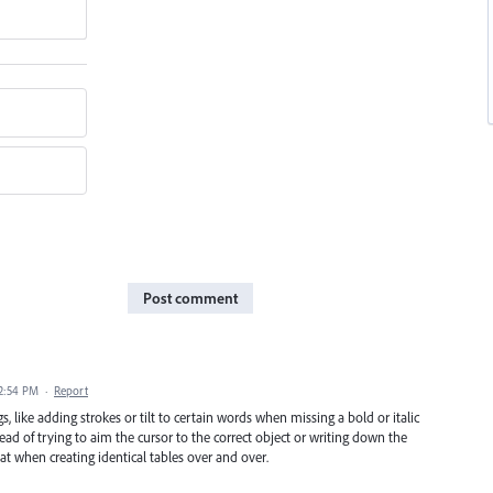
Post comment
 2:54 PM
·
Report
, like adding strokes or tilt to certain words when missing a bold or italic
ead of trying to aim the cursor to the correct object or writing down the
t when creating identical tables over and over.