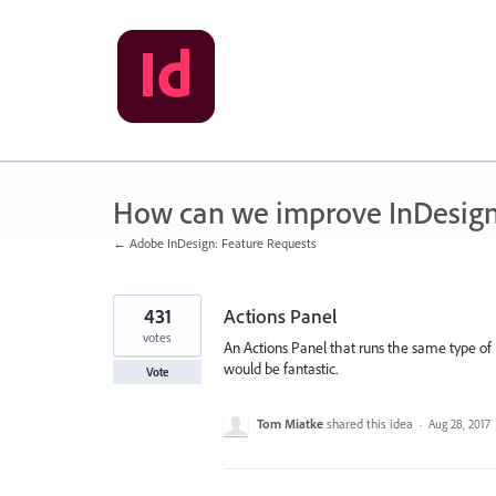
Skip
to
content
How can we improve InDesig
← Adobe InDesign: Feature Requests
431
Actions Panel
votes
An Actions Panel that runs the same type of
would be fantastic.
Vote
Tom Miatke
shared this idea
·
Aug 28, 2017