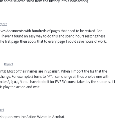
 turn some selected steps from the history into a new action)
eport
eceives documents with hundreds of pages that need to be resized. For
5). I haven't found an easy way to do this and spend hours resizing these
the first page, then apply that to every page, I could save hours of work.
·
Report
dents) Most of their names are in Spanish. When I import the file that the
 change. For example á turns to "√°". I can change all thos one by one with
cter á, é, ú, í, ñ etc. I have to do it for EVERY course taken by the students. If I
 is play the action and wait.
ort
shop or even the Action Wizard in Acrobat.