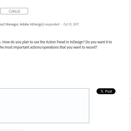
Critical
duct Manager, Adobe InDesign
)
responded
·
Oct 31, 2017
. How do you plan to use the Action Panel in InDesign? Do you want it to
 the most important actions/operations that you want to record?