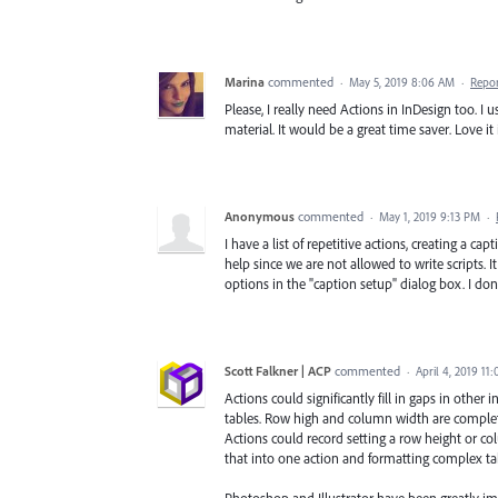
Marina
commented
·
May 5, 2019 8:06 AM
·
Repo
Please, I really need Actions in InDesign too. I 
material. It would be a great time saver. Love it
Anonymous
commented
·
May 1, 2019 9:13 PM
·
I have a list of repetitive actions, creating a ca
help since we are not allowed to write scripts. 
options in the "caption setup" dialog box. I do
Scott Falkner | ACP
commented
·
April 4, 2019 11
Actions could significantly fill in gaps in other
tables. Row high and column width are completely
Actions could record setting a row height or colu
that into one action and formatting complex ta