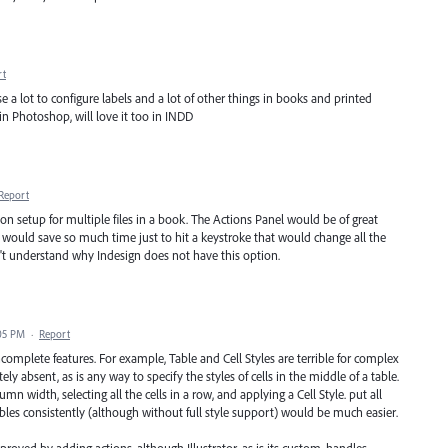
rt
use a lot to configure labels and a lot of other things in books and printed
 in Photoshop, will love it too in INDD
Report
ption setup for multiple files in a book. The Actions Panel would be of great
It would save so much time just to hit a keystroke that would change all the
n't understand why Indesign does not have this option.
:05 PM
·
Report
 incomplete features. For example, Table and Cell Styles are terrible for complex
 absent, as is any way to specify the styles of cells in the middle of a table.
mn width, selecting all the cells in a row, and applying a Cell Style. put all
bles consistently (although without full style support) would be much easier.