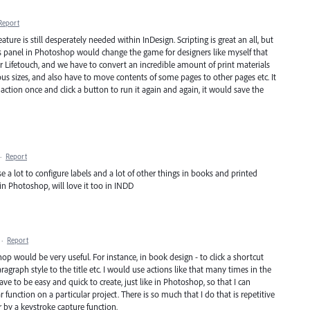
Report
eature is still desperately needed within InDesign. Scripting is great an all, but
ns panel in Photoshop would change the game for designers like myself that
or Lifetouch, and we have to convert an incredible amount of print materials
ous sizes, and also have to move contents of some pages to other pages etc. It
he action once and click a button to run it again and again, it would save the
·
Report
use a lot to configure labels and a lot of other things in books and printed
 in Photoshop, will love it too in INDD
·
Report
hop would be very useful. For instance, in book design - to click a shortcut
aragraph style to the title etc. I would use actions like that many times in the
ve to be easy and quick to create, just like in Photoshop, so that I can
r function on a particular project. There is so much that I do that is repetitive
by a keystroke capture function.