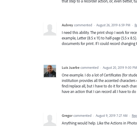
that step to a recorder action, or, even better,
Aubrey
commented
·
August 26, 2019 6:59 PM
·
R
I need this ability. The print shop I work for r
example, Letter (8.5 x 11) to half-page (5.5 x 8.
documents for print. If I could record changing 
Luis Juarbe
commented
·
August 20, 2019 9:00 PM
One example. I do a lot of Certificates (for stu
institution provides all the accented characters
find/replace all, but I have to do it for each chara
have an action that I can record all I have to do
Gregor
commented
·
August 9, 2019 7:27 AM
·
Rep
Anything would help. Like the Actions in Photo