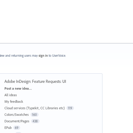
ew and returning users may
sign in
to UserVoice.
Adobe InDesign: Feature Requests
:
UI
Categories
Post a new idea…
All ideas
My feedback
Cloud services (Typekit, CC Libraries etc)
119
Colors/Swatches
160
Document/Pages
438
EPub
69