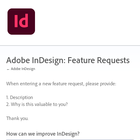
Skip
to
content
Adobe InDesign: Feature Requests
← Adobe InDesign
When entering a new feature request, please provide:
1. Description
2. Why is this valuable to you?
Thank you.
How can we improve InDesign?