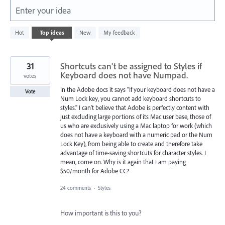
Enter your idea
2
Hot
Top
ideas
New
My feedback
results
found
31
Shortcuts can't be assigned to Styles if
Keyboard does not have Numpad.
votes
In the Adobe docs it says "If your keyboard does not have a
Vote
Num Lock key, you cannot add keyboard shortcuts to
styles." I can't believe that Adobe is perfectly content with
just excluding large portions of its Mac user base, those of
us who are exclusively using a Mac laptop for work (which
does not have a keyboard with a numeric pad or the Num
Lock Key), from being able to create and therefore take
advantage of time-saving shortcuts for character styles. I
mean, come on. Why is it again that I am paying
$50/month for Adobe CC?
24 comments
·
Styles
How important is this to you?