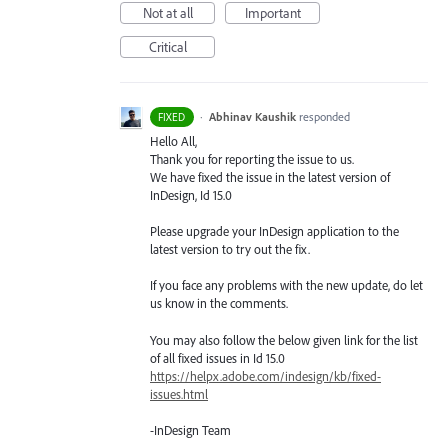
Not at all
Important
Critical
·
Abhinav Kaushik
responded
FIXED
Hello All,
Thank you for reporting the issue to us.
We have fixed the issue in the latest version of
InDesign, Id 15.0
Please upgrade your InDesign application to the
latest version to try out the fix.
If you face any problems with the new update, do let
us know in the comments.
You may also follow the below given link for the list
of all fixed issues in Id 15.0
https://helpx.adobe.com/indesign/kb/fixed-
issues.html
-InDesign Team