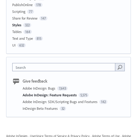
PublishOnline
178
Scripting
77
Share for Review
147
Styles
322
Tables
164
Text and Type
815
UI
632
Search
Give feedback
Adobe InDesign: Bugs
7,643
Adobe InDesign: Feature Requests
5,575
Adobe InDesign: SDK/Scripting Bugs and Features
142
InDesign Beta Features
32
Adobe InDesign
·
UserVoice Terms of Service & Privacy Policy
·
Adobe Terms of Use
·
Adobe