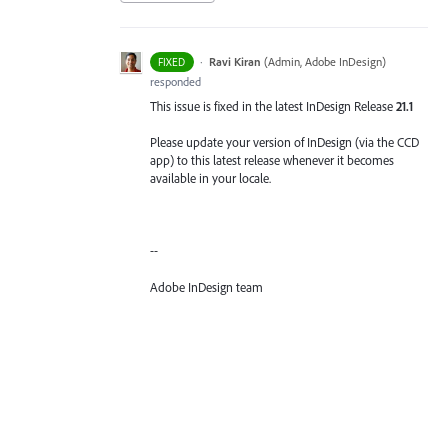
·
Ravi Kiran
(
Admin, Adobe InDesign
)
FIXED
responded
This issue is fixed in the latest InDesign Release
21.1
Please update your version of InDesign (via the CCD
app) to this latest release whenever it becomes
available in your locale.
--
Adobe InDesign team