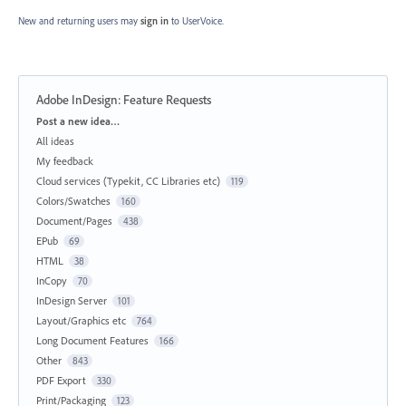
New and returning users may
sign in
to UserVoice.
Adobe InDesign: Feature Requests
Categories
Post a new idea…
All ideas
My feedback
Cloud services (Typekit, CC Libraries etc)
119
Colors/Swatches
160
Document/Pages
438
EPub
69
HTML
38
InCopy
70
InDesign Server
101
Layout/Graphics etc
764
Long Document Features
166
Other
843
PDF Export
330
Print/Packaging
123