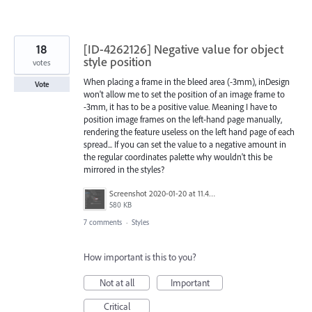
18
[ID-4262126] Negative value for object
style position
votes
When placing a frame in the bleed area (-3mm), inDesign
Vote
won't allow me to set the position of an image frame to
-3mm, it has to be a positive value. Meaning I have to
position image frames on the left-hand page manually,
rendering the feature useless on the left hand page of each
spread... If you can set the value to a negative amount in
the regular coordinates palette why wouldn't this be
mirrored in the styles?
Screenshot 2020-01-20 at 11.46.10.png
580 KB
7 comments
·
Styles
How important is this to you?
Not at all
Important
Critical