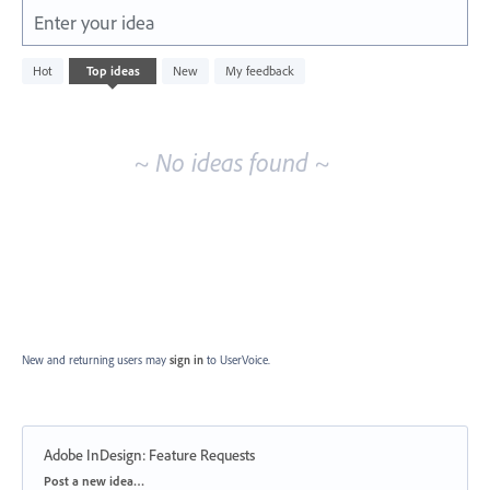
Enter your idea
No
Hot
Top
ideas
New
My feedback
existing
idea
results
~ No ideas found ~
New and returning users may
sign in
to UserVoice.
Adobe InDesign: Feature Requests
Categories
Post a new idea…