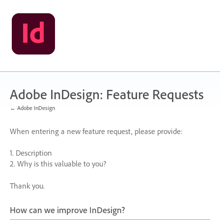
Skip
to
content
Adobe InDesign: Feature Requests
← Adobe InDesign
When entering a new feature request, please provide:
1. Description
2. Why is this valuable to you?
Thank you.
How can we improve InDesign?