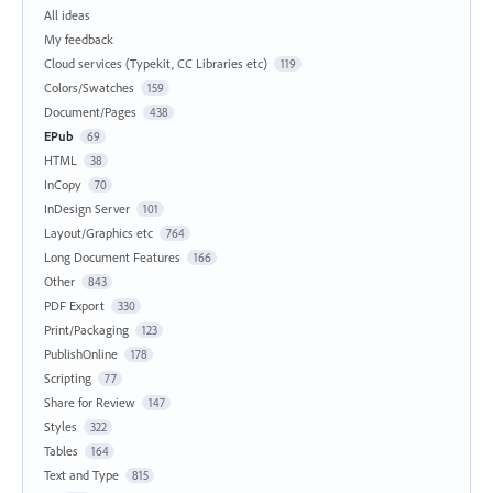
All ideas
My feedback
Cloud services (Typekit, CC Libraries etc)
119
Colors/Swatches
159
Document/Pages
438
EPub
69
HTML
38
InCopy
70
InDesign Server
101
Layout/Graphics etc
764
Long Document Features
166
Other
843
PDF Export
330
Print/Packaging
123
PublishOnline
178
Scripting
77
Share for Review
147
Styles
322
Tables
164
Text and Type
815