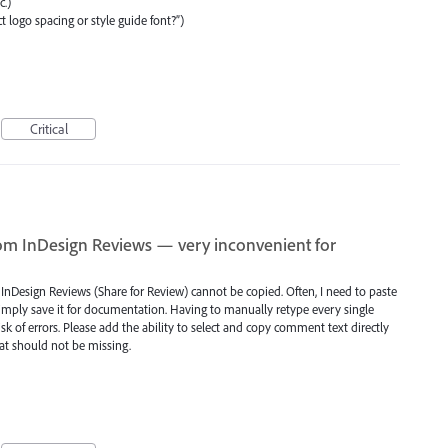
c.)
t logo spacing or style guide font?”)
Critical
om InDesign Reviews — very inconvenient for
n InDesign Reviews (Share for Review) cannot be copied. Often, I need to paste
simply save it for documentation. Having to manually retype every single
k of errors. Please add the ability to select and copy comment text directly
hat should not be missing.