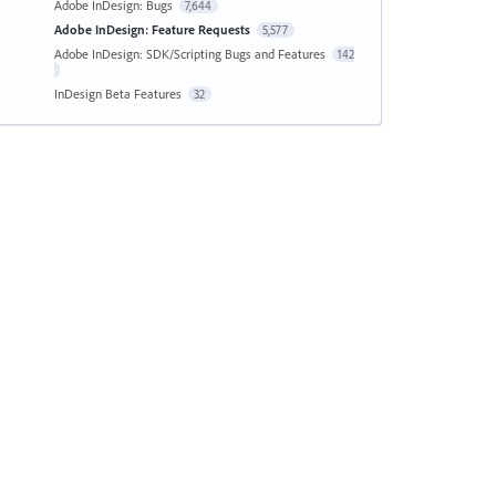
Adobe InDesign: Bugs
7,644
Adobe InDesign: Feature Requests
5,577
Adobe InDesign: SDK/Scripting Bugs and Features
142
InDesign Beta Features
32