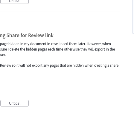
Critical
ng Share for Review link
ven page hidden in my document in case I need them later. However, when
 sure I delete the hidden pages each time otherwise they will export in the
wer.
 Review so it will not export any pages that are hidden when creating a share
Critical