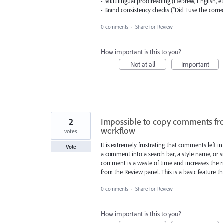
• Multilingual proofreading (Hebrew, English, et
• Brand consistency checks (“Did I use the correc
0 comments
·
Share for Review
How important is this to you?
Not at all
Important
2
Impossible to copy comments fr
workflow
votes
It is extremely frustrating that comments left i
Vote
a comment into a search bar, a style name, or 
comment is a waste of time and increases the ris
from the Review panel. This is a basic feature t
0 comments
·
Share for Review
How important is this to you?