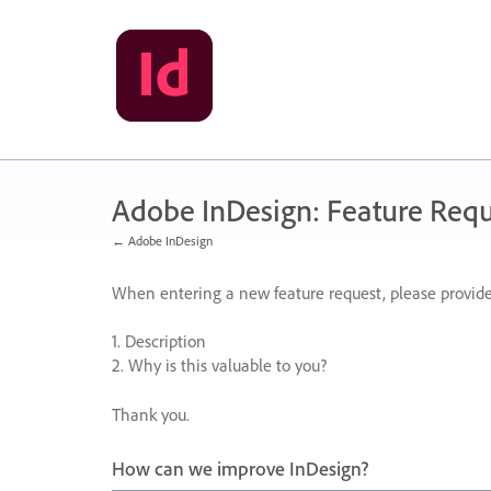
Skip
to
content
Adobe InDesign: Feature Requ
← Adobe InDesign
When entering a new feature request, please provide
1. Description
2. Why is this valuable to you?
Thank you.
How can we improve InDesign?