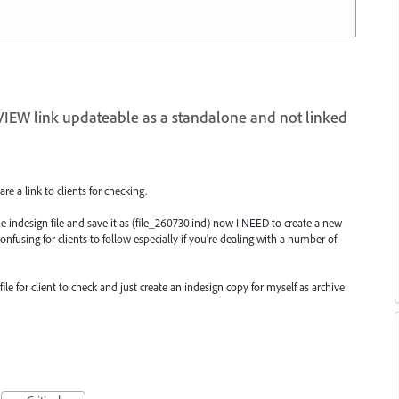
IEW link updateable as a standalone and not linked
are a link to clients for checking.
e indesign file and save it as (file_260730.ind) now I NEED to create a new
confusing for clients to follow especially if you're dealing with a number of
ile for client to check and just create an indesign copy for myself as archive