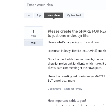
Enter your idea
147
Hot
Top
New
ideas
My feedback
results
found
1
Please create the SHARE FOR REV
to just one indesign file.
vote
Here is what’s happening in my workflow.
Vote
I create an indesign file (file_260729.ind) and sh
Once the client adds their comments, i revise th
share for review link for clients which makes it 
clients, each commenting at their own pace.
I have tried creating just one indesign MASTER f
BUT once i try…
more
0 comments
·
Share for Review
How important is this to you?