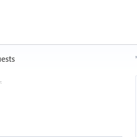
ests
N
: