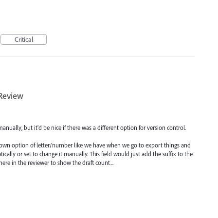
Critical
 Review
manually, but it'd be nice if there was a different option for version control.
p down option of letter/number like we have when we go to export things and
tically or set to change it manually. This field would just add the suffix to the
re in the reviewer to show the draft count...