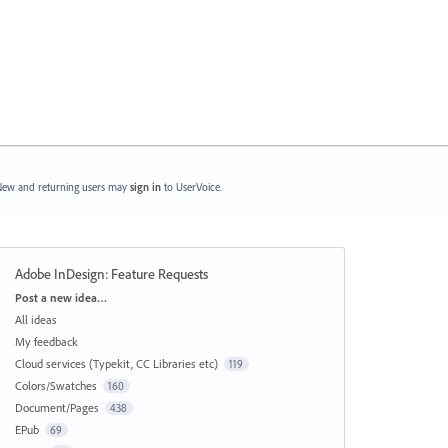
ew and returning users may
sign in
to UserVoice.
Adobe InDesign: Feature Requests
Categories
Post a new idea…
All ideas
My feedback
Cloud services (Typekit, CC Libraries etc)
119
Colors/Swatches
160
Document/Pages
438
EPub
69