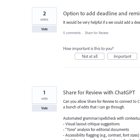
2
Option to add deadline and remi
votes
It would be very helpful if a we could add a dea
Vote
0 comments
·
Share for Review
How important is this to you?
Not at all
Important
1
Share for Review with ChatGPT
vote
Can you allow Share for Review to connect to Ch
a bunch of edits that I can go through.
Vote
Automated grammar/spellcheck with contextu
• Visual layout critique suggestions
• “Tone” analysis for editorial documents
• Accessibility flagging (e.g., contrast, font sizes)