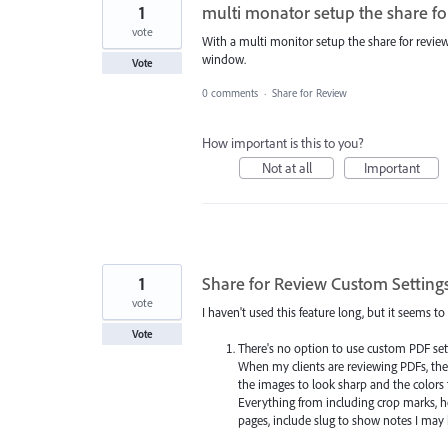
1
multi monator setup the share fo
vote
With a multi monitor setup the share for revi
window.
Vote
0 comments
·
Share for Review
How important is this to you?
Not at all
Important
1
Share for Review Custom Setting
vote
I haven't used this feature long, but it seems t
Vote
There's no option to use custom PDF set
When my clients are reviewing PDFs, they
the images to look sharp and the colors 
Everything from including crop marks, 
pages, include slug to show notes I m