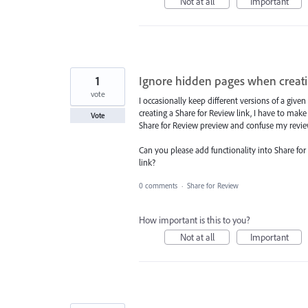
Not at all
Important
1
Ignore hidden pages when creati
vote
I occasionally keep different versions of a gi
creating a Share for Review link, I have to make
Vote
Share for Review preview and confuse my revie
Can you please add functionality into Share for
link?
0 comments
·
Share for Review
How important is this to you?
Not at all
Important