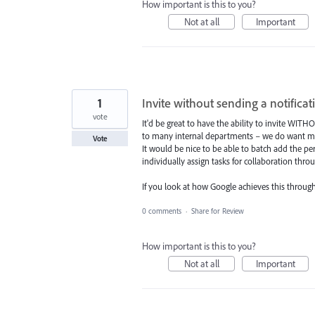
How important is this to you?
Not at all
Important
1
Invite without sending a notificat
vote
It'd be great to have the ability to invite WIT
to many internal departments – we do want mul
Vote
It would be nice to be able to batch add the p
individually assign tasks for collaboration th
If you look at how Google achieves this throug
0 comments
·
Share for Review
How important is this to you?
Not at all
Important