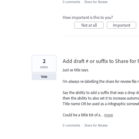
0 comments
·
Share for Review
How important is this to you?
Not at all
Important
2
Add draft # or suffix to Share for
votes
Just as title says.
Vote
I'm always re-labelling the share for review file 
Say the ability to add a suffix that was a dro
then the ability to also set it to increase automa
Title name OR be used as a infographic somewhe
Could be a little bit of a…
more
0 comments
·
Share for Review