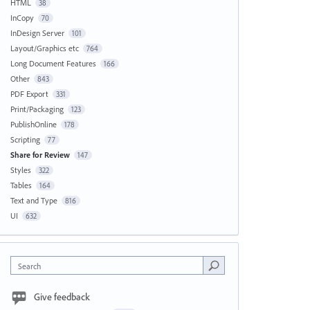
HTML
38
InCopy
70
InDesign Server
101
Layout/Graphics etc
764
Long Document Features
166
Other
843
PDF Export
331
Print/Packaging
123
PublishOnline
178
Scripting
77
Share for Review
147
Styles
322
Tables
164
Text and Type
816
UI
632
Search
Give feedback