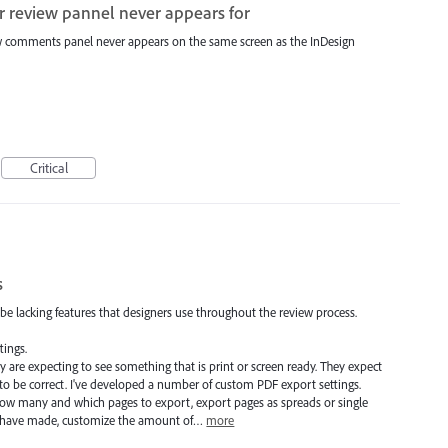
r review pannel never appears for
ew comments panel never appears on the same screen as the InDesign
Critical
s
o be lacking features that designers use throughout the review process.
tings.
 are expecting to see something that is print or screen ready. They expect
to be correct. I've developed a number of custom PDF export settings.
how many and which pages to export, export pages as spreads or single
ay have made, customize the amount of…
more