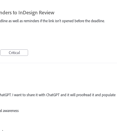
nders to InDesign Review
dline as well as reminders if the link isn't opened before the deadline.
Critical
atGPT. I want to share it with ChatGPT and it will proofread it and populate
al awareness