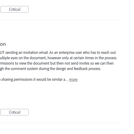
Critical
ion
HOUT sending an invitation email. As an enterprise user who has to reach out
tiple eyes on the document, however only at certain times in the process.
ermissions to view the document but then not send invites so we can then
rough the comment system during the design and feedback process.
h sharing permissions it would be similar a…
more
Critical